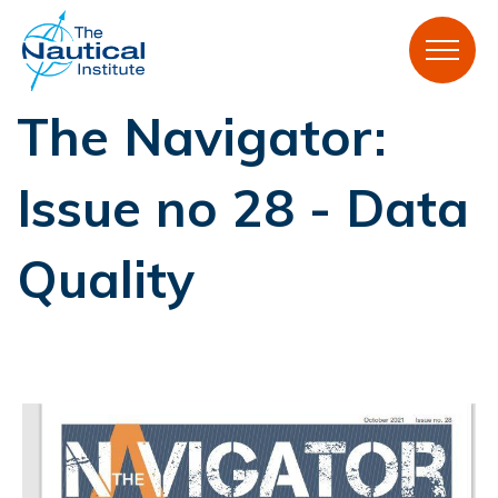
The Navigator:
Issue no 28 - Data
Quality