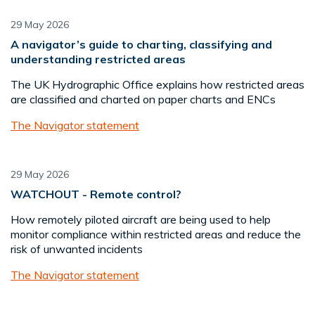
29 May 2026
A navigator’s guide to charting, classifying and
understanding restricted areas
The UK Hydrographic Office explains how restricted areas
are classified and charted on paper charts and ENCs
The Navigator statement
29 May 2026
WATCHOUT - Remote control?
How remotely piloted aircraft are being used to help
monitor compliance within restricted areas and reduce the
risk of unwanted incidents
The Navigator statement