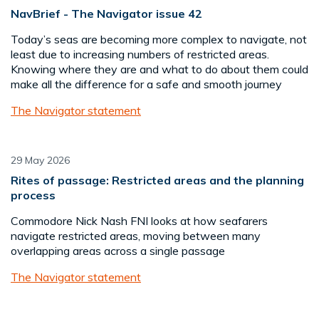
NavBrief - The Navigator issue 42
Today’s seas are becoming more complex to navigate, not
least due to increasing numbers of restricted areas.
Knowing where they are and what to do about them could
make all the difference for a safe and smooth journey
The Navigator statement
29 May 2026
Rites of passage: Restricted areas and the planning
process
Commodore Nick Nash FNI looks at how seafarers
navigate restricted areas, moving between many
overlapping areas across a single passage
The Navigator statement