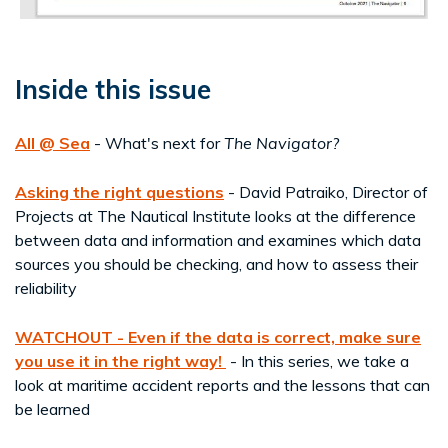
Inside this issue
All @ Sea
- What's next for
The Navigator?
Asking the right questions
- David Patraiko, Director of
Projects at The Nautical Institute looks at the difference
between data and information and examines which data
sources you should be checking, and how to assess their
reliability
WATCHOUT - Even if the data is correct, make sure
you use it in the right way!
- In this series, we take a
look at maritime accident reports and the lessons that can
be learned