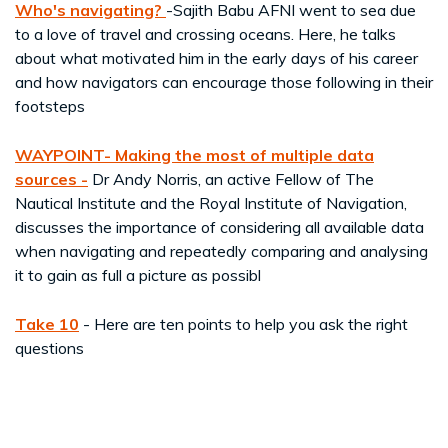
Who's navigating?
-Sajith Babu AFNI went to sea due
to a love of travel and crossing oceans. Here, he talks
about what motivated him in the early days of his career
and how navigators can encourage those following in their
footsteps
WAYPOINT-
Making the most of multiple data
sources -
Dr Andy Norris, an active Fellow of The
Nautical Institute and the Royal Institute of Navigation,
discusses the importance of considering all available data
when navigating and repeatedly comparing and analysing
it to gain as full a picture as possibl
Take 10
- Here are ten points to help you ask the right
questions