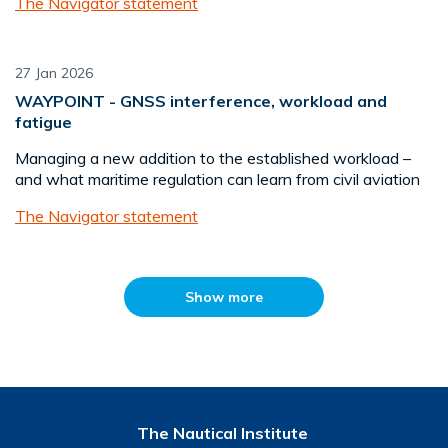
The Navigator statement
27 Jan 2026
WAYPOINT - GNSS interference, workload and
fatigue
Managing a new addition to the established workload –
and what maritime regulation can learn from civil aviation
The Navigator statement
Show more
The Nautical Institute