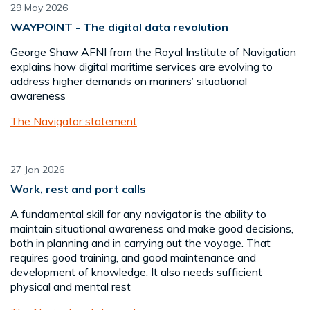
29 May 2026
WAYPOINT - The digital data revolution
George Shaw AFNI from the Royal Institute of Navigation
explains how digital maritime services are evolving to
address higher demands on mariners’ situational
awareness
The Navigator statement
27 Jan 2026
Work, rest and port calls
A fundamental skill for any navigator is the ability to
maintain situational awareness and make good decisions,
both in planning and in carrying out the voyage. That
requires good training, and good maintenance and
development of knowledge. It also needs sufficient
physical and mental rest