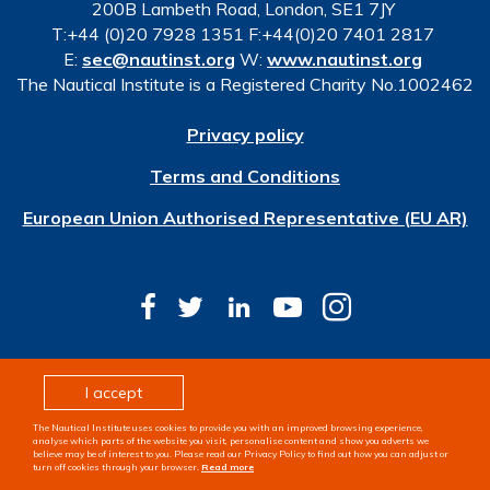
200B Lambeth Road, London, SE1 7JY
T:+44 (0)20 7928 1351 F:+44(0)20 7401 2817
E:
sec@nautinst.org
W:
www.nautinst.org
The Nautical Institute is a Registered Charity No.1002462
Privacy policy
Terms and Conditions
European Union Authorised Representative (EU AR)
© Copyright 2026 The Nautical Institute. All rights
I accept
reserved
The Nautical Institute uses cookies to provide you with an improved browsing experience,
Design & development by
Pixl8
analyse which parts of the website you visit, personalise content and show you adverts we
believe may be of interest to you. Please read our Privacy Policy to find out how you can adjust or
turn off cookies through your browser.
Read more