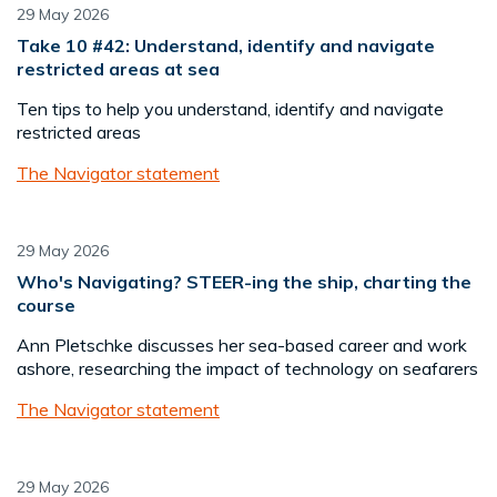
29 May 2026
Take 10 #42: Understand, identify and navigate
restricted areas at sea
Ten tips to help you understand, identify and navigate
restricted areas
The Navigator statement
29 May 2026
Who's Navigating? STEER-ing the ship, charting the
course
Ann Pletschke discusses her sea-based career and work
ashore, researching the impact of technology on seafarers
The Navigator statement
29 May 2026