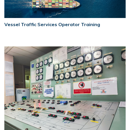
Vessel Traffic Services Operator Training