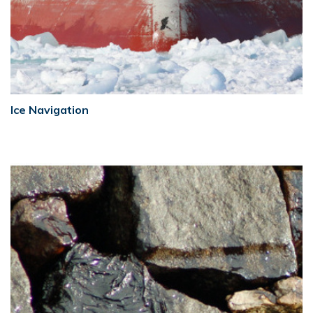
Ice Navigation