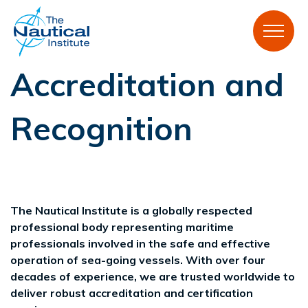
Accreditation and
Recognition
The Nautical Institute is a globally respected
professional body representing maritime
professionals involved in the safe and effective
operation of sea-going vessels. With over four
decades of experience, we are trusted worldwide to
deliver robust accreditation and certification