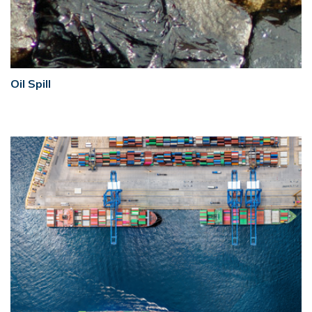
Oil Spill