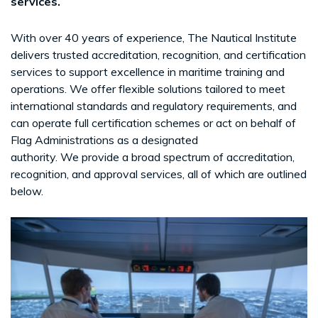
services.
With over 40 years of experience, The Nautical Institute
delivers trusted accreditation, recognition, and certification
services to support excellence in maritime training and
operations. We offer flexible solutions tailored to meet
international standards and regulatory requirements, and
can operate full certification schemes or act on behalf of
Flag Administrations as a designated
authority. We provide a broad spectrum of accreditation,
recognition, and approval services, all of which are outlined
below.