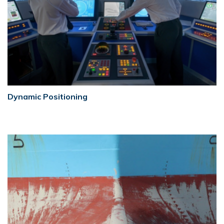
Dynamic Positioning