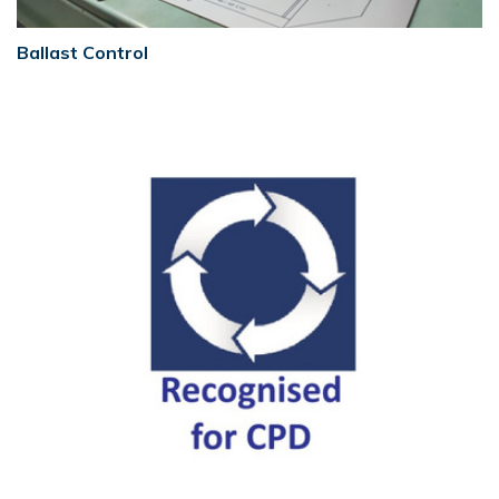
Ballast Control