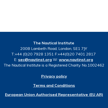
The Nautical Institute
200B Lambeth Road, London, SE1 7JY
T:+44 (0)20 7928 1351 F:+44(0)20 7401 2817
E:
sec@nautinst.org
W:
www.nautinst.org
The Nautical Institute is a Registered Charity No.1002462
Privacy policy
Terms and Conditions
European Union Authorised Representative (EU AR)