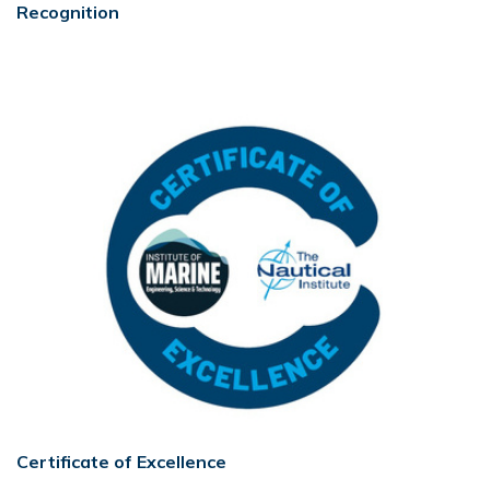
Recognition
Certificate of Excellence