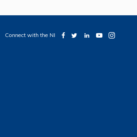
Connect with the NI