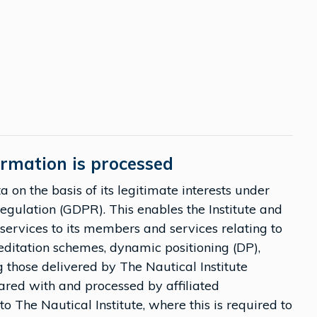
ormation is processed
 on the basis of its legitimate interests under
Regulation (GDPR). This enables the Institute and
of services to its members and services relating to
editation schemes, dynamic positioning (DP),
g those delivered by The Nautical Institute
ared with and processed by affiliated
to The Nautical Institute, where this is required to