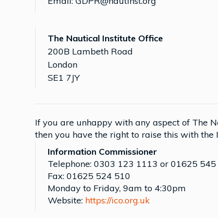
Email: GDPR@nautinst.org
The Nautical Institute Office
200B Lambeth Road
London
SE1 7JY
If you are unhappy with any aspect of The Nau
then you have the right to raise this with the
Information Commissioner
Telephone: 0303 123 1113 or 01625 545
Fax: 01625 524 510
Monday to Friday, 9am to 4:30pm
Website:
https://ico.org.uk