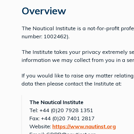
Overview
The Nautical Institute is a not-for-profit pr
number: 1002462).
The Institute takes your privacy extremely s
information we may collect from you in a sen
If you would like to raise any matter relating
data then please contact the Institute at:
The Nautical Institute
Tel: +44 (0)20 7928 1351
Fax: +44 (0)20 7401 2817
Website:
https://www.nautinst.org