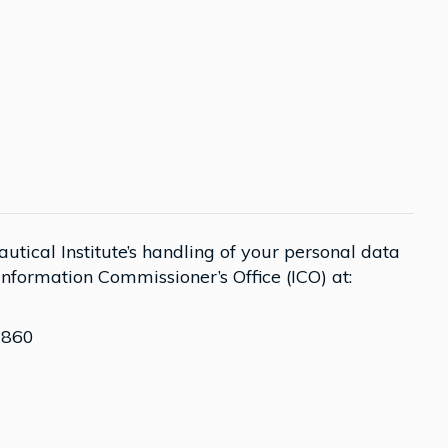
tical Institute’s handling of your personal data
 Information Commissioner’s Office (ICO) at:
 860