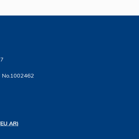
17
ty No.1002462
(EU AR)