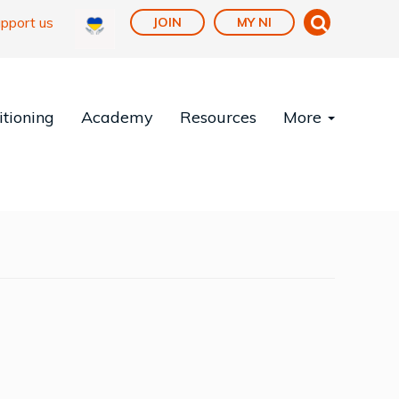
pport us
JOIN
MY NI
tioning
Academy
Resources
More