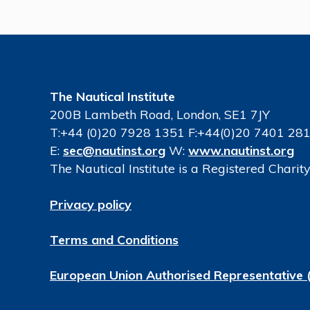
The Nautical Institute
200B Lambeth Road, London, SE1 7JY
T:+44 (0)20 7928 1351 F:+44(0)20 7401 28
E:
sec@nautinst.org
W:
www.nautinst.org
The Nautical Institute is a Registered Chari
Privacy policy
Terms and Conditions
European Union Authorised Representative 