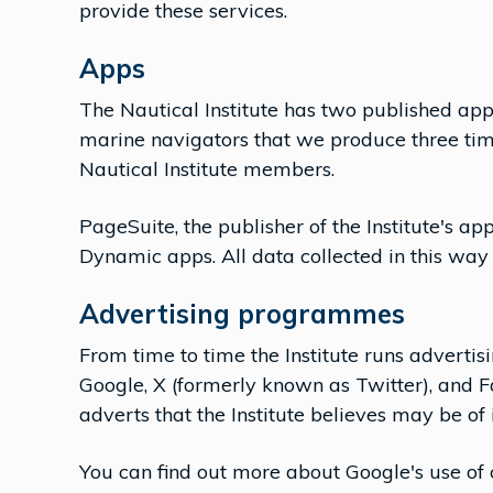
provide these services.
Apps
The Nautical Institute has two published ap
marine navigators that we produce three ti
Nautical Institute members.
PageSuite, the publisher of the Institute's app
Dynamic apps. All data collected in this wa
Advertising programmes
From time to time the Institute runs advertis
Google, X (formerly known as Twitter), and F
adverts that the Institute believes may be of 
You can find out more about Google's use of c