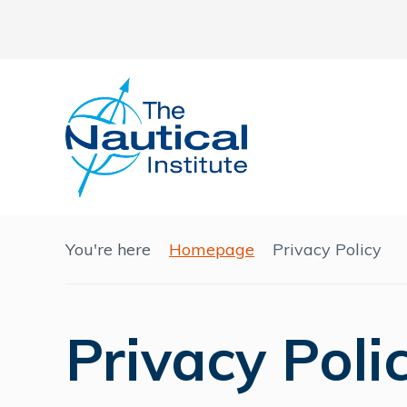
You're here
Homepage
Privacy Policy
Privacy Poli