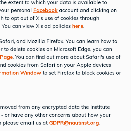
the extent to which your data is available to
 your personal
Facebook
account and clicking on
h to opt out of X's use of cookies through
You can view X's ad policies
here
.
afari, and Mozilla Firefox. You can learn how to
r to delete cookies on Microsoft Edge, you can
 Page
. You can find out more about Safari's use of
 and cookies from Safari on your Apple devices
ormation Window
to set Firefox to block cookies or
emoved from any encrypted data the Institute
s - or have any other concerns about how your
en please email us at
GDPR@nautinst.org
.