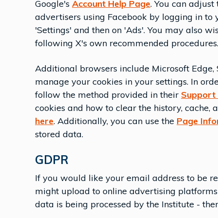
Google's
Account Help Page
. You can adjust 
advertisers using Facebook by logging in to
'Settings' and then on 'Ads'. You may also wis
following X's own recommended procedures. 
Additional browsers include Microsoft Edge, S
manage your cookies in your settings. In orde
follow the method provided in their
Support
cookies and how to clear the history, cache,
here
. Additionally, you can use the
Page Inf
stored data.
GDPR
If you would like your email address to be r
might upload to online advertising platform
data is being processed by the Institute - th