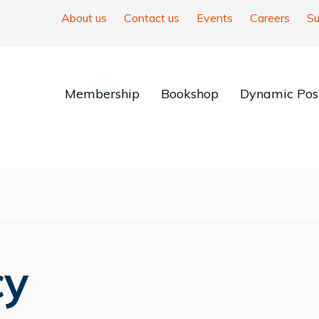
About us
Contact us
Events
Careers
Su
Membership
Bookshop
Dynamic Posi
cy