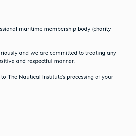
ofessional maritime membership body (charity
eriously and we are committed to treating any
sitive and respectful manner.
 to The Nautical Institute’s processing of your