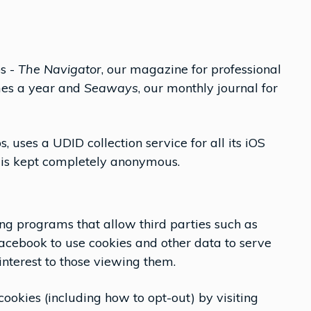
ps -
The Navigator
, our magazine for professional
mes a year and
Seaways
, our monthly journal for
s, uses a UDID collection service for all its iOS
y is kept completely anonymous.
ing programs that allow third parties such as
acebook to use cookies and other data to serve
interest to those viewing them.
ookies (including how to opt-out) by visiting