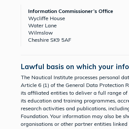
Information Commissioner’s Office
Wycliffe House
Water Lane
Wilmslow
Cheshire SK9 5AF
Lawful basis on which your inf
The Nautical Institute processes personal data
Article 6 (1) of the General Data Protection 
its affiliated entities to deliver a full range 
its education and training programmes, accr
research activities and publications, includin
Foundation. Your information may also be sh
organisations or other partner entities linked 