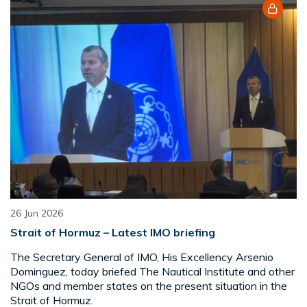
26 Jun 2026
Strait of Hormuz – Latest IMO briefing
The Secretary General of IMO, His Excellency Arsenio
Dominguez, today briefed The Nautical Institute and other
NGOs and member states on the present situation in the
Strait of Hormuz.