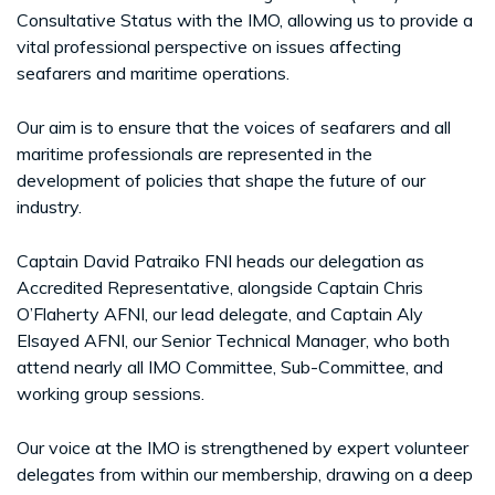
Consultative Status with the IMO, allowing us to provide a
vital professional perspective on issues affecting
seafarers and maritime operations.
Our aim is to ensure that the voices of seafarers and all
maritime professionals are represented in the
development of policies that shape the future of our
industry.
Captain David Patraiko FNI heads our delegation as
Accredited Representative, alongside Captain Chris
O’Flaherty AFNI, our lead delegate, and Captain Aly
Elsayed AFNI, our Senior Technical Manager, who both
attend nearly all IMO Committee, Sub-Committee, and
working group sessions.
Our voice at the IMO is strengthened by expert volunteer
delegates from within our membership, drawing on a deep