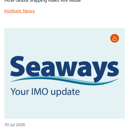
How Global Shipping Rules Are Made
Institute News
30 Jul 2026