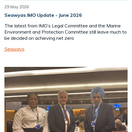
29 May 2026
Seawyas IMO Update - June 2026
The Iatest from IMO’s Legal Committee and the Marine
Environment and Protection Committee still leave much to
be decided on achieving net zero
Seaways