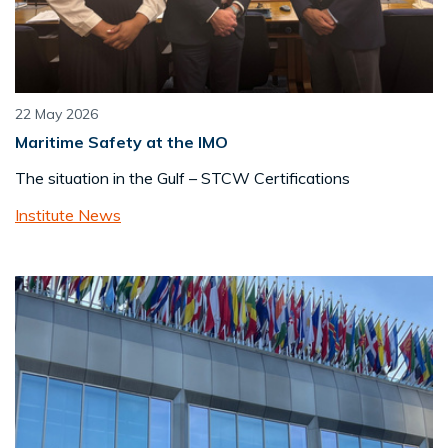
22 May 2026
Maritime Safety at the IMO
The situation in the Gulf – STCW Certifications
Institute News