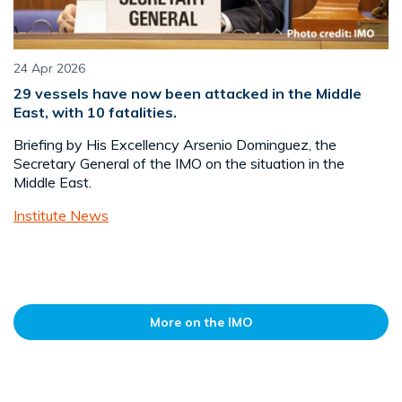
24 Apr 2026
29 vessels have now been attacked in the Middle
East, with 10 fatalities.
Briefing by His Excellency Arsenio Dominguez, the
Secretary General of the IMO on the situation in the
Middle East.
Institute News
More on the IMO