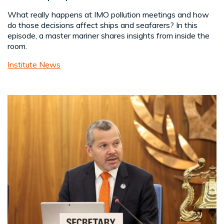
What really happens at IMO pollution meetings and how
do those decisions affect ships and seafarers? In this
episode, a master mariner shares insights from inside the
room.
Institute News