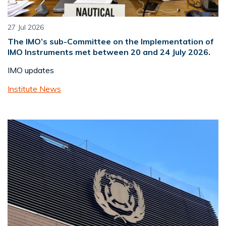
27 Jul 2026
The IMO’s sub-Committee on the Implementation of
IMO Instruments met between 20 and 24 July 2026.
IMO updates
Institute News