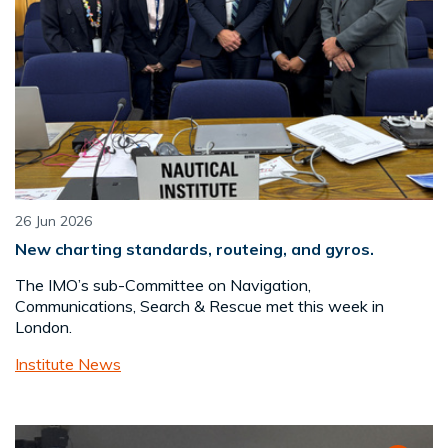
26 Jun 2026
New charting standards, routeing, and gyros.
The IMO’s sub-Committee on Navigation,
Communications, Search & Rescue met this week in
London.
Institute News