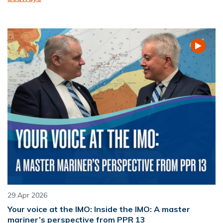
29 Apr 2026
Your voice at the IMO: Inside the IMO: A master
mariner’s perspective from PPR 13