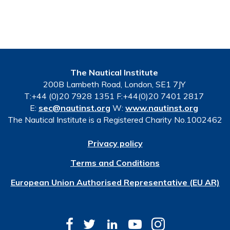
The Nautical Institute
200B Lambeth Road, London, SE1 7JY
T:+44 (0)20 7928 1351 F:+44(0)20 7401 2817
E:
sec@nautinst.org
W:
www.nautinst.org
The Nautical Institute is a Registered Charity No.1002462
Privacy policy
Terms and Conditions
European Union Authorised Representative (EU AR)