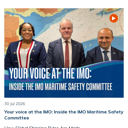
30 Jul 2026
Your voice at the IMO: Inside the IMO Maritime Safety
Committee