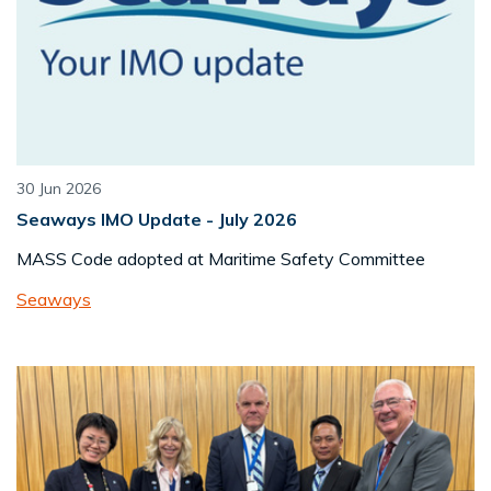
30 Jun 2026
Seaways IMO Update - July 2026
MASS Code adopted at Maritime Safety Committee
Seaways