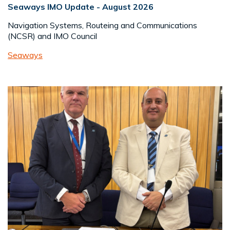
Seaways IMO Update - August 2026
Navigation Systems, Routeing and Communications
(NCSR) and IMO Council
Seaways