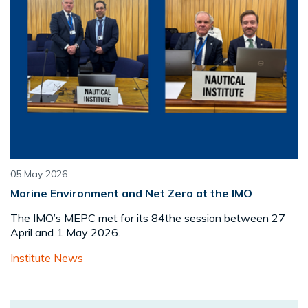
05 May 2026
Marine Environment and Net Zero at the IMO
The IMO’s MEPC met for its 84the session between 27
April and 1 May 2026.
Institute News