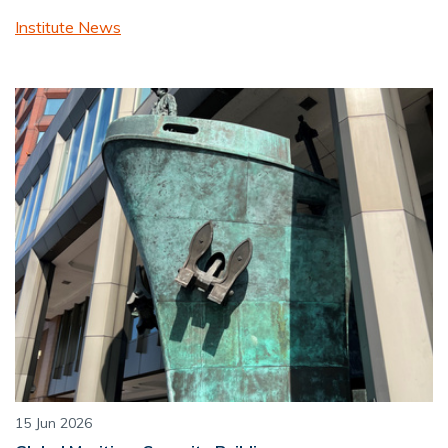
Institute News
15 Jun 2026