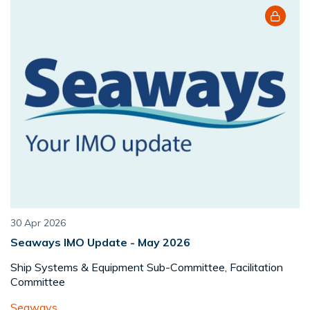
30 Apr 2026
Seaways IMO Update - May 2026
Ship Systems & Equipment Sub-Committee, Facilitation
Committee
Seaways