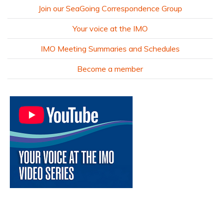
Join our SeaGoing Correspondence Group
Your voice at the IMO
IMO Meeting Summaries and Schedules
Become a member