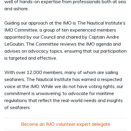
well of hands-on expertise from professionals both at sea
and ashore.
Guiding our approach at the IMO is The Nautical Institute’s
IMO Committee, a group of ten experienced members
appointed by our Council and chaired by Captain Andre
LeGoubin. The Committee reviews the IMO agenda and
advises on advocacy topics, ensuring that our participation
is targeted and effective.
With over 12,000 members, many of whom are sailing
seafarers, The Nautical Institute has earned a respected
voice at the IMO. While we do not have voting rights, our
commitment is unwavering: to advocate for maritime
regulations that reflect the real-world needs and insights
of seafarers.
Become an IMO volunteer expert delegate