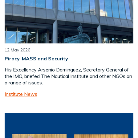
12 May 2026
Piracy, MASS and Security
His Excellency Arsenio Dominguez, Secretary General of
the IMO, briefed The Nautical Institute and other NGOs on
a range of issues.
Institute News