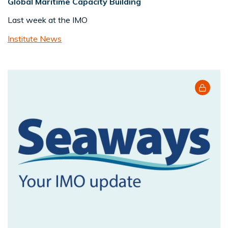
Global Maritime Capacity Building
Last week at the IMO
Institute News