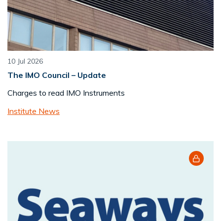
10 Jul 2026
The IMO Council – Update
Charges to read IMO Instruments
Institute News