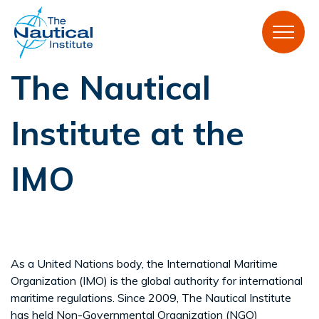
The Nautical
Institute at the
IMO
As a United Nations body, the International Maritime
Organization (IMO) is the global authority for international
maritime regulations. Since 2009, The Nautical Institute
has held Non-Governmental Organization (NGO)