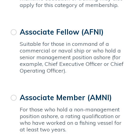
apply for this category of membership.
Associate Fellow (AFNI)
Suitable for those in command of a
commercial or naval ship or who hold a
senior management position ashore (for
example, Chief Executive Officer or Chief
Operating Officer).
Associate Member (AMNI)
For those who hold a non-management
position ashore, a rating qualification or
who have worked on a fishing vessel for
at least two years.