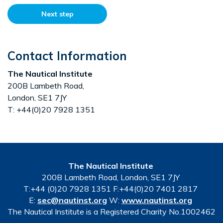
Next step
Contact Information
The Nautical Institute
200B Lambeth Road,
London, SE1 7JY
T: +44(0)20 7928 1351
The Nautical Institute
200B Lambeth Road, London, SE1 7JY
T:+44 (0)20 7928 1351 F:+44(0)20 7401 2817
E:
sec@nautinst.org
W:
www.nautinst.org
The Nautical Institute is a Registered Charity No.1002462