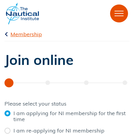
Membership
Join online
Please select your status
I am applying for NI membership for the first
time
I am re-applying for NI membership