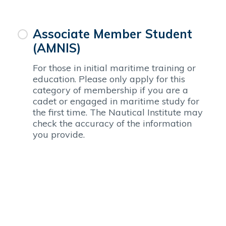
Associate Member Student
(AMNIS)
For those in initial maritime training or
education. Please only apply for this
category of membership if you are a
cadet or engaged in maritime study for
the first time. The Nautical Institute may
check the accuracy of the information
you provide.