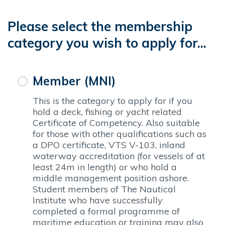
Please select the membership
category you wish to apply for...
Member (MNI)
This is the category to apply for if you
hold a deck, fishing or yacht related
Certificate of Competency. Also suitable
for those with other qualifications such as
a DPO certificate, VTS V-103, inland
waterway accreditation (for vessels of at
least 24m in length) or who hold a
middle management position ashore.
Student members of The Nautical
Institute who have successfully
completed a formal programme of
maritime education or training may also