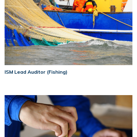
ISM Lead Auditor (Fishing)