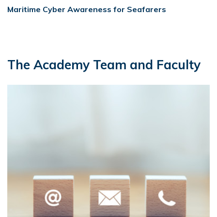
Maritime Cyber Awareness for Seafarers
The Academy Team and Faculty