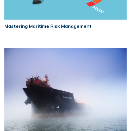
Mastering Maritime Risk Management