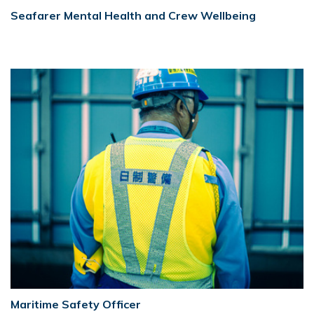
Seafarer Mental Health and Crew Wellbeing
Maritime Safety Officer