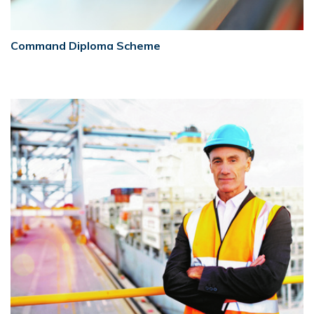
Command Diploma Scheme