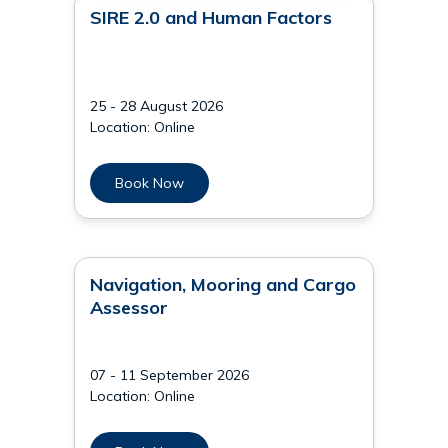
SIRE 2.0 and Human Factors
25 - 28 August 2026
Location: Online
Book Now
Navigation, Mooring and Cargo
Assessor
07 - 11 September 2026
Location: Online