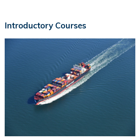
Introductory Courses