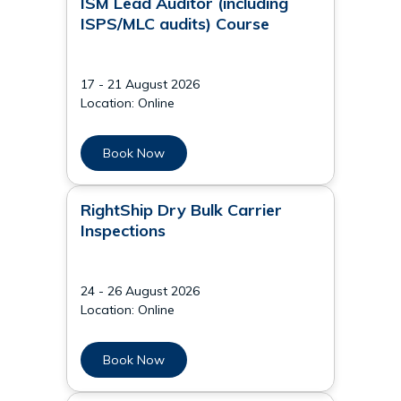
ISM Lead Auditor (including
ISPS/MLC audits) Course
17 - 21 August 2026
Location: Online
Book Now
RightShip Dry Bulk Carrier
Inspections
24 - 26 August 2026
Location: Online
Book Now