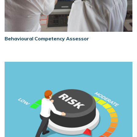
Behavioural Competency Assessor