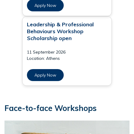
Apply Now
Leadership & Professional
Behaviours Workshop
Scholarship open
11 September 2026
Location: Athens
Apply Now
Face-to-face Workshops