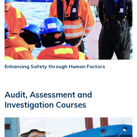
Enhancing Safety through Human Factors
Audit, Assessment and
Investigation Courses