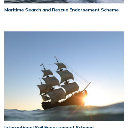
Maritime Search and Rescue Endorsement Scheme
International Sail Endorsement Scheme