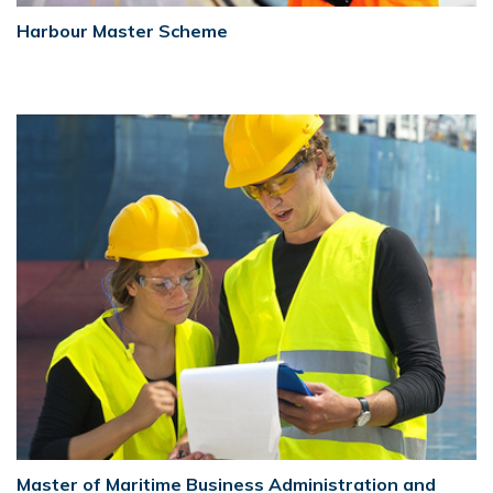
Harbour Master Scheme
Master of Maritime Business Administration and