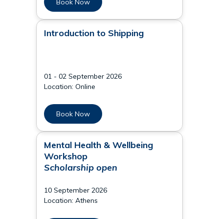
Book Now
Introduction to Shipping
01 - 02 September 2026
Location: Online
Book Now
Mental Health & Wellbeing
Workshop
Scholarship open
10 September 2026
Location: Athens