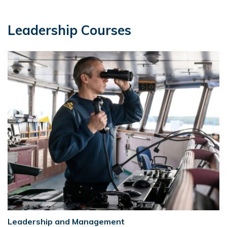
Leadership Courses
Leadership and Management