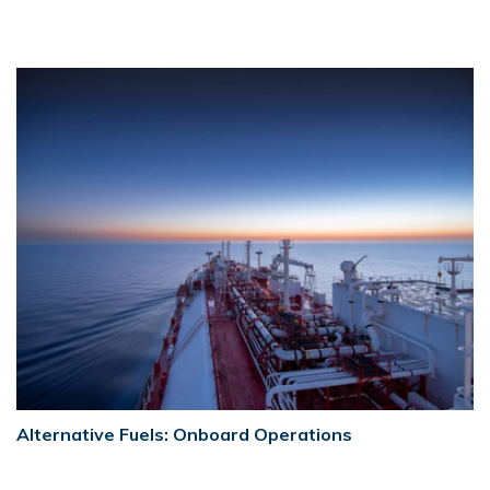
Alternative Fuels: Onboard Operations