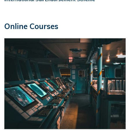
Online Courses