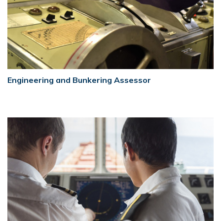
Engineering and Bunkering Assessor