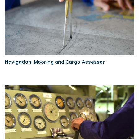
Navigation, Mooring and Cargo Assessor