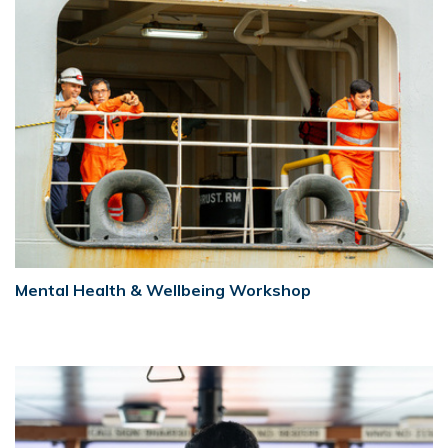
Mental Health & Wellbeing Workshop