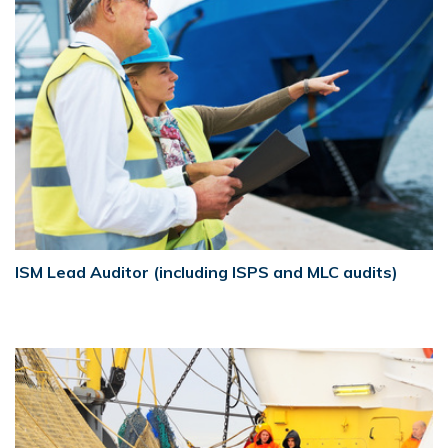
ISM Lead Auditor (including ISPS and MLC audits)