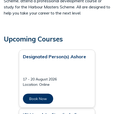
Scheme, attend a professional development course or
study for the Harbour Masters Scheme. All are designed to
help you take your career to the next level.
Upcoming Courses
Designated Person(s) Ashore
17 - 20 August 2026
Location: Online
Book Now