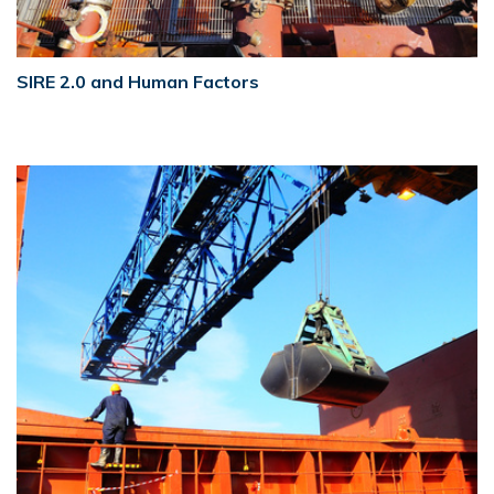
SIRE 2.0 and Human Factors