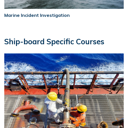
Marine Incident Investigation
Ship-board Specific Courses