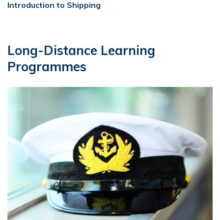
Introduction to Shipping
Long-Distance Learning
Programmes