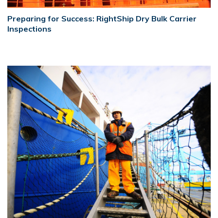
Preparing for Success: RightShip Dry Bulk Carrier
Inspections