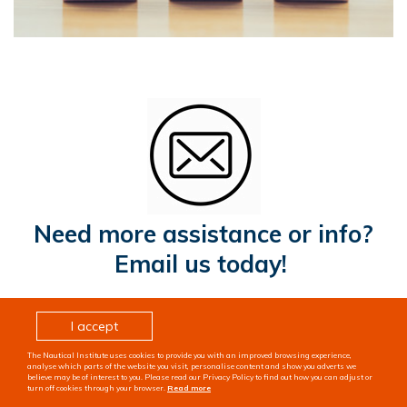
Need more assistance or info?
Email us today!
I accept
The Nautical Institute uses cookies to provide you with an improved browsing experience,
analyse which parts of the website you visit, personalise content and show you adverts we
believe may be of interest to you. Please read our Privacy Policy to find out how you can adjust or
turn off cookies through your browser.
Read more