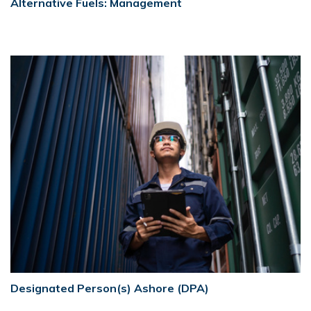
Alternative Fuels: Management
Designated Person(s) Ashore (DPA)