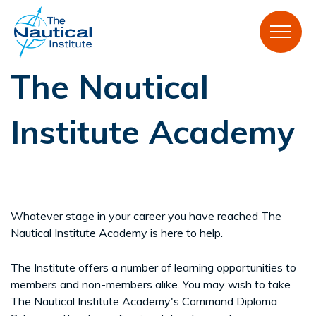
The Nautical
Institute Academy
Whatever stage in your career you have reached The
Nautical Institute Academy is here to help.
The Institute offers a number of learning opportunities to
members and non-members alike. You may wish to take
The Nautical Institute Academy's Command Diploma