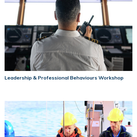
Leadership & Professional Behaviours Workshop