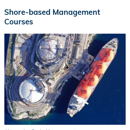
Shore-based Management
Courses