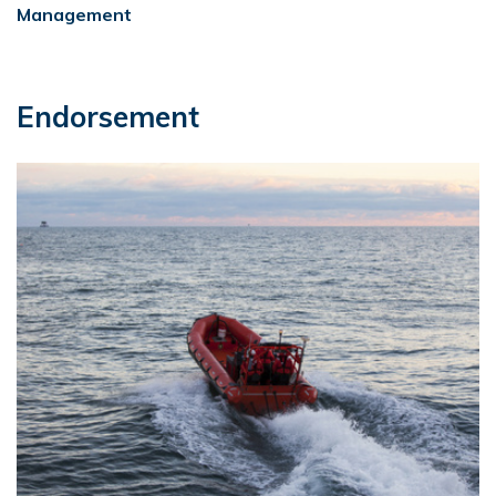
Management
Endorsement