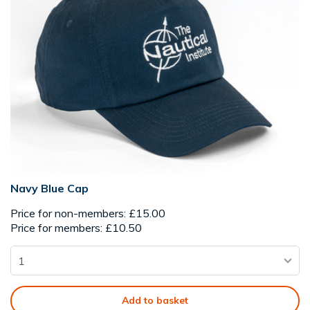
Navy Blue Cap
Price for non-members: £15.00
Price for members: £10.50
Add to basket