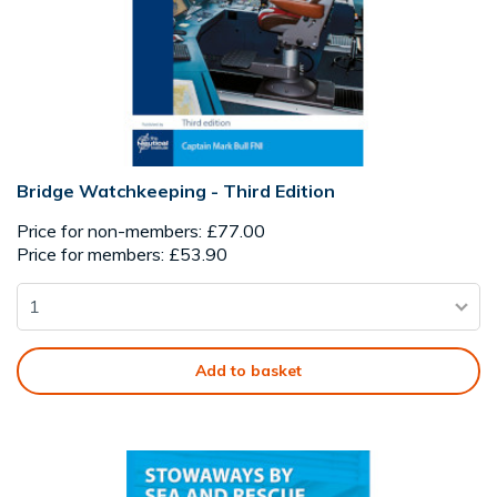
Bridge Watchkeeping - Third Edition
Price for non-members: £77.00
Price for members: £53.90
Add to basket