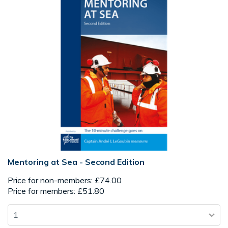
Mentoring at Sea - Second Edition
Price for non-members: £74.00
Price for members: £51.80