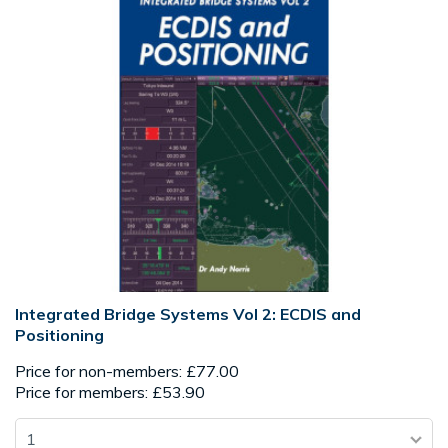
Integrated Bridge Systems Vol 2: ECDIS and
Positioning
Price for non-members: £77.00
Price for members: £53.90