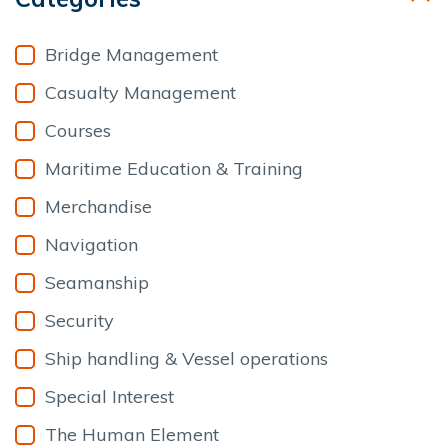
Bridge Management
Casualty Management
Courses
Maritime Education & Training
Merchandise
Navigation
Seamanship
Security
Ship handling & Vessel operations
Special Interest
The Human Element