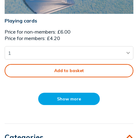
Playing cards
Price for non-members: £6.00
Price for members: £4.20
Add to basket
Show more
Categories