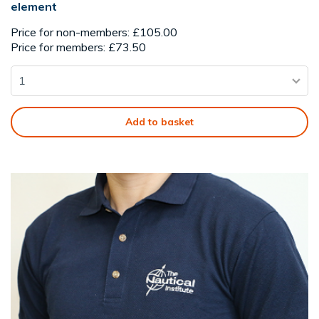
element
Price for non-members: £105.00
Price for members: £73.50
Add to basket