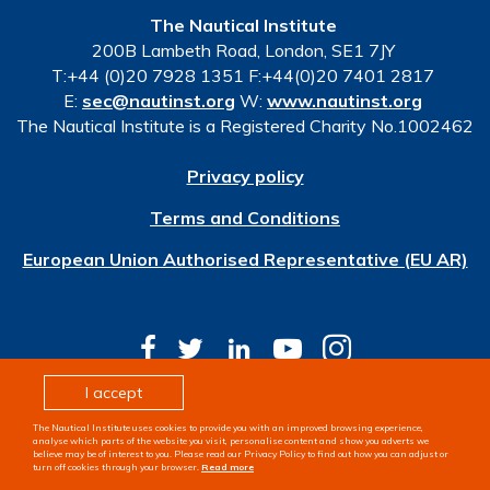
The Nautical Institute
200B Lambeth Road, London, SE1 7JY
T:+44 (0)20 7928 1351 F:+44(0)20 7401 2817
E:
sec@nautinst.org
W:
www.nautinst.org
The Nautical Institute is a Registered Charity No.1002462
Privacy policy
Terms and Conditions
European Union Authorised Representative (EU AR)
I accept
© Copyright 2026 The Nautical Institute. All rights
The Nautical Institute uses cookies to provide you with an improved browsing experience,
reserved
analyse which parts of the website you visit, personalise content and show you adverts we
believe may be of interest to you. Please read our Privacy Policy to find out how you can adjust or
turn off cookies through your browser.
Read more
Design & development by
Pixl8