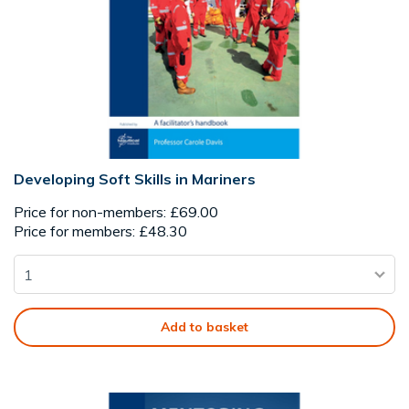
Developing Soft Skills in Mariners
Price for non-members: £69.00
Price for members: £48.30
Add to basket