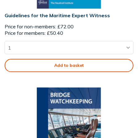
Guidelines for the Maritime Expert Witness
Price for non-members: £72.00
Price for members: £50.40
Add to basket