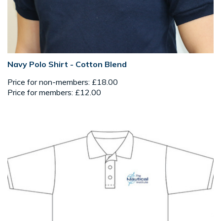
Navy Polo Shirt - Cotton Blend
Price for non-members: £18.00
Price for members: £12.00