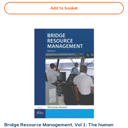
Add to basket
Bridge Resource Management, Vol 1: The human