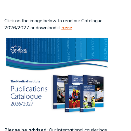
Click on the image below to read our Catalogue
2026/2027 or download it
here
Please be advised:
Our international courier has