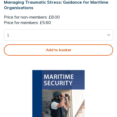
Managing Traumatic Stress: Guidance for Maritime
Organisations
Price for non-members: £8.00
Price for members: £5.60
Add to basket