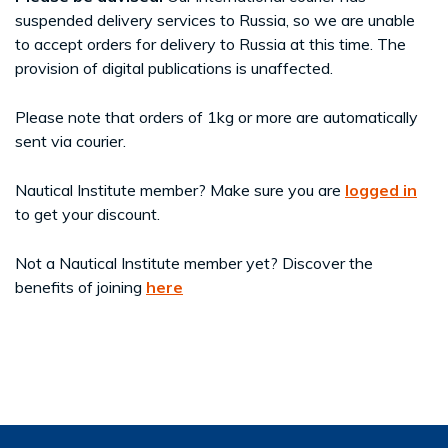
suspended delivery services to Russia, so we are unable
to accept orders for delivery to Russia at this time. The
provision of digital publications is unaffected.
Please note that orders of 1kg or more are automatically
sent via courier.
Nautical Institute member? Make sure you are
logged in
to get your discount.
Not a Nautical Institute member yet? Discover the
benefits of joining
here