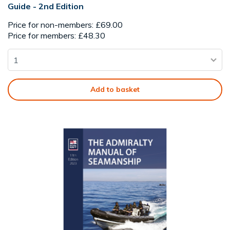
Guide - 2nd Edition
Price for non-members: £69.00
Price for members: £48.30
Add to basket