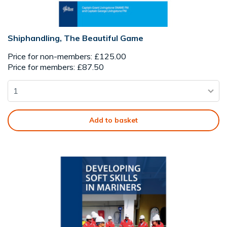
Shiphandling, The Beautiful Game
Price for non-members: £125.00
Price for members: £87.50
Add to basket