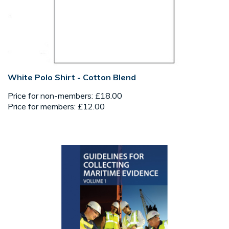
White Polo Shirt - Cotton Blend
Price for non-members: £18.00
Price for members: £12.00