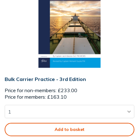
Bulk Carrier Practice - 3rd Edition
Price for non-members: £233.00
Price for members: £163.10
Add to basket