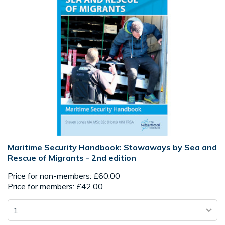
Maritime Security Handbook: Stowaways by Sea and
Rescue of Migrants - 2nd edition
Price for non-members: £60.00
Price for members: £42.00