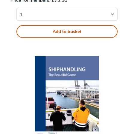
Price for members: £73.50
Add to basket