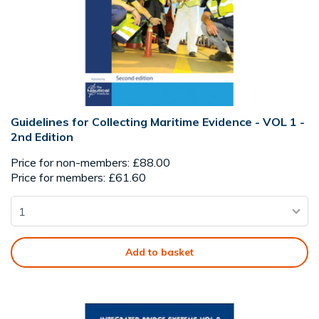
Guidelines for Collecting Maritime Evidence - VOL 1 -
2nd Edition
Price for non-members: £88.00
Price for members: £61.60
Add to basket