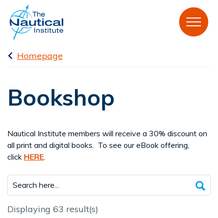
Homepage
Bookshop
Nautical Institute members will receive a 30% discount on
all print and digital books. To see our eBook offering,
click
HERE
.
Displaying 63 result(s)