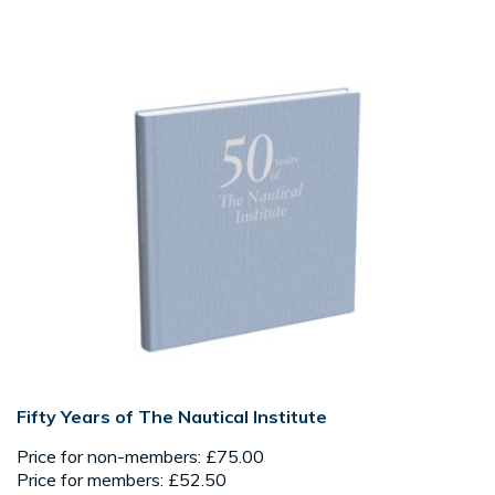
Fifty Years of The Nautical Institute
Price for non-members: £75.00
Price for members: £52.50