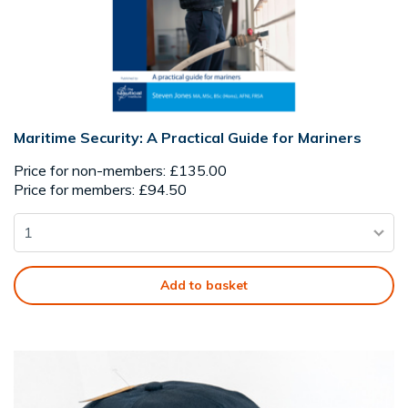
Maritime Security: A Practical Guide for Mariners
Price for non-members: £135.00
Price for members: £94.50
Add to basket