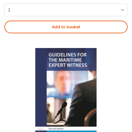
Add to basket