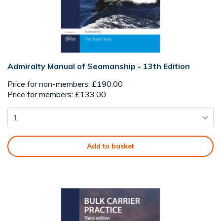
Admiralty Manual of Seamanship - 13th Edition
Price for non-members: £190.00
Price for members: £133.00
Add to basket