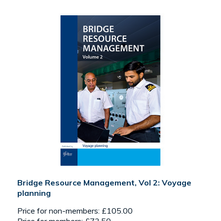
Bridge Resource Management, Vol 2: Voyage
planning
Price for non-members: £105.00