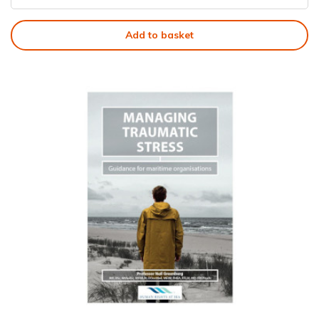
Add to basket