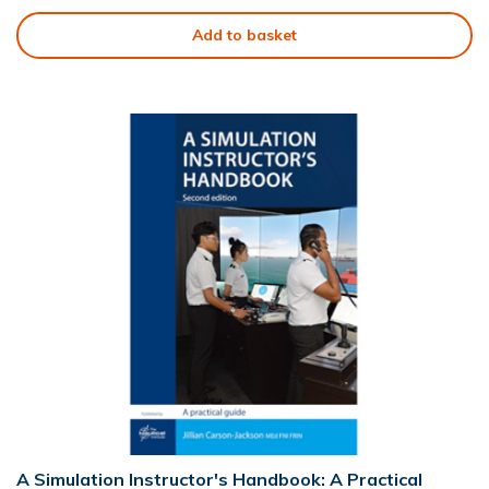
Add to basket
A Simulation Instructor's Handbook: A Practical