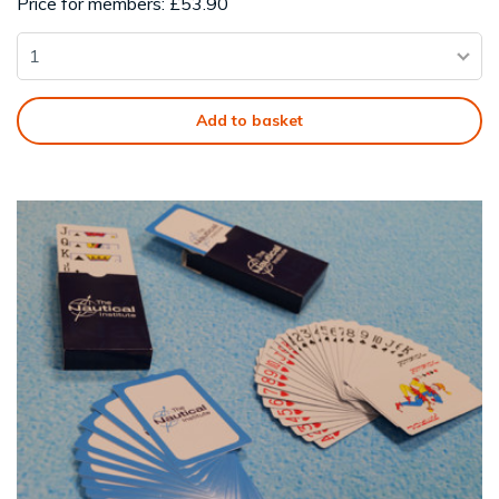
Price for members: £53.90
Add to basket