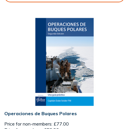
Operaciones de Buques Polares
Price for non-members: £77.00