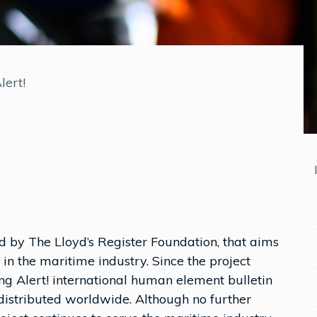
lert!
red by The Lloyd’s Register Foundation, that aims
n the maritime industry. Since the project
ng Alert! international human element bulletin
distributed worldwide. Although no further