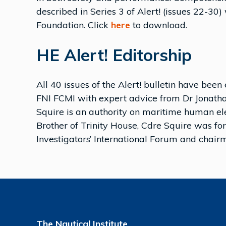
described in Series 3 of Alert! (issues 22-30
Foundation. Click
here
to download.
HE Alert! Editorship
All 40 issues of the Alert! bulletin have 
FNI FCMI with expert advice from Dr Jonathan
Squire is an authority on maritime human ele
Brother of Trinity House, Cdre Squire was fo
Investigators’ International Forum and chai
The Nautical Institute