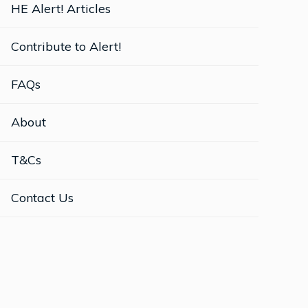
HE Alert! Articles
Contribute to Alert!
FAQs
About
T&Cs
Contact Us