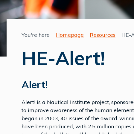
You're here
Homepage
Resources
HE-A
HE-Alert!
Alert!
Alert! is a Nautical Institute project, sponso
to improve awareness of the human element i
began in 2003, 40 issues of the award-winni
have been produced, with 2.5 million copies 