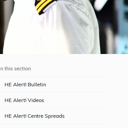
In this section
HE Alert! Bulletin
HE Alert! Videos
HE Alert! Centre Spreads