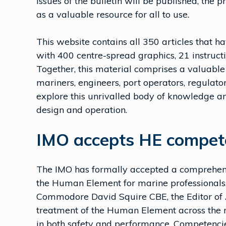
issues of the bulletin will be published, the 
as a valuable resource for all to use.
This website contains all 350 articles that ha
with 400 centre-spread graphics, 21 instruct
Together, this material comprises a valuable
mariners, engineers, port operators, regulato
explore this unrivalled body of knowledge a
design and operation.
IMO accepts HE compet
The IMO has formally accepted a comprehen
the Human Element for marine professionals,
Commodore David Squire CBE, the Editor of A
treatment of the Human Element across the 
in both safety and performance. Competencies