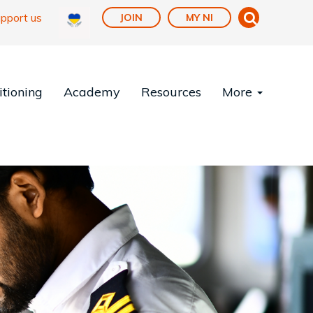
pport us
JOIN
MY NI
tioning
Academy
Resources
More