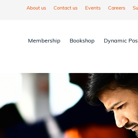
About us
Contact us
Events
Careers
Su
Membership
Bookshop
Dynamic Posi