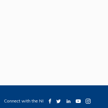
Connect with the NI