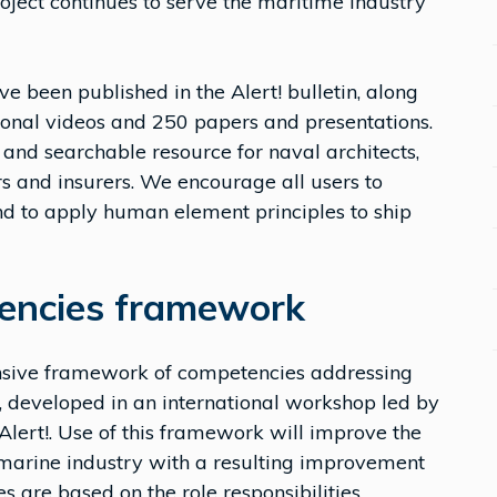
project continues to serve the maritime industry
ve been published in the Alert! bulletin, along
ional videos and 250 papers and presentations.
 and searchable resource for naval architects,
rs and insurers. We encourage all users to
nd to apply human element principles to ship
encies framework
sive framework of competencies addressing
 developed in an international workshop led by
lert!. Use of this framework will improve the
marine industry with a resulting improvement
 are based on the role responsibilities