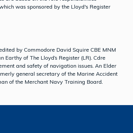
) which was sponsored by the Lloyd's Register
been edited by Commodore David Squire CBE MNM
 Earthy of The Lloyd’s Register (LR). Cdre
ment and safety of navigation issues. An Elder
rmerly general secretary of the Marine Accident
rman of the Merchant Navy Training Board.