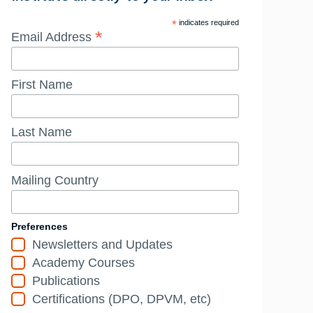
*
indicates required
*
Email Address
First Name
Last Name
Mailing Country
Preferences
Newsletters and Updates
Academy Courses
Publications
Certifications (DPO, DPVM, etc)