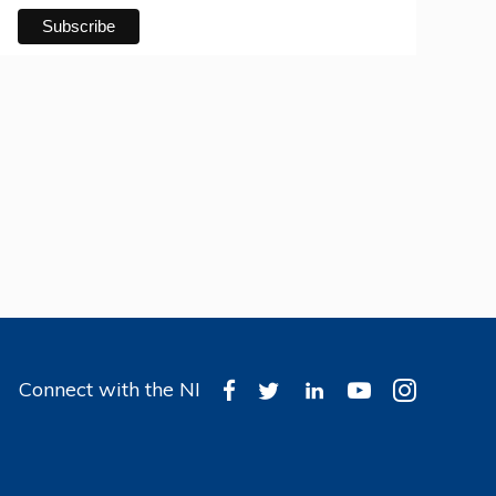
Connect with the NI