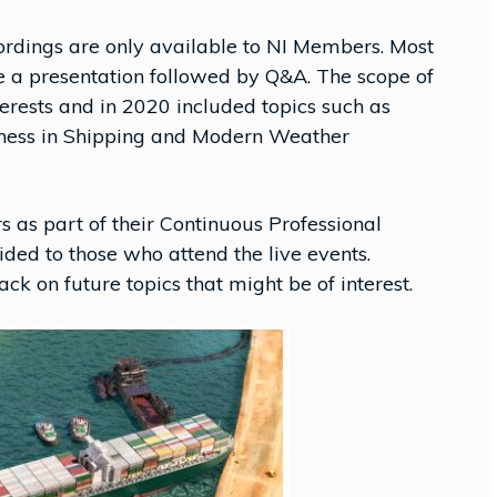
cordings are only available to NI Members. Most
 a presentation followed by Q&A. The scope of
terests and in 2020 included topics such as
ulness in Shipping and Modern Weather
as part of their Continuous Professional
ded to those who attend the live events.
k on future topics that might be of interest.