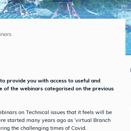
nars
to provide you with access to useful and
e of the webinars categorised on the previous
binars on Technical issues that it feels will be
ere started many years ago as ‘virtual Branch
ng the challenging times of Covid.