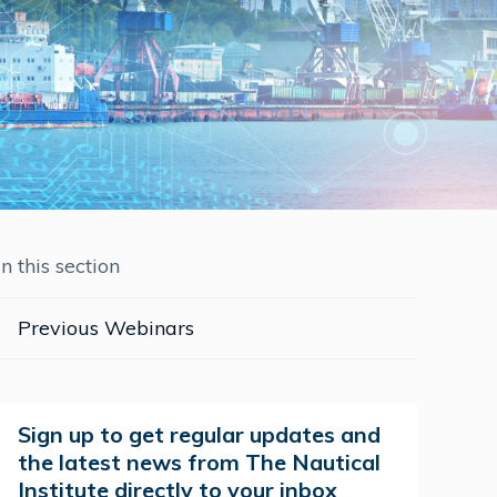
In this section
Previous Webinars
Sign up to get regular updates and
the latest news from The Nautical
Institute directly to your inbox