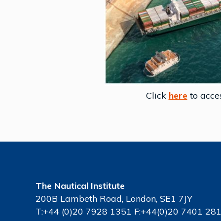
Click
here
to acce
The Nautical Institute
200B Lambeth Road, London, SE1 7JY
T:+44 (0)20 7928 1351 F:+44(0)20 7401 28