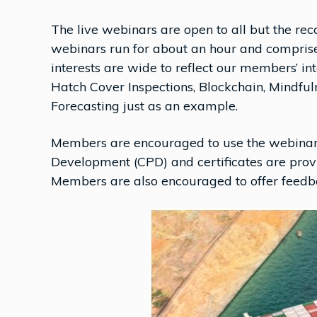
The live webinars are open to all but the re
webinars run for about an hour and comprise
interests are wide to reflect our members’ in
Hatch Cover Inspections, Blockchain, Mindf
Forecasting just as an example.
Members are encouraged to use the webinars 
Development (CPD) and certificates are provi
Members are also encouraged to offer feedbac