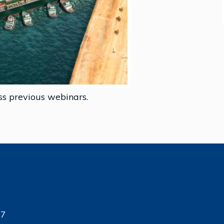
ss previous webinars.
17