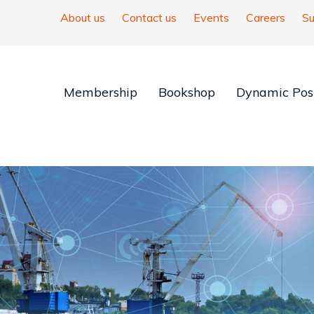
About us
Contact us
Events
Careers
Su
Membership
Bookshop
Dynamic Posi