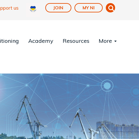
pport us
JOIN
MY NI
tioning
Academy
Resources
More