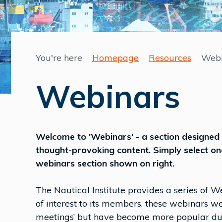
You're here
Homepage
Resources
Webi
Webinars
Welcome to 'Webinars' - a section designed 
thought-provoking content. Simply select on
webinars section shown on right.
The Nautical Institute provides a series of We
of interest to its members, these webinars w
meetings’ but have become more popular duri