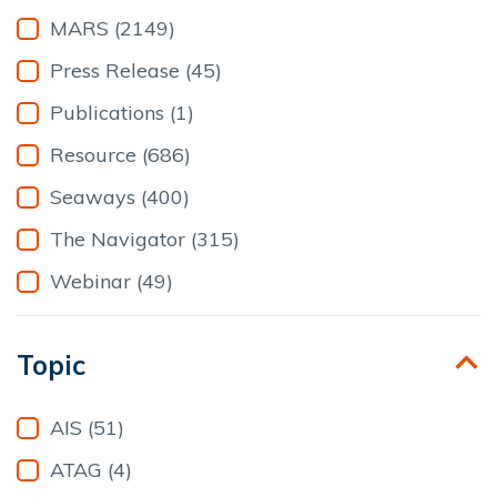
24
25
26
27
28
29
30
MARS (2149)
31
1
2
3
4
5
6
Press Release (45)
Clear
Publications (1)
Resource (686)
Seaways (400)
The Navigator (315)
Webinar (49)
Topic
AIS (51)
ATAG (4)