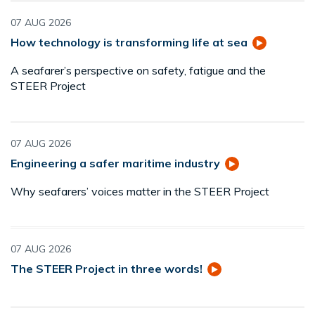
07 AUG 2026
How technology is transforming life at sea
A seafarer’s perspective on safety, fatigue and the
STEER Project
07 AUG 2026
Engineering a safer maritime industry
Why seafarers’ voices matter in the STEER Project
07 AUG 2026
The STEER Project in three words!