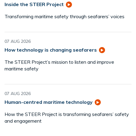
Inside the STEER Project
Transforming maritime safety through seafarers’ voices
07 AUG 2026
How technology is changing seafarers
The STEER Project’s mission to listen and improve
maritime safety
07 AUG 2026
Human-centred maritime technology
How the STEER Project is transforming seafarers’ safety
and engagement