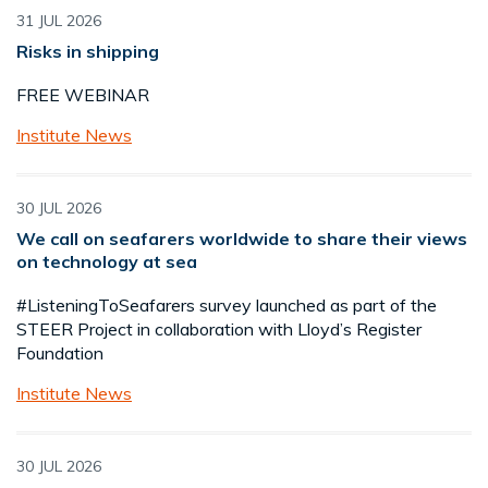
31 JUL 2026
Risks in shipping
FREE WEBINAR
Institute News
30 JUL 2026
We call on seafarers worldwide to share their views
on technology at sea
#ListeningToSeafarers survey launched as part of the
STEER Project in collaboration with Lloyd’s Register
Foundation
Institute News
30 JUL 2026