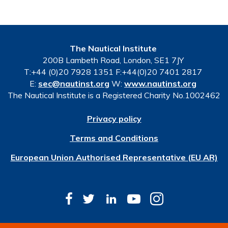
The Nautical Institute
200B Lambeth Road, London, SE1 7JY
T:+44 (0)20 7928 1351 F:+44(0)20 7401 2817
E:
sec@nautinst.org
W:
www.nautinst.org
The Nautical Institute is a Registered Charity No.1002462
Privacy policy
Terms and Conditions
European Union Authorised Representative (EU AR)