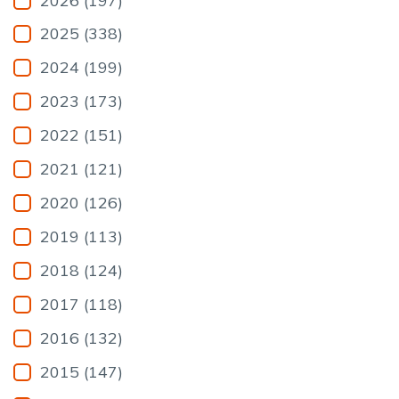
2026 (197)
2025 (338)
2024 (199)
2023 (173)
2022 (151)
2021 (121)
2020 (126)
2019 (113)
2018 (124)
2017 (118)
2016 (132)
2015 (147)