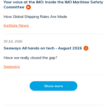
Your voice at the IMO: Inside the IMO Maritime Safety
Committee
How Global Shipping Rules Are Made
Institute News
30 JUL 2026
Seaways All hands on tech - August 2026
Have we really closed the gap?
Seaways
Show more