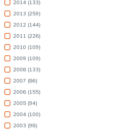
2014 (133)
2013 (259)
2012 (144)
2011 (226)
2010 (109)
2009 (109)
2008 (133)
2007 (86)
2006 (155)
2005 (94)
2004 (100)
2003 (98)