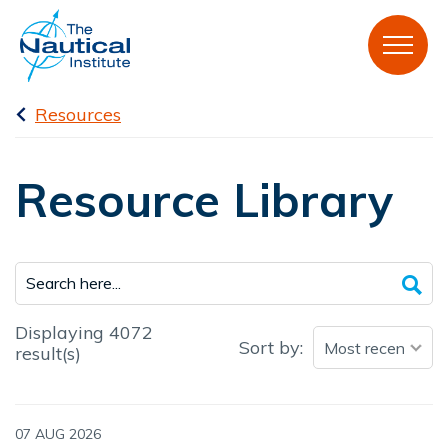
Resources
Resource Library
Displaying 4072
Sort by:
result(s)
07 AUG 2026