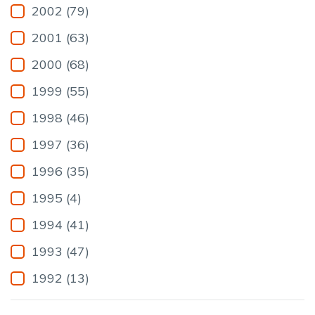
2002 (79)
2001 (63)
2000 (68)
1999 (55)
1998 (46)
1997 (36)
1996 (35)
1995 (4)
1994 (41)
1993 (47)
1992 (13)