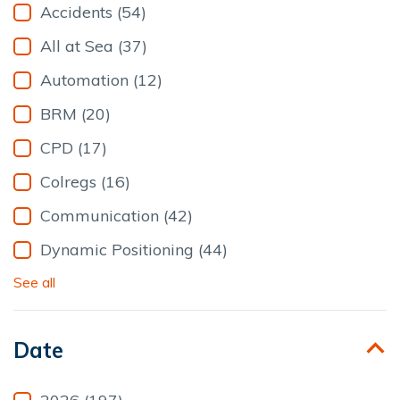
Accidents (54)
All at Sea (37)
Automation (12)
BRM (20)
CPD (17)
Colregs (16)
Communication (42)
Dynamic Positioning (44)
See all
Date