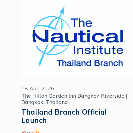
18 Aug 2026
The Hilton Garden Inn Bangkok Riverside |
Bangkok, Thailand
Thailand Branch Official
Launch
Branch