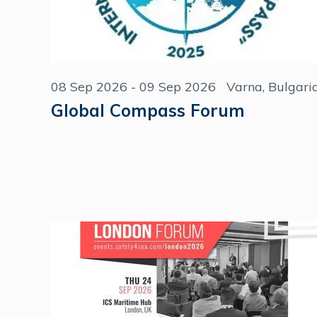
08 Sep 2026 - 09 Sep 2026
Varna, Bulgari
Global Compass Forum