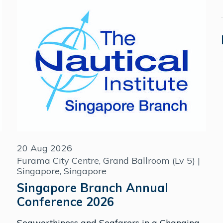
20 Aug 2026
Furama City Centre, Grand Ballroom (Lv 5) |
Singapore, Singapore
Singapore Branch Annual
Conference 2026
Seaworthiness and Seafarers in a Changing