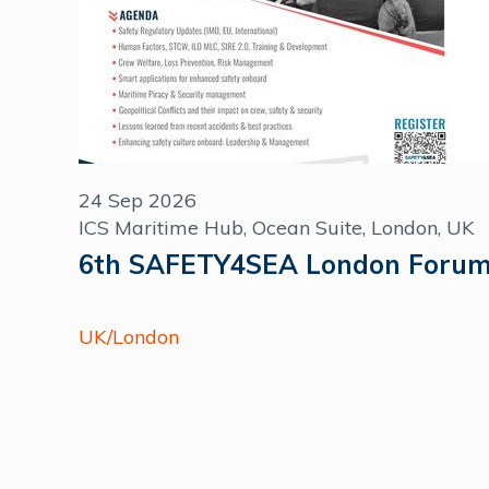
24 Sep 2026
ICS Maritime Hub, Ocean Suite, London, UK
6th SAFETY4SEA London Foru
UK/London