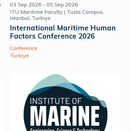
e
03 Sep 2026 - 05 Sep 2026
ITU Maritime Faculty | Tuzla Campus,
Istanbul, Turkiye
International Maritime Human
Factors Conference 2026
Conference
Turkiye