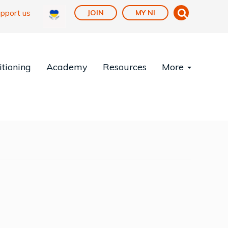
pport us
JOIN
MY NI
tioning
Academy
Resources
More