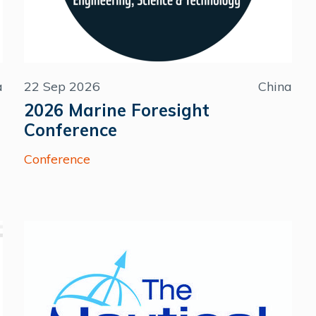
a
22 Sep 2026
China
2026 Marine Foresight
Conference
Conference