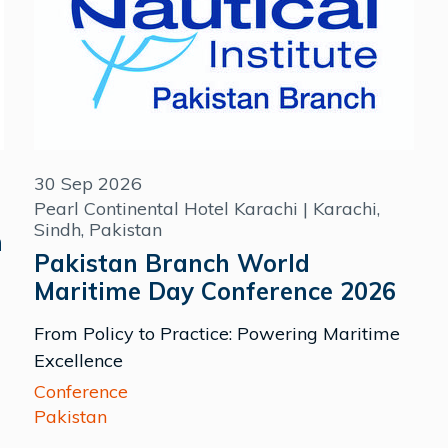
30 Sep 2026
Pearl Continental Hotel Karachi | Karachi,
Sindh, Pakistan
m
Pakistan Branch World
Maritime Day Conference 2026
From Policy to Practice: Powering Maritime
Excellence
Conference
Pakistan