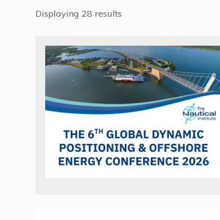
Displaying 28 results