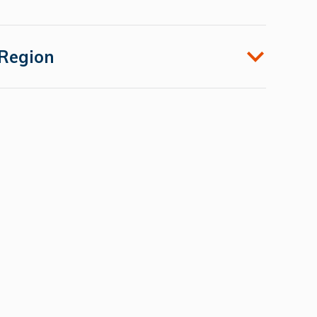
Region