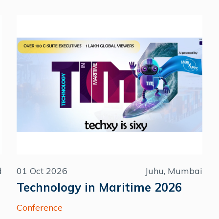
d
01 Oct 2026
Juhu, Mumbai
Technology in Maritime 2026
Conference