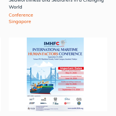
World
Conference
Singapore