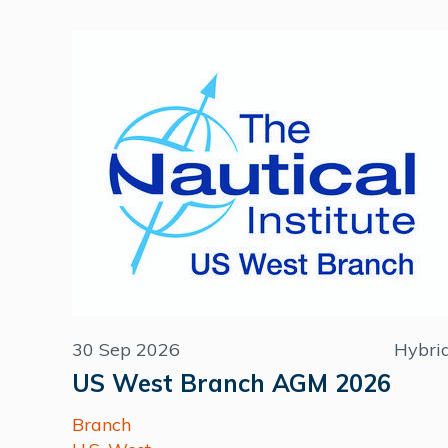
30 Sep 2026
Hybri
US West Branch AGM 2026
Branch