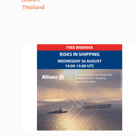
Thailand