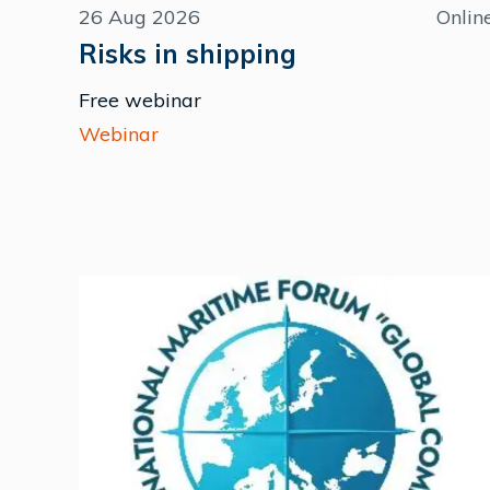
26 Aug 2026
Onlin
Risks in shipping
Free webinar
Webinar