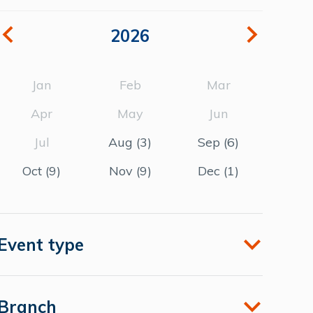
2026
Jan
Feb
Mar
Apr
May
Jun
Jul
Aug
(3)
Sep
(6)
Oct
(9)
Nov
(9)
Dec
(1)
Event type
Branch