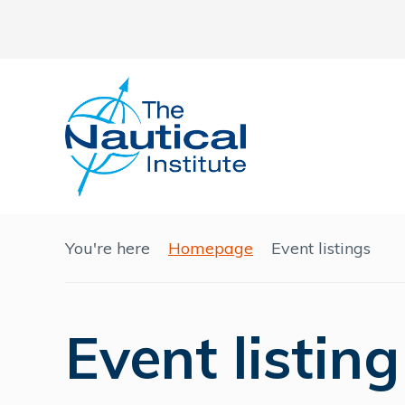
You're here
Homepage
Event listings
Event listing