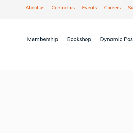
About us
Contact us
Events
Careers
Su
Membership
Bookshop
Dynamic Posi