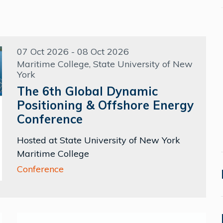
07 Oct 2026 - 08 Oct 2026
Maritime College, State University of New
York
The 6th Global Dynamic
Positioning & Offshore Energy
Conference
Hosted at State University of New York
Maritime College
Conference