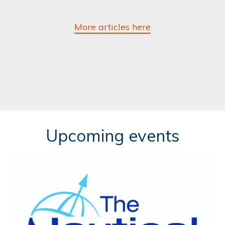
More articles here
Upcoming events