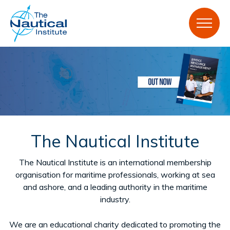
ON SALE NOW
The Nautical Institute
The Nautical Institute is an international membership
Bridge Resource Management, Volume 2: Voyage
organisation for maritime professionals, working at sea
planning RRP: £105.00 | Member price: £73.50
and ashore, and a leading authority in the maritime
industry.
Buy here
We are an educational charity dedicated to promoting the