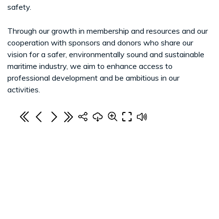
safety.
Through our growth in membership and resources and our
cooperation with sponsors and donors who share our
vision for a safer, environmentally sound and sustainable
maritime industry, we aim to enhance access to
professional development and be ambitious in our
activities.