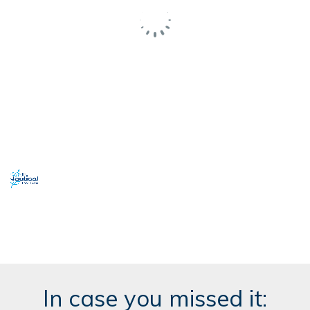
In case you missed it: