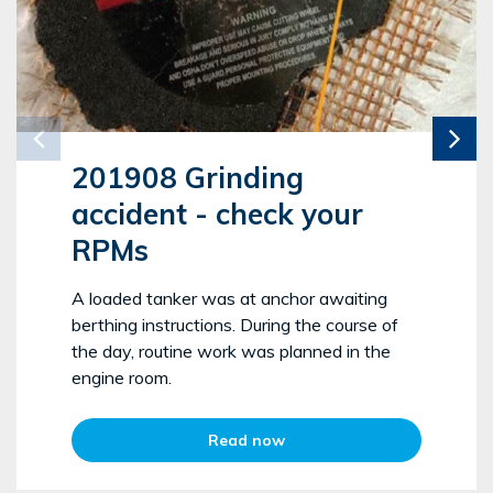
201908 Grinding
accident - check your
RPMs
A loaded tanker was at anchor awaiting
berthing instructions. During the course of
the day, routine work was planned in the
engine room.
Read now