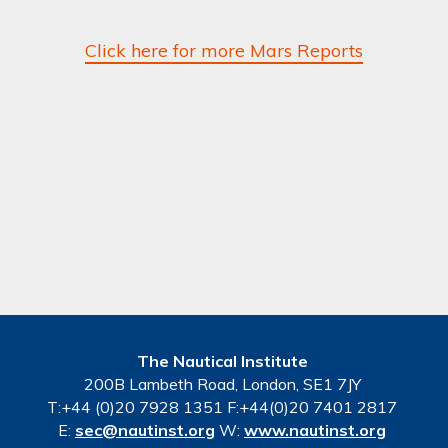
Click here for more Mars Reports
The Nautical Institute
200B Lambeth Road, London, SE1 7JY
T:+44 (0)20 7928 1351 F:+44(0)20 7401 2817
E:
sec@nautinst.org
W:
www.nautinst.org