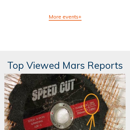
More events+
Top Viewed Mars Reports