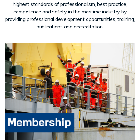
highest standards of professionalism, best practice,
competence and safety in the maritime industry by
providing professional development opportunities, training,
publications and accreditation.