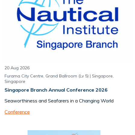
20 Aug 2026
Furama City Centre, Grand Ballroom (Lv 5) | Singapore,
Singapore
Singapore Branch Annual Conference 2026
Seaworthiness and Seafarers in a Changing World
Conference