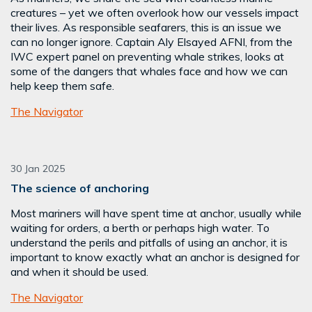
creatures – yet we often overlook how our vessels impact
their lives. As responsible seafarers, this is an issue we
can no longer ignore. Captain Aly Elsayed AFNI, from the
IWC expert panel on preventing whale strikes, looks at
some of the dangers that whales face and how we can
help keep them safe.
The Navigator
30 Jan 2025
The science of anchoring
Most mariners will have spent time at anchor, usually while
waiting for orders, a berth or perhaps high water. To
understand the perils and pitfalls of using an anchor, it is
important to know exactly what an anchor is designed for
and when it should be used.
The Navigator