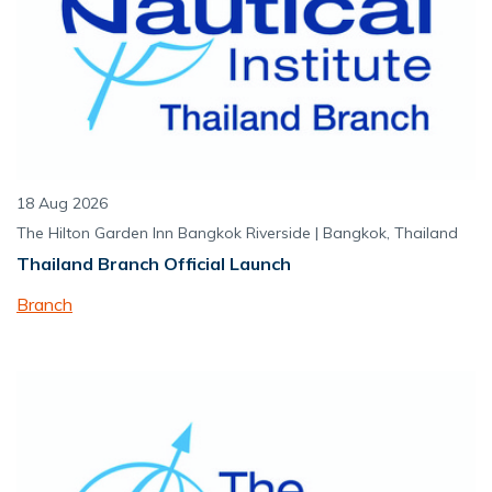
18 Aug 2026
The Hilton Garden Inn Bangkok Riverside | Bangkok, Thailand
Thailand Branch Official Launch
Branch