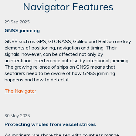
Navigator Features
29 Sep 2025
GNSS jamming
GNSS such as GPS, GLONASS, Galileo and BeiDou are key
elements of positioning, navigation and timing. Their
signals, however, can be affected not only by
unintentional interference but also by intentional jamming.
The growing reliance of ships on GNSS means that
seafarers need to be aware of how GNSS jamming
happens and how to detect it
The Navigator
30 May 2025
Protecting whales from vessel strikes
As mariners, we share the sea with countless marine