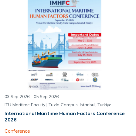
03 Sep 2026 - 05 Sep 2026
ITU Maritime Faculty | Tuzla Campus, Istanbul, Turkiye
International Maritime Human Factors Conference
2026
Conference