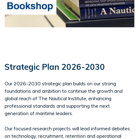
Strategic Plan 2026-2030
Our 2026-2030 strategic plan builds on our strong
foundations and ambition to continue the growth and
global reach of The Nautical Institute, enhancing
professional standards and supporting the next
generation of maritime leaders.
Our focused research projects will lead informed debates
on technology, recruitment, retention and operational