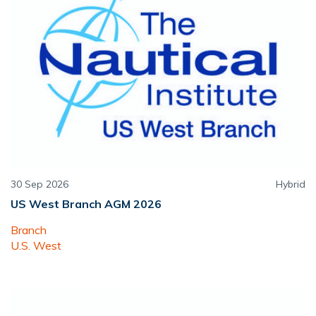
30 Sep 2026
Hybrid
US West Branch AGM 2026
Branch
U.S. West