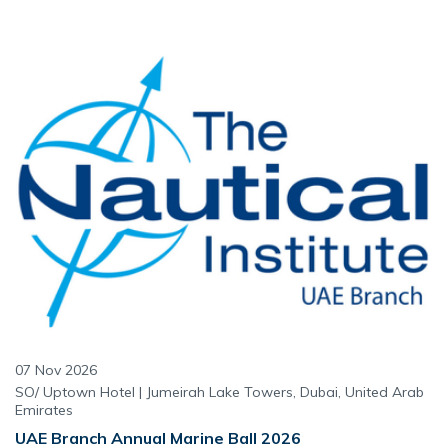
07 Nov 2026
SO/ Uptown Hotel | Jumeirah Lake Towers, Dubai, United Arab
Emirates
UAE Branch Annual Marine Ball 2026