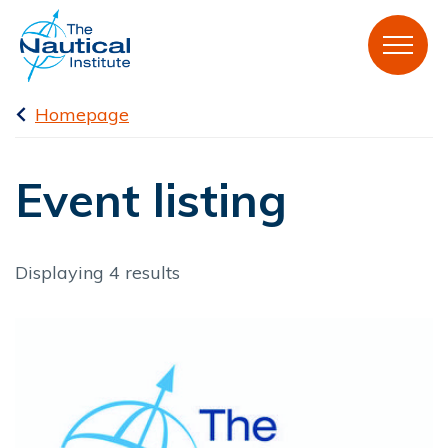
Homepage
Event listing
Displaying 4 results