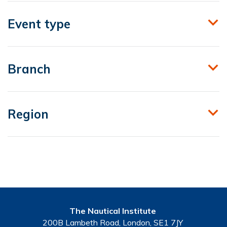
Event type
Branch
Region
The Nautical Institute
200B Lambeth Road, London, SE1 7JY