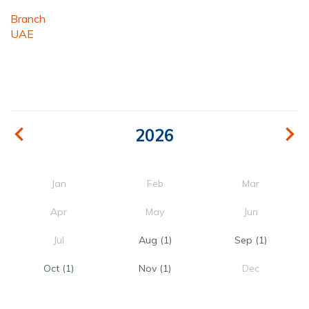
Branch
UAE
2026
Jan
Feb
Mar
Apr
May
Jun
Jul
Aug
(1)
Sep
(1)
Oct
(1)
Nov
(1)
Dec