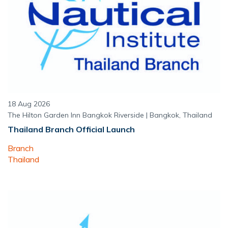
18 Aug 2026
The Hilton Garden Inn Bangkok Riverside | Bangkok, Thailand
Thailand Branch Official Launch
Branch
Thailand