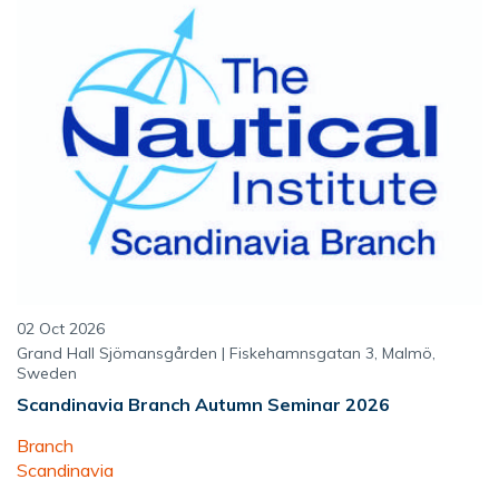
02 Oct 2026
Grand Hall Sjömansgården | Fiskehamnsgatan 3, Malmö,
Sweden
Scandinavia Branch Autumn Seminar 2026
Branch
Scandinavia