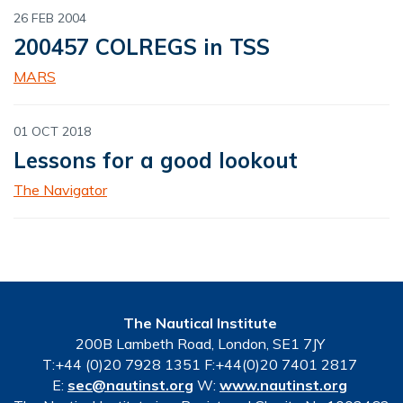
26 FEB 2004
200457 COLREGS in TSS
MARS
01 OCT 2018
Lessons for a good lookout
The Navigator
The Nautical Institute
200B Lambeth Road, London, SE1 7JY
T:+44 (0)20 7928 1351 F:+44(0)20 7401 2817
E:
sec@nautinst.org
W:
www.nautinst.org