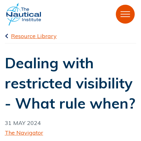
Resource Library
Dealing with
restricted visibility
- What rule when?
31 MAY 2024
The Navigator