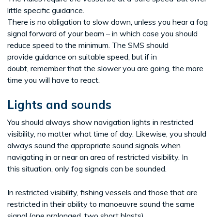
little specific guidance.
There is no obligation to slow down, unless you hear a fog
signal forward of your beam – in which case you should
reduce speed to the minimum. The SMS should
provide guidance on suitable speed, but if in
doubt, remember that the slower you are going, the more
time you will have to react.
Lights and sounds
You should always show navigation lights in restricted
visibility, no matter what time of day. Likewise, you should
always sound the appropriate sound signals when
navigating in or near an area of restricted visibility. In
this situation, only fog signals can be sounded.
In restricted visibility, fishing vessels and those that are
restricted in their ability to manoeuvre sound the same
signal (one prolonged, two short blasts)