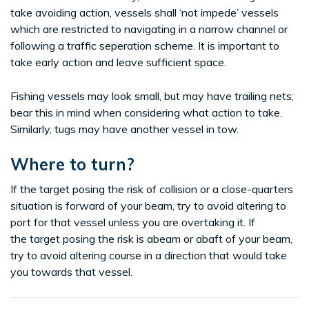
take avoiding action, vessels shall ‘not impede’ vessels
which are restricted to navigating in a narrow channel or
following a traffic seperation scheme. It is important to
take early action and leave sufficient space.
Fishing vessels may look small, but may have trailing nets;
bear this in mind when considering what action to take.
Similarly, tugs may have another vessel in tow.
Where to turn?
If the target posing the risk of collision or a close-quarters
situation is forward of your beam, try to avoid altering to
port for that vessel unless you are overtaking it. If
the target posing the risk is abeam or abaft of your beam,
try to avoid altering course in a direction that would take
you towards that vessel.