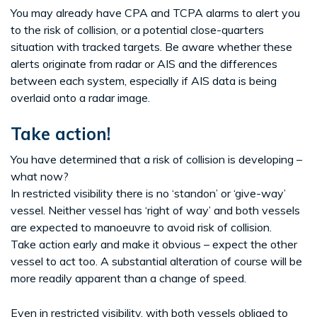
You may already have CPA and TCPA alarms to alert you
to the risk of collision, or a potential close-quarters
situation with tracked targets. Be aware whether these
alerts originate from radar or AIS and the differences
between each system, especially if AIS data is being
overlaid onto a radar image.
Take action!
You have determined that a risk of collision is developing –
what now?
In restricted visibility there is no ‘standon’ or ‘give-way’
vessel. Neither vessel has ‘right of way’ and both vessels
are expected to manoeuvre to avoid risk of collision.
Take action early and make it obvious – expect the other
vessel to act too. A substantial alteration of course will be
more readily apparent than a change of speed.
Even in restricted visibility, with both vessels obliged to