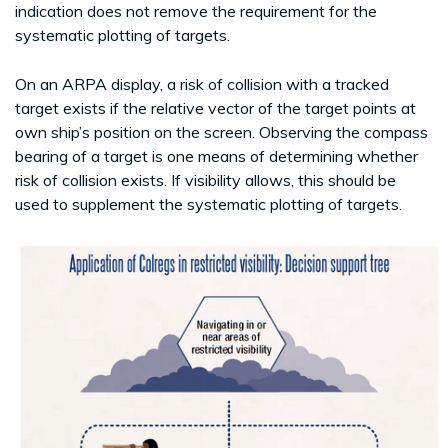
indication does not remove the requirement for the
systematic plotting of targets.
On an ARPA display, a risk of collision with a tracked
target exists if the relative vector of the target points at
own ship’s position on the screen. Observing the compass
bearing of a target is one means of determining whether
risk of collision exists. If visibility allows, this should be
used to supplement the systematic plotting of targets.