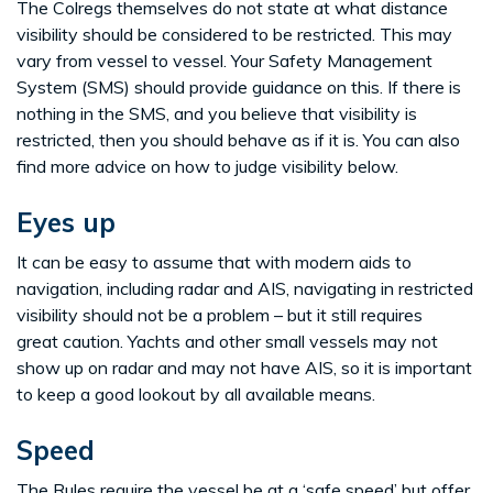
The Colregs themselves do not state at what distance
visibility should be considered to be restricted. This may
vary from vessel to vessel. Your Safety Management
System (SMS) should provide guidance on this. If there is
nothing in the SMS, and you believe that visibility is
restricted, then you should behave as if it is. You can also
find more advice on how to judge visibility below.
Eyes up
It can be easy to assume that with modern aids to
navigation, including radar and AIS, navigating in restricted
visibility should not be a problem – but it still requires
great caution. Yachts and other small vessels may not
show up on radar and may not have AIS, so it is important
to keep a good lookout by all available means.
Speed
The Rules require the vessel be at a ‘safe speed’ but offer