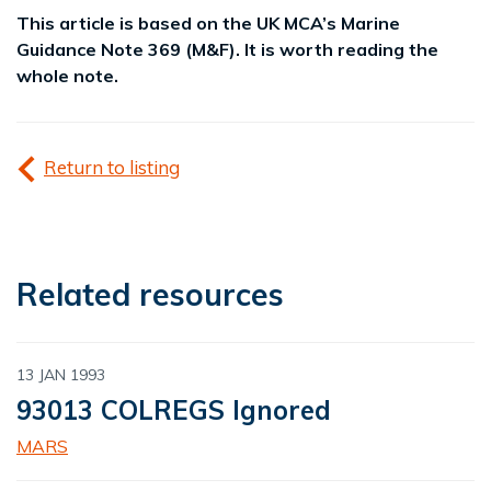
This article is based on the UK MCA’s Marine
Guidance Note 369 (M&F). It is worth reading the
whole note.
Return to listing
Related resources
13 JAN 1993
93013 COLREGS Ignored
MARS