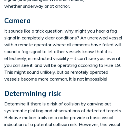
whether underway or at anchor.
Camera
It sounds like a trick question: why might you hear a fog
signal in completely clear conditions? An uncrewed vessel
with a remote operator where all cameras have failed will
sound a fog signal to let other vessels know that it is,
effectively, in restricted visibility – it can’t see you, even if
you can see it, and will be operating according to Rule 19.
This might sound unlikely, but as remotely operated
vessels become more common, it is not impossible!
Determining risk
Determine if there is a risk of collision by carrying out
systematic plotting and observations of detected targets.
Relative motion trails on a radar provide a basic visual
indication of a potential collision risk. However, this visual