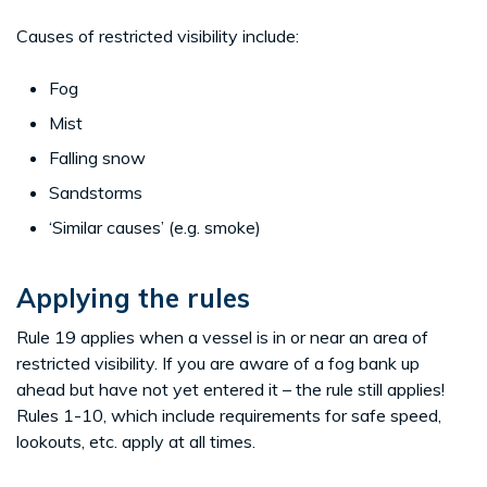
Causes of restricted visibility include:
Fog
Mist
Falling snow
Sandstorms
‘Similar causes’ (e.g. smoke)
Applying the rules
Rule 19 applies when a vessel is in or near an area of
restricted visibility. If you are aware of a fog bank up
ahead but have not yet entered it – the rule still applies!
Rules 1-10, which include requirements for safe speed,
lookouts, etc. apply at all times.