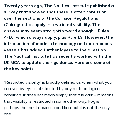
Twenty years ago, The Nautical Institute published a
survey that showed that there is often confusion
over the sections of the Collision Regulations
(Colregs) that apply in restricted visibility. The
answer may seem straightforward enough – Rules
4-10, which always apply, plus Rule 19. However, the
introduction of modern technology and autonomous
vessels has added further layers to the question.
The Nautical Institute has recently worked with the
UK MCA to update their guidance. Here are some of
the key points
'Restricted visibility’ is broadly defined as when what you
can see by eye is obstructed by any meteorological
condition. It does not mean simply that it is dark – it means
that visibility is restricted in some other way. Fog is
perhaps the most obvious condition, but it is not the only
one.