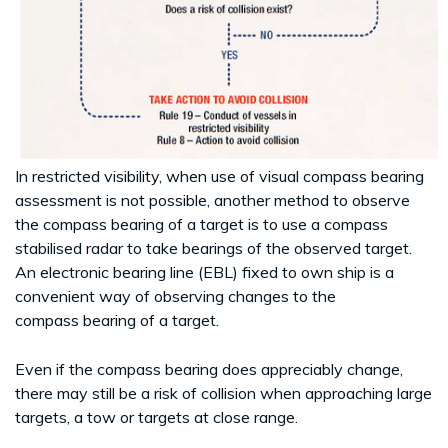
In restricted visibility, when use of visual compass bearing
assessment is not possible, another method to observe
the compass bearing of a target is to use a compass
stabilised radar to take bearings of the observed target.
An electronic bearing line (EBL) fixed to own ship is a
convenient way of observing changes to the
compass bearing of a target.
Even if the compass bearing does appreciably change,
there may still be a risk of collision when approaching large
targets, a tow or targets at close range.