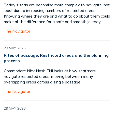
Today’s seas are becoming more complex to navigate, not
least due to increasing numbers of restricted areas.
Knowing where they are and what to do about them could
make all the difference for a safe and smooth journey
The Navigator
29 MAY 2026
Rites of passage: Restricted areas and the planning
process
Commodore Nick Nash FNI looks at how seafarers
navigate restricted areas, moving between many
overlapping areas across a single passage
The Navigator
29 MAY 2026