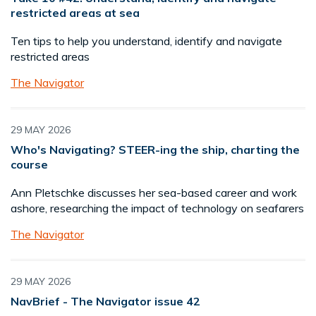
restricted areas at sea
Ten tips to help you understand, identify and navigate
restricted areas
The Navigator
29 MAY 2026
Who's Navigating? STEER-ing the ship, charting the
course
Ann Pletschke discusses her sea-based career and work
ashore, researching the impact of technology on seafarers
The Navigator
29 MAY 2026
NavBrief - The Navigator issue 42