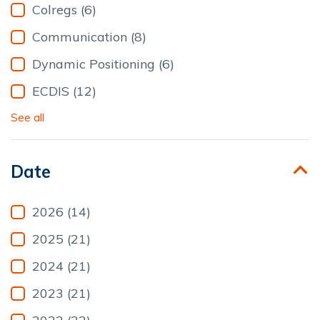
Colregs (6)
Communication (8)
Dynamic Positioning (6)
ECDIS (12)
See all
Date
2026 (14)
2025 (21)
2024 (21)
2023 (21)