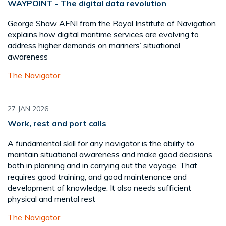
WAYPOINT - The digital data revolution
George Shaw AFNI from the Royal Institute of Navigation
explains how digital maritime services are evolving to
address higher demands on mariners’ situational
awareness
The Navigator
27 JAN 2026
Work, rest and port calls
A fundamental skill for any navigator is the ability to
maintain situational awareness and make good decisions,
both in planning and in carrying out the voyage. That
requires good training, and good maintenance and
development of knowledge. It also needs sufficient
physical and mental rest
The Navigator