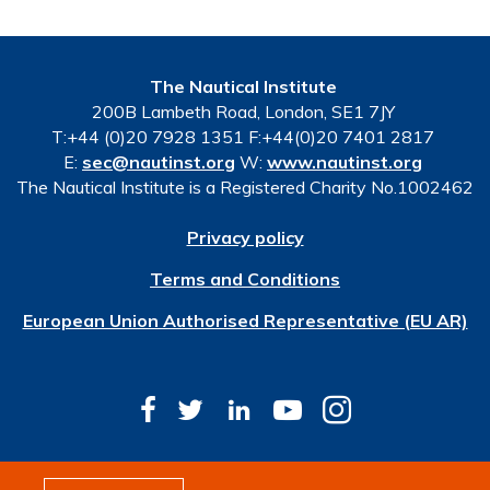
The Nautical Institute
200B Lambeth Road, London, SE1 7JY
T:+44 (0)20 7928 1351 F:+44(0)20 7401 2817
E:
sec@nautinst.org
W:
www.nautinst.org
The Nautical Institute is a Registered Charity No.1002462
Privacy policy
Terms and Conditions
European Union Authorised Representative (EU AR)
© Copyright 2026 The Nautical Institute. All rights