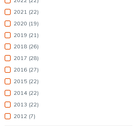
2022 (22)
2021 (22)
2020 (19)
2019 (21)
2018 (26)
2017 (28)
2016 (27)
2015 (22)
2014 (22)
2013 (22)
2012 (7)