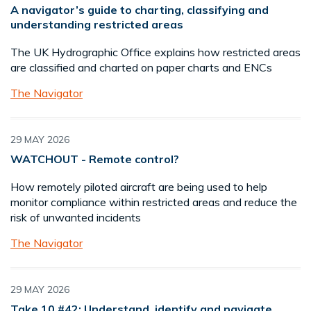
A navigator’s guide to charting, classifying and
understanding restricted areas
The UK Hydrographic Office explains how restricted areas
are classified and charted on paper charts and ENCs
The Navigator
29 MAY 2026
WATCHOUT - Remote control?
How remotely piloted aircraft are being used to help
monitor compliance within restricted areas and reduce the
risk of unwanted incidents
The Navigator
29 MAY 2026
Take 10 #42: Understand, identify and navigate