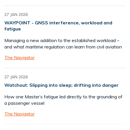
27 JAN 2026
WAYPOINT - GNSS interference, workload and
fatigue
Managing a new addition to the established workload –
and what maritime regulation can learn from civil aviation
The Navigator
27 JAN 2026
Watchout: Slipping into sleep; drifting into danger
How one Master’s fatigue led directly to the grounding of
a passenger vessel
The Navigator