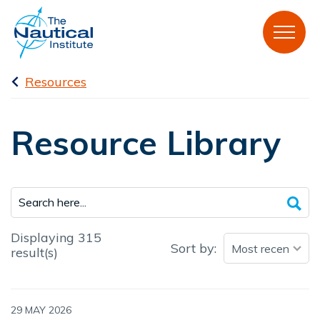
Resources
Resource Library
Displaying 315
Sort by:
result(s)
29 MAY 2026