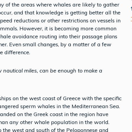
y of the areas where whales are likely to gather
ccur, and that knowledge is getting better all the
ed reductions or other restrictions on vessels in
mammals. However, it is becoming more common
hale avoidance routing into their passage plans
ether. Even small changes, by a matter of a few
 difference.
w nautical miles, can be enough to make a
hips on the west coast of Greece with the specific
ndangered sperm whales in the Mediterranean Sea.
randed on the Greek coast in the region have
than any other whale population in the world.
 to the west and south of the Peloponnese and