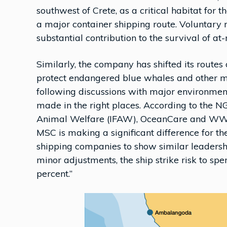
southwest of Crete, as a critical habitat for 
a major container shipping route. Voluntary 
substantial contribution to the survival of at-
Similarly, the company has shifted its routes 
protect endangered blue whales and other ma
following discussions with major environme
made in the right places. According to the N
Animal Welfare (IFAW), OceanCare and WWF 
MSC is making a significant difference for
shipping companies to show similar leadership
minor adjustments, the ship strike risk to 
percent.”