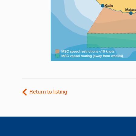
Return to listing