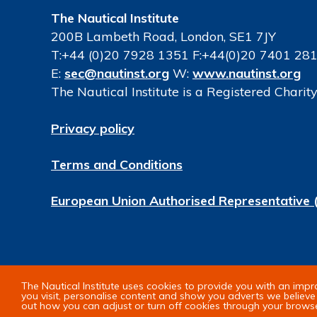
The Nautical Institute
200B Lambeth Road, London, SE1 7JY
T:+44 (0)20 7928 1351 F:+44(0)20 7401 28
E:
sec@nautinst.org
W:
www.nautinst.org
The Nautical Institute is a Registered Chari
Privacy policy
Terms and Conditions
European Union Authorised Representative 
© Copyright 2026 The Nautical Institute. All 
The Nautical Institute uses cookies to provide you with an imp
you visit, personalise content and show you adverts we believe 
out how you can adjust or turn off cookies through your brows