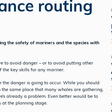
ance routing
cting the safety of mariners and the species with
to avoid danger – or to avoid putting other
 the key skills for any mariner.
re the danger is going to occur. While you should
in the same place that many whales are gathering,
re’s already a problem. Even better would be to
 at the planning stage.