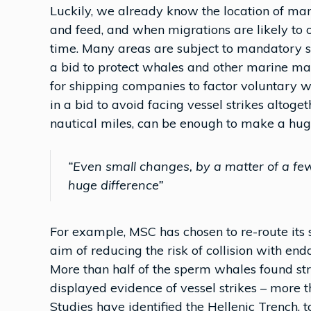
Luckily, we already know the location of man
and feed, and when migrations are likely to o
time. Many areas are subject to mandatory spe
a bid to protect whales and other marine 
for shipping companies to factor voluntary w
in a bid to avoid facing vessel strikes altog
nautical miles, can be enough to make a huge
“Even small changes, by a matter of a fe
huge difference”
For example, MSC has chosen to re-route its s
aim of reducing the risk of collision with e
More than half of the sperm whales found st
displayed evidence of vessel strikes – more 
Studies have identified the Hellenic Trench,