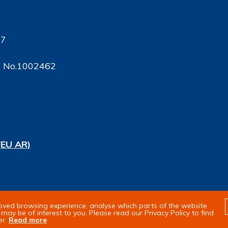
17
ty No.1002462
(EU AR)
rights reserved
roved browsing experience, analyse which parts of the website
may be of interest to you. Please read our Privacy Policy to find
er.
Read more