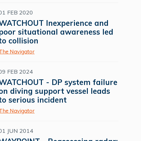
01 FEB 2020
WATCHOUT Inexperience and
poor situational awareness led
to collision
The Navigator
09 FEB 2024
WATCHOUT - DP system failure
on diving support vessel leads
to serious incident
The Navigator
01 JUN 2014