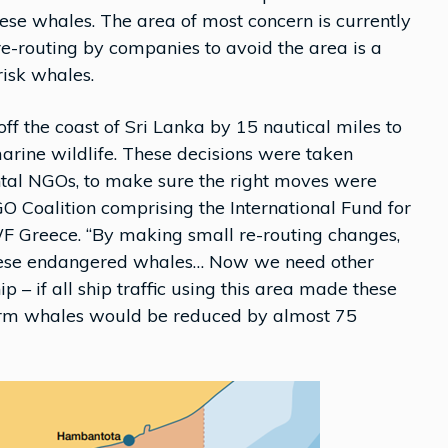
these whales. The area of most concern is currently
re-routing by companies to avoid the area is a
risk whales.
off the coast of Sri Lanka by 15 nautical miles to
rine wildlife. These decisions were taken
ntal NGOs, to make sure the right moves were
GO Coalition comprising the International Fund for
Greece. “By making small re-routing changes,
 these endangered whales… Now we need other
 – if all ship traffic using this area made these
sperm whales would be reduced by almost 75