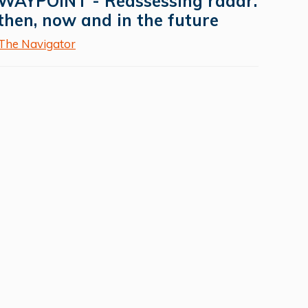
WAYPOINT - Reassessing radar:
then, now and in the future
The Navigator