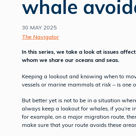
whale avoid
30 MAY 2025
The Navigator
In this series, we take a look at issues affe
whom we share our oceans and seas.
Keeping a lookout and knowing when to move 
vessels or marine mammals at risk – is one of
But better yet is not to be in a situation whe
always keep a lookout for whales, if you’re 
for example, on a major migration route, the
make sure that your route avoids these areas