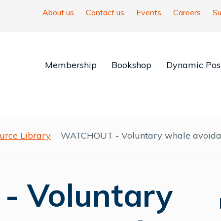
About us
Contact us
Events
Careers
Su
Membership
Bookshop
Dynamic Posi
urce Library
WATCHOUT - Voluntary whale avoidan
 Voluntary