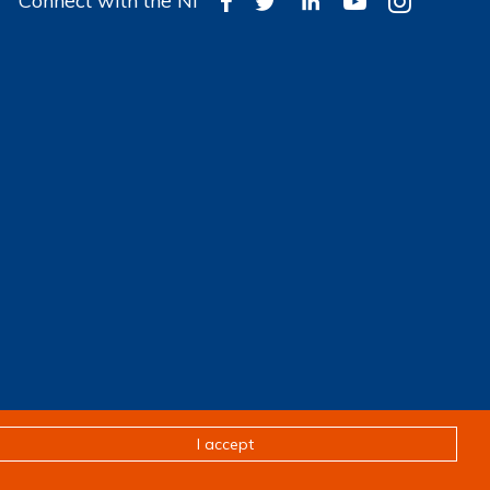
Connect with the NI
Design & development by
Pixl8
I accept