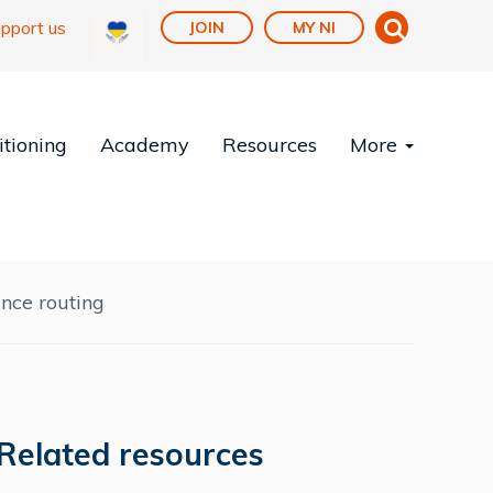
pport us
JOIN
MY NI
tioning
Academy
Resources
More
ce routing
Related resources