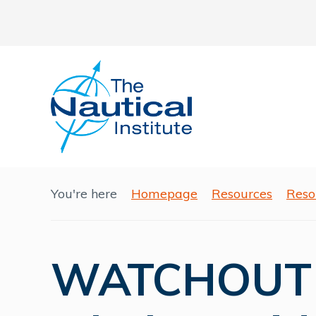
You're here
Homepage
Resources
Reso
WATCHOUT -