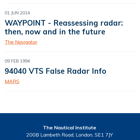
01 JUN 2014
WAYPOINT - Reassessing radar:
then, now and in the future
The Navigator
09 FEB 1994
94040 VTS False Radar Info
MARS
The Nautical Institute
200B Lambeth Road, London, SE1 7JY