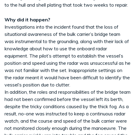
to the hull and shell plating that took two weeks to repair.
Why did it happen?
Investigations into the incident found that the loss of
situational awareness of the bulk carrier’s bridge team
was instrumental to the grounding, along with their lack of
knowledge about how to use the onboard radar
equipment. The pilot’s attempt to establish the vessel’s
position and speed using the radar was unsuccessful as he
was not familiar with the set. Inappropriate settings on
the radar meant it would have been difficult to identify the
vessel’s position due to clutter.
In addition, the roles and responsibilities of the bridge team
had not been confirmed before the vessel left its berth,
despite the tricky conditions caused by the thick fog. As a
result, no-one was instructed to keep a continuous radar
watch, and the course and speed of the bulk carrier were
not monitored closely enough during the manoeuvre. The