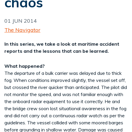
chaos
01 JUN 2014
The Navigator
In this series, we take a look at maritime accident
reports and the lessons that can be learned.
What happened?
The departure of a bulk carrier was delayed due to thick
fog. When conditions improved slightly, the vessel set off,
but crossed the river quicker than anticipated. The pilot did
not monitor the speed, and was not familiar enough with
the onboard radar equipment to use it correctly. He and
the bridge crew soon lost situational awareness in the fog
and did not carry out a continuous radar watch as per the
guidelines. The vessel collided with some moored barges
before grounding in shallow water. Damage was caused