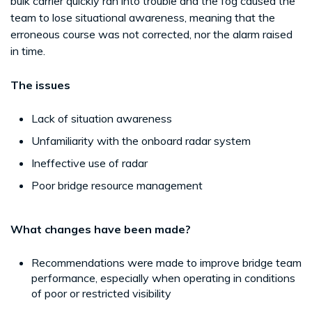
bulk carrier quickly ran into trouble and the fog caused the
team to lose situational awareness, meaning that the
erroneous course was not corrected, nor the alarm raised
in time.
The issues
Lack of situation awareness
Unfamiliarity with the onboard radar system
Ineffective use of radar
Poor bridge resource management
What changes have been made?
Recommendations were made to improve bridge team
performance, especially when operating in conditions
of poor or restricted visibility