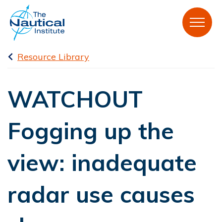
Resource Library
WATCHOUT
Fogging up the
view: inadequate
radar use causes