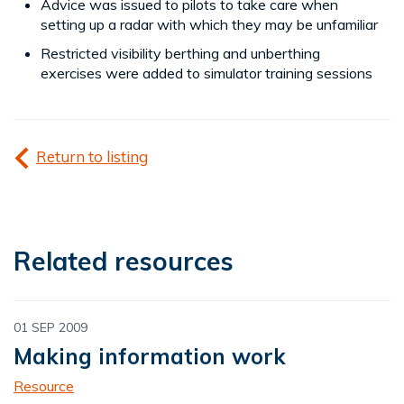
Advice was issued to pilots to take care when
setting up a radar with which they may be unfamiliar
Restricted visibility berthing and unberthing
exercises were added to simulator training sessions
Return to listing
Related resources
01 SEP 2009
Making information work
Resource