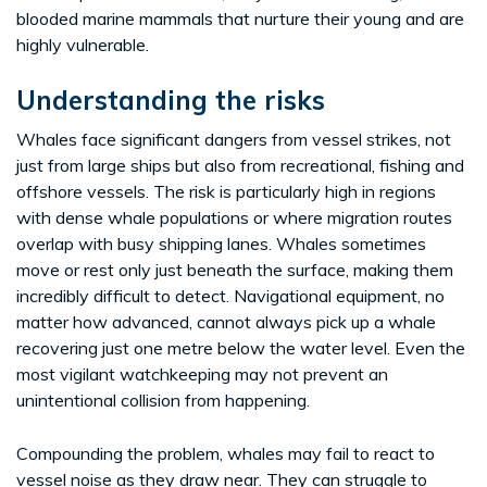
blooded marine mammals that nurture their young and are
highly vulnerable.
Understanding the risks
Whales face significant dangers from vessel strikes, not
just from large ships but also from recreational, fishing and
offshore vessels. The risk is particularly high in regions
with dense whale populations or where migration routes
overlap with busy shipping lanes. Whales sometimes
move or rest only just beneath the surface, making them
incredibly difficult to detect. Navigational equipment, no
matter how advanced, cannot always pick up a whale
recovering just one metre below the water level. Even the
most vigilant watchkeeping may not prevent an
unintentional collision from happening.
Compounding the problem, whales may fail to react to
vessel noise as they draw near. They can struggle to