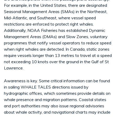
For example, in the United States, there are designated
Seasonal Management Areas (SMAs) in the Northeast,
Mid-Atlantic, and Southeast, where vessel speed
restrictions are enforced to protect right whales.
Additionally, NOAA Fisheries has established Dynamic
Management Areas (DMAs) and Slow Zones, voluntary
programmes that notify vessel operators to reduce speed
when right whales are detected. In Canada, static zones
require vessels longer than 13 metres to travel at a speed
not exceeding 10 knots over the ground in the Gulf of St
Lawrence.
Awareness is key. Some critical information can be found
in sailing WHALE TALES directions issued by
hydrographic offices, which sometimes provide details on
whale presence and migration patterns. Coastal states
and port authorities may also issue regional advisories
about whale activity, and navigational charts may include