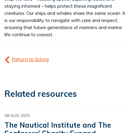
staying informed – helps protect these magnificent
creatures. Our ships and whales share the same ocean. It
is our responsibility to navigate with care and respect,
ensuring that future generations of mariners and marine
life continue to coexist.
Return to listing
Related resources
08 AUG 2025
The Nautical Institute and The