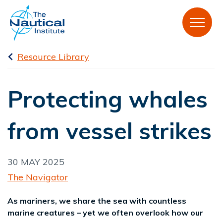
Resource Library
Protecting whales
from vessel strikes
30 MAY 2025
The Navigator
As mariners, we share the sea with countless
marine creatures – yet we often overlook how our