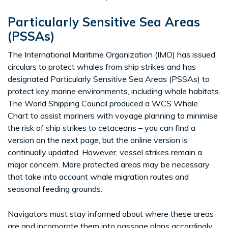
Particularly Sensitive Sea Areas
(PSSAs)
The International Maritime Organization (IMO) has issued
circulars to protect whales from ship strikes and has
designated Particularly Sensitive Sea Areas (PSSAs) to
protect key marine environments, including whale habitats.
The World Shipping Council produced a WCS Whale
Chart to assist mariners with voyage planning to minimise
the risk of ship strikes to cetaceans – you can find a
version on the next page, but the online version is
continually updated. However, vessel strikes remain a
major concern. More protected areas may be necessary
that take into account whale migration routes and
seasonal feeding grounds.
Navigators must stay informed about where these areas
are and incorporate them into passage plans accordingly.