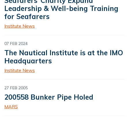
Seafarers’ Charity Expand
Leadership & Well-being Training
for Seafarers
Institute News
07 FEB 2024
The Nautical Institute is at the IMO
Headquarters
Institute News
27 FEB 2005
200558 Bunker Pipe Holed
MARS