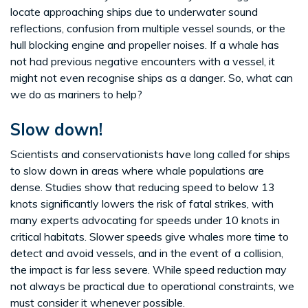
locate approaching ships due to underwater sound
reflections, confusion from multiple vessel sounds, or the
hull blocking engine and propeller noises. If a whale has
not had previous negative encounters with a vessel, it
might not even recognise ships as a danger. So, what can
we do as mariners to help?
Slow down!
Scientists and conservationists have long called for ships
to slow down in areas where whale populations are
dense. Studies show that reducing speed to below 13
knots significantly lowers the risk of fatal strikes, with
many experts advocating for speeds under 10 knots in
critical habitats. Slower speeds give whales more time to
detect and avoid vessels, and in the event of a collision,
the impact is far less severe. While speed reduction may
not always be practical due to operational constraints, we
must consider it whenever possible.