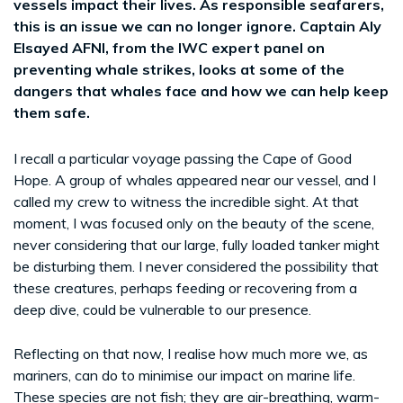
vessels impact their lives. As responsible seafarers,
this is an issue we can no longer ignore. Captain Aly
Elsayed AFNI, from the IWC expert panel on
preventing whale strikes, looks at some of the
dangers that whales face and how we can help keep
them safe.
I recall a particular voyage passing the Cape of Good
Hope. A group of whales appeared near our vessel, and I
called my crew to witness the incredible sight. At that
moment, I was focused only on the beauty of the scene,
never considering that our large, fully loaded tanker might
be disturbing them. I never considered the possibility that
these creatures, perhaps feeding or recovering from a
deep dive, could be vulnerable to our presence.
Reflecting on that now, I realise how much more we, as
mariners, can do to minimise our impact on marine life.
These species are not fish; they are air-breathing, warm-