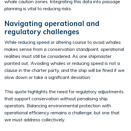
whale caution zones. Integrating this data into passage
planning is vital to reducing risks.
Navigating operational and
regulatory challenges
While reducing speed or altering course to avoid whales
makes sense from a conservation standpoint, operational
realities must still be considered. As one shipmaster
pointed out, ‘Avoiding whales or reducing speed is not a
clause in the charter party, and the ship will be fined if we
slow down or take a significant deviation.’
This quote highlights the need for regulatory adjustments
that support conservation without penalising ship
operators. Balancing environmental protection with
operational efficiency remains a challenge, but one that
we must address collectively.