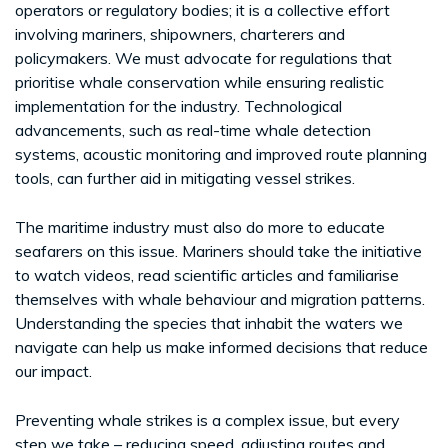
operators or regulatory bodies; it is a collective effort
involving mariners, shipowners, charterers and
policymakers. We must advocate for regulations that
prioritise whale conservation while ensuring realistic
implementation for the industry. Technological
advancements, such as real-time whale detection
systems, acoustic monitoring and improved route planning
tools, can further aid in mitigating vessel strikes.
The maritime industry must also do more to educate
seafarers on this issue. Mariners should take the initiative
to watch videos, read scientific articles and familiarise
themselves with whale behaviour and migration patterns.
Understanding the species that inhabit the waters we
navigate can help us make informed decisions that reduce
our impact.
Preventing whale strikes is a complex issue, but every
step we take – reducing speed, adjusting routes and