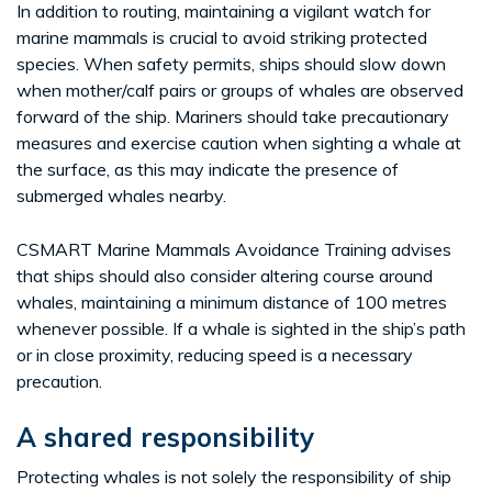
In addition to routing, maintaining a vigilant watch for
marine mammals is crucial to avoid striking protected
species. When safety permits, ships should slow down
when mother/calf pairs or groups of whales are observed
forward of the ship. Mariners should take precautionary
measures and exercise caution when sighting a whale at
the surface, as this may indicate the presence of
submerged whales nearby.
CSMART Marine Mammals Avoidance Training advises
that ships should also consider altering course around
whales, maintaining a minimum distance of 100 metres
whenever possible. If a whale is sighted in the ship’s path
or in close proximity, reducing speed is a necessary
precaution.
A shared responsibility
Protecting whales is not solely the responsibility of ship