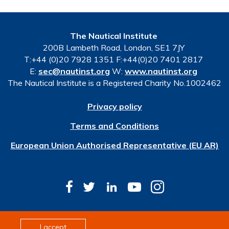
The Nautical Institute
200B Lambeth Road, London, SE1 7JY
T:+44 (0)20 7928 1351 F:+44(0)20 7401 2817
E:
sec@nautinst.org
W:
www.nautinst.org
The Nautical Institute is a Registered Charity No.1002462
Privacy policy
Terms and Conditions
European Union Authorised Representative (EU AR)
© Copyright 2026 The Nautical Institute. All rights
I accept
reserved