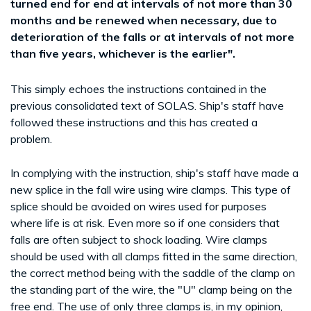
turned end for end at intervals of not more than 30
months and be renewed when necessary, due to
deterioration of the falls or at intervals of not more
than five years, whichever is the earlier".
This simply echoes the instructions contained in the
previous consolidated text of SOLAS. Ship's staff have
followed these instructions and this has created a
problem.
In complying with the instruction, ship's staff have made a
new splice in the fall wire using wire clamps. This type of
splice should be avoided on wires used for purposes
where life is at risk. Even more so if one considers that
falls are often subject to shock loading. Wire clamps
should be used with all clamps fitted in the same direction,
the correct method being with the saddle of the clamp on
the standing part of the wire, the "U" clamp being on the
free end. The use of only three clamps is, in my opinion,