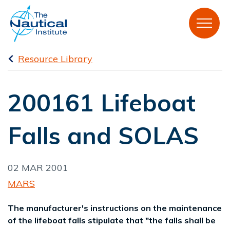
Resource Library
200161 Lifeboat
Falls and SOLAS
02 MAR 2001
MARS
The manufacturer's instructions on the maintenance
of the lifeboat falls stipulate that "the falls shall be