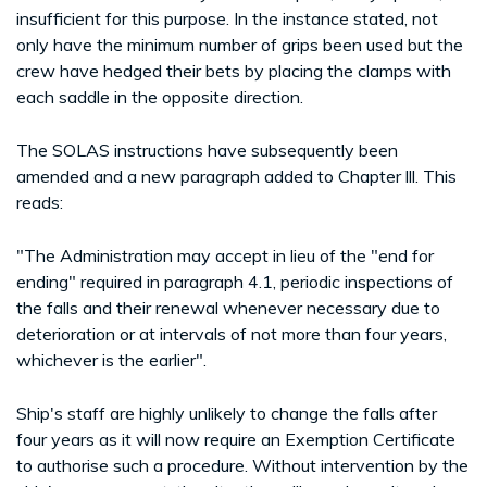
insufficient for this purpose. In the instance stated, not
only have the minimum number of grips been used but the
crew have hedged their bets by placing the clamps with
each saddle in the opposite direction.
The SOLAS instructions have subsequently been
amended and a new paragraph added to Chapter lll. This
reads:
"The Administration may accept in lieu of the "end for
ending" required in paragraph 4.1, periodic inspections of
the falls and their renewal whenever necessary due to
deterioration or at intervals of not more than four years,
whichever is the earlier".
Ship's staff are highly unlikely to change the falls after
four years as it will now require an Exemption Certificate
to authorise such a procedure. Without intervention by the