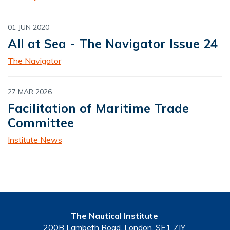
01 JUN 2020
All at Sea - The Navigator Issue 24
The Navigator
27 MAR 2026
Facilitation of Maritime Trade
Committee
Institute News
The Nautical Institute
200B Lambeth Road, London, SE1 7JY