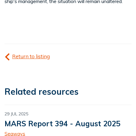
ship's management, the situation will remain unaltered.
Return to listing
Related resources
29 JUL 2025
MARS Report 394 - August 2025
Seaways