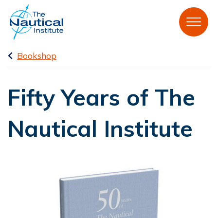
Bookshop
Fifty Years of The
Nautical Institute