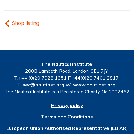
Shop listing
The Nautical Institute
200B Lambeth Road, London, SE1 7JY
T:+44 (0)20 7928 1351 F:+44(0)20 7401 2817
E:
sec@nautinst.org
W:
www.nautinst.org
The Nautical Institute is a Registered Charity No.1002462
Privacy policy
Terms and Conditions
European Union Authorised Representative (EU AR)