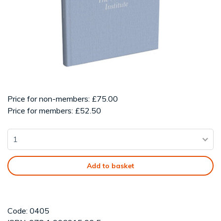
Price for non-members: £75.00
Price for members: £52.50
Add to basket
Code: 0405