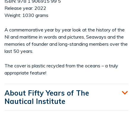
ISBN: 978 1 906915 99 5
Release year: 2022
Weight: 1030 grams
A commemorative year by year look at the history of the
NI and maritime in words and pictures, Seaways and the
memories of founder and long-standing members over the
last 50 years.
The cover is plastic recycled from the oceans – a truly
appropriate feature!
About Fifty Years of The
Nautical Institute