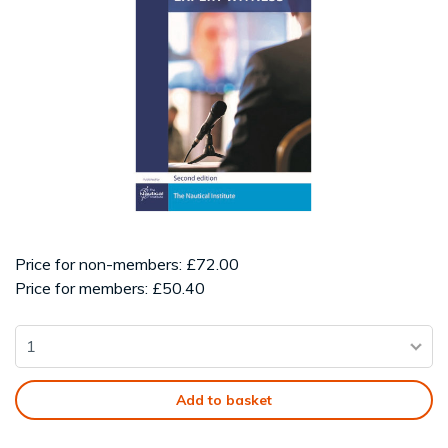
Price for non-members: £72.00
Price for members: £50.40
Add to basket