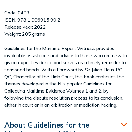
Code: 0403
ISBN: 978 1 906915 90 2
Release year: 2022
Weight: 205 grams
Guidelines for the Maritime Expert Witness provides
invaluable assistance and advice to those who are new to
giving expert evidence and serves as a timely reminder to
seasoned hands. With a Foreword by Sir Julian Flaux PC
QC, Chancellor of the High Court, this book continues the
themes developed in the NI’s popular Guidelines for
Collecting Maritime Evidence Volumes 1 and 2, by
following the dispute resolution process to its conclusion,
either in court or in an arbitration or mediation hearing.
About Guidelines for the