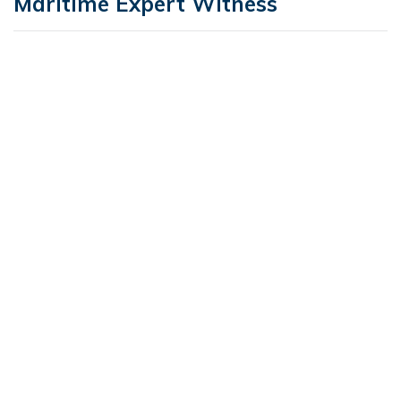
Maritime Expert Witness