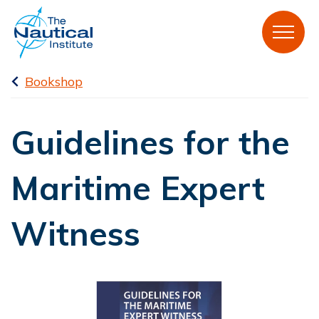
Bookshop
Guidelines for the
Maritime Expert
Witness