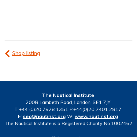
Shop listing
The Nautical Institute
200B Lambeth Road, London, SE1 7JY
T:+44 (0)20 7928 1351 F:+44(0)20 7401 2817
E:
sec@nautinst.org
W:
www.nautinst.org
The Nautical Institute is a Registered Charity No.1002462