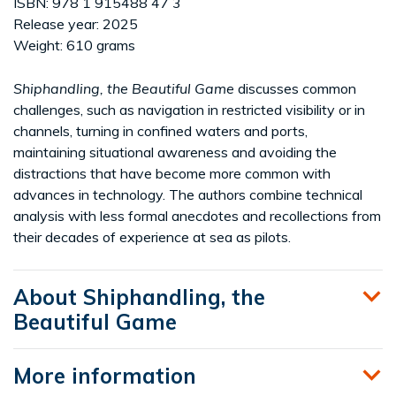
ISBN: 978 1 915488 47 3
Release year: 2025
Weight: 610 grams
Shiphandling, the Beautiful Game
discusses common
challenges, such as navigation in restricted visibility or in
channels, turning in confined waters and ports,
maintaining situational awareness and avoiding the
distractions that have become more common with
advances in technology. The authors combine technical
analysis with less formal anecdotes and recollections from
their decades of experience at sea as pilots.
About Shiphandling, the
Beautiful Game
More information