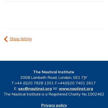
Shop listing
The Nautical Institute
200B Lambeth Road, London, SE1 7JY
T:+44 (0)20 7928 1351 F:+44(0)20 7401 2817
E:
sec@nautinst.org
W:
www.nautinst.org
The Nautical Institute is a Registered Charity No.1002462
Privacy policy