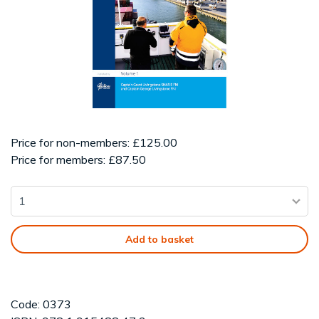
Price for non-members: £125.00
Price for members: £87.50
Add to basket
Code: 0373