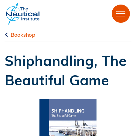
Bookshop
Shiphandling, The
Beautiful Game