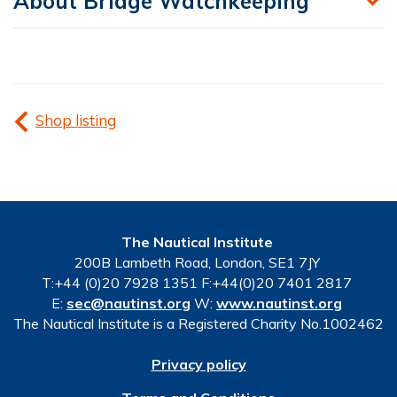
About Bridge Watchkeeping
Shop listing
The Nautical Institute
200B Lambeth Road, London, SE1 7JY
T:+44 (0)20 7928 1351 F:+44(0)20 7401 2817
E:
sec@nautinst.org
W:
www.nautinst.org
The Nautical Institute is a Registered Charity No.1002462
Privacy policy