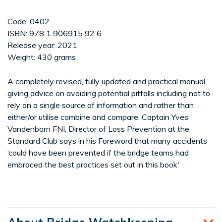
Code: 0402
ISBN: 978 1 906915 92 6
Release year: 2021
Weight: 430 grams
A completely revised, fully updated and practical manual
giving advice on avoiding potential pitfalls including not to
rely on a single source of information and rather than
either/or utilise combine and compare. Captain Yves
Vandenborn FNI, Director of Loss Prevention at the
Standard Club says in his Foreword that many accidents
‘could have been prevented if the bridge teams had
embraced the best practices set out in this book'