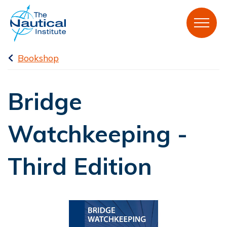
Bookshop
Bridge
Watchkeeping -
Third Edition