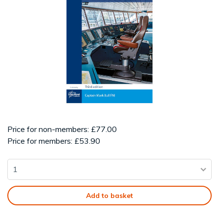
Price for non-members: £77.00
Price for members: £53.90
Add to basket