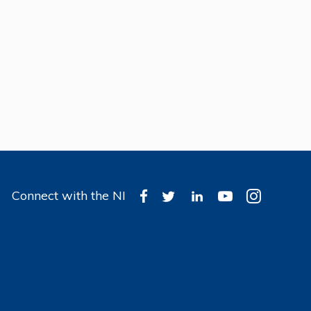
Connect with the NI