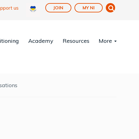
pport us
JOIN
MY NI
tioning
Academy
Resources
More
sations