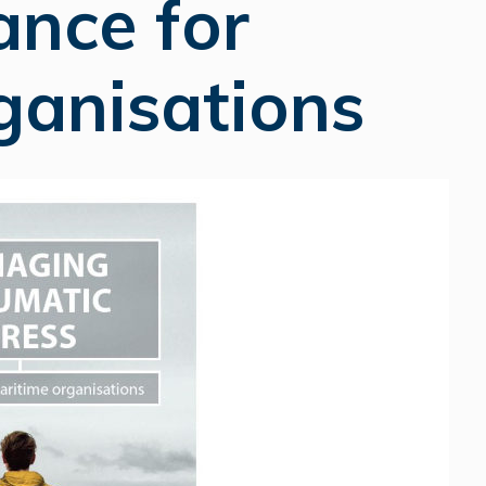
ance for
ganisations