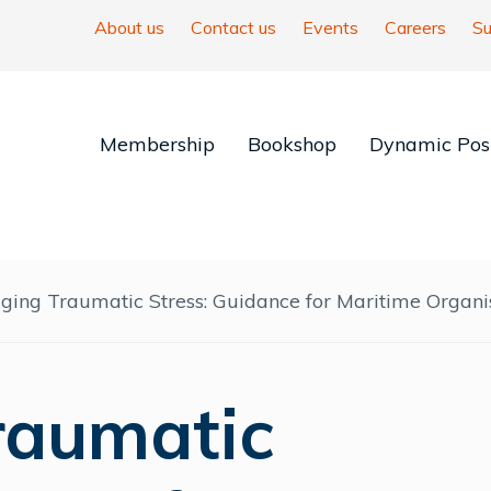
About us
Contact us
Events
Careers
Su
Membership
Bookshop
Dynamic Posi
ing Traumatic Stress: Guidance for Maritime Organi
raumatic