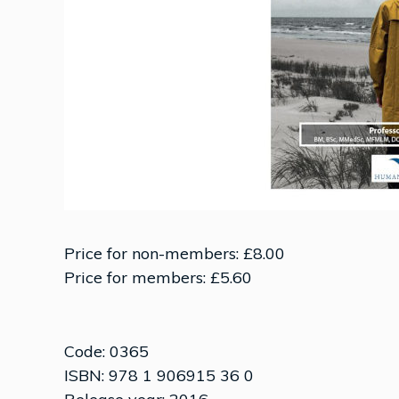
Price for non-members: £8.00
Price for members: £5.60
Code: 0365
ISBN: 978 1 906915 36 0