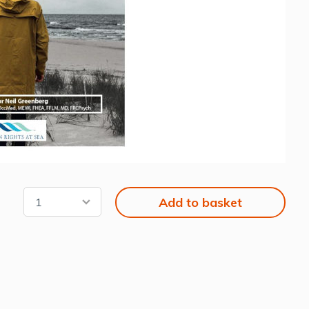
Add to basket