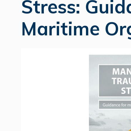
Stress: Guid
Maritime Or