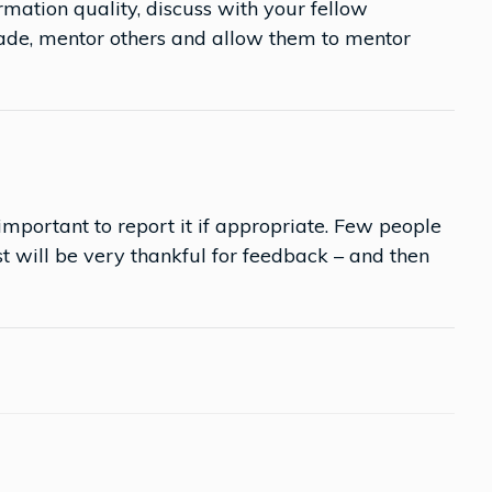
mation quality, discuss with your fellow
made, mentor others and allow them to mentor
is important to report it if appropriate. Few people
 will be very thankful for feedback – and then