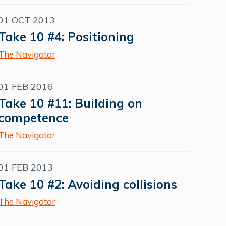
01 OCT 2013
Take 10 #4: Positioning
The Navigator
01 FEB 2016
Take 10 #11: Building on
competence
The Navigator
01 FEB 2013
Take 10 #2: Avoiding collisions
The Navigator