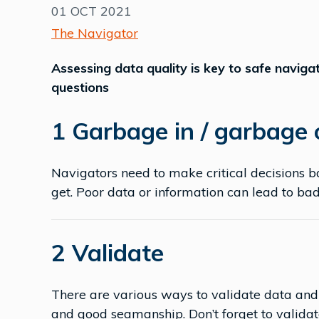
01 OCT 2021
The Navigator
Assessing data quality is key to safe navigat
questions
1 Garbage in / garbage
Navigators need to make critical decisions b
get. Poor data or information can lead to ba
2 Validate
There are various ways to validate data and
and good seamanship. Don’t forget to validat