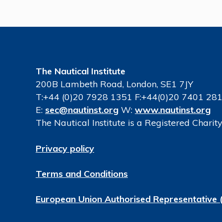
The Nautical Institute
200B Lambeth Road, London, SE1 7JY
T:+44 (0)20 7928 1351 F:+44(0)20 7401 28
E:
sec@nautinst.org
W:
www.nautinst.org
The Nautical Institute is a Registered Chari
Privacy policy
Terms and Conditions
European Union Authorised Representative 