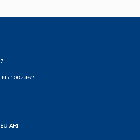
17
ty No.1002462
(EU AR)