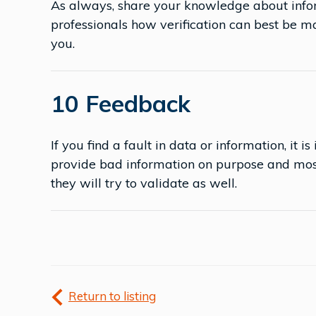
As always, share your knowledge about infor
professionals how verification can best be 
you.
10 Feedback
If you find a fault in data or information, it 
provide bad information on purpose and most
they will try to validate as well.
Return to listing