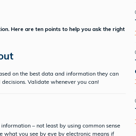
ion. Here are ten points to help you ask the right
 out
ased on the best data and information they can
d decisions. Validate whenever you can!
 information – not least by using common sense
e what you see by eye by electronic means if