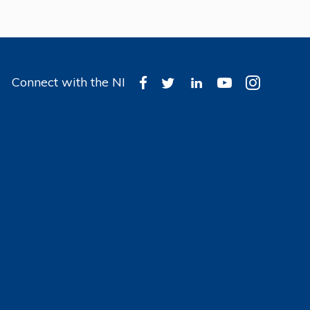
Connect with the NI