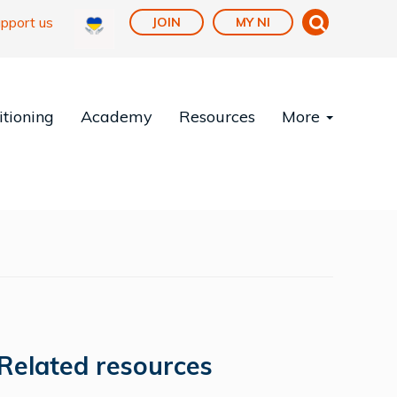
pport us
JOIN
MY NI
tioning
Academy
Resources
More
Related resources