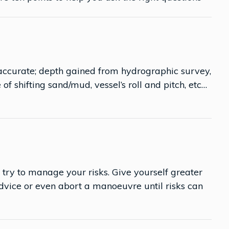
 accurate; depth gained from hydrographic survey,
e of shifting sand/mud, vessel’s roll and pitch, etc…
 try to manage your risks. Give yourself greater
dvice or even abort a manoeuvre until risks can