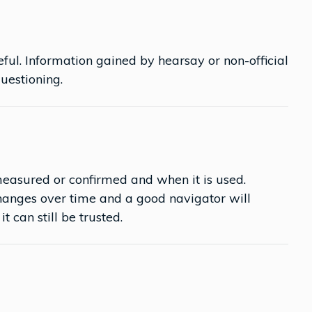
ful. Information gained by hearsay or non-official
questioning.
easured or confirmed and when it is used.
anges over time and a good navigator will
t can still be trusted.