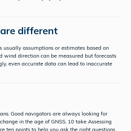
are different
is usually assumptions or estimates based on
nd wind direction can be measured but forecasts
ngly, even accurate data can lead to inaccurate
eans. Good navigators are always looking for
t change in the age of GNSS. 10 take Assessing
re ten points to help you ask the right questions