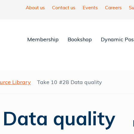
About us
Contact us
Events
Careers
Su
Membership
Bookshop
Dynamic Posi
urce Library
Take 10 #28 Data quality
 Data quality