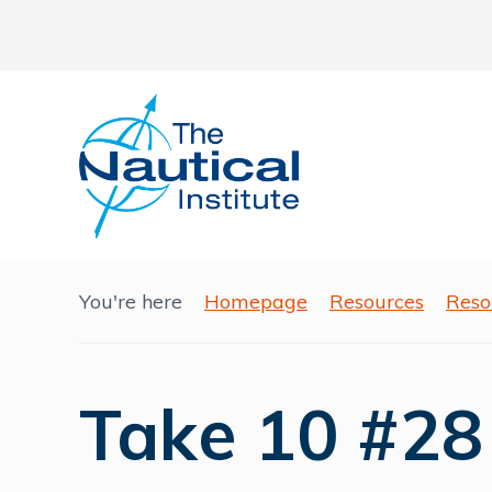
You're here
Homepage
Resources
Reso
Take 10 #28