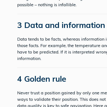
possible – nothing is infallible.
3 Data and information 
Data tends to be facts, whereas information 
those facts. For example, the temperature a
have to be predicted. If it is interpreted wro
information.
4 Golden rule
Never trust a position gained by only one m
ways to validate their position. This does no
data quality is key to safe navigation. Here a