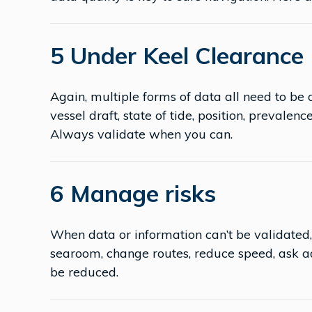
5 Under Keel Clearance
Again, multiple forms of data all need to be
vessel draft, state of tide, position, prevalenc
Always validate when you can.
6 Manage risks
When data or information can’t be validated,
searoom, change routes, reduce speed, ask a
be reduced.