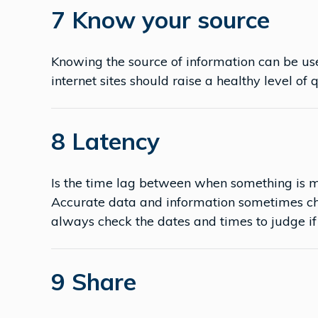
7 Know your source
Knowing the source of information can be use
internet sites should raise a healthy level of 
8 Latency
Is the time lag between when something is m
Accurate data and information sometimes ch
always check the dates and times to judge if i
9 Share