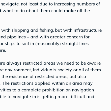
avigate, not least due to increasing numbers of
d what to do about them could make all the
ith shipping and fishing, but with infrastructure
nd pipelines – and with greater concern for
 ships to sail in (reasonably) straight lines
re.
 are always restricted areas we need to be aware
he environment, individuals, society or all of them.
e the existence of restricted areas, but also
The restrictions applied within an area may
ivities to a complete prohibition on navigation
e to navigate in is getting more difficult and