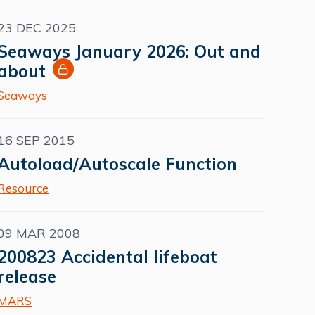
23 DEC 2025
Seaways January 2026: Out and
about
Seaways
16 SEP 2015
Autoload/Autoscale Function
Resource
09 MAR 2008
200823 Accidental lifeboat
release
MARS