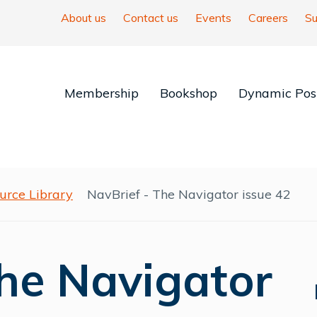
About us
Contact us
Events
Careers
Su
Membership
Bookshop
Dynamic Posi
urce Library
NavBrief - The Navigator issue 42
The Navigator