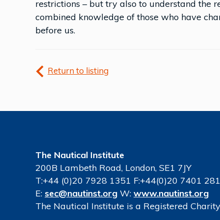
restrictions – but try also to understand the 
combined knowledge of those who have chart
before us.
Return to listing
The Nautical Institute
200B Lambeth Road, London, SE1 7JY
T:+44 (0)20 7928 1351 F:+44(0)20 7401 28
E:
sec@nautinst.org
W:
www.nautinst.org
The Nautical Institute is a Registered Chari