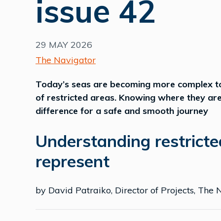
issue 42
29 MAY 2026
The Navigator
Today’s seas are becoming more complex to 
of restricted areas. Knowing where they ar
difference for a safe and smooth journey
Understanding restricte
represent
by David Patraiko, Director of Projects, The N