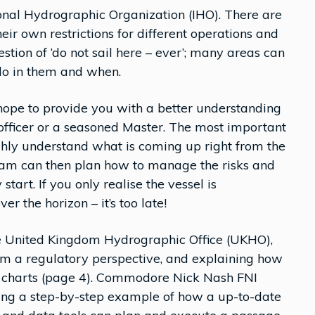
ional Hydrographic Organization (IHO). There are
heir own restrictions for different operations and
uestion of ‘do not sail here – ever’; many areas can
 do in them and when.
ope to provide you with a better understanding
 officer or a seasoned Master. The most important
ughly understand what is coming up right from the
eam can then plan how to manage the risks and
tart. If you only realise the vessel is
er the horizon – it’s too late!
the United Kingdom Hydrographic Office (UKHO),
rom a regulatory perspective, and explaining how
c charts (page 4). Commodore Nick Nash FNI
iding a step-by-step example of how a up-to-date