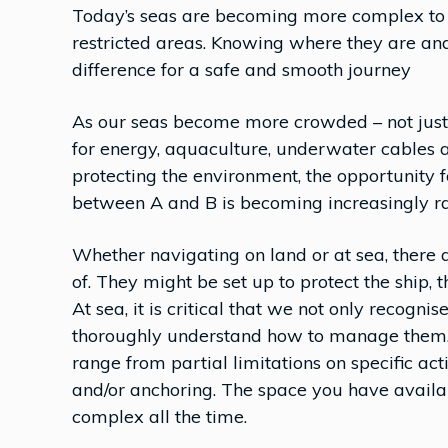
Today’s seas are becoming more complex to n
restricted areas. Knowing where they are an
difference for a safe and smooth journey
As our seas become more crowded – not just w
for energy, aquaculture, underwater cables a
protecting the environment, the opportunity for
between A and B is becoming increasingly ra
Whether navigating on land or at sea, there
of. They might be set up to protect the ship, t
At sea, it is critical that we not only recognis
thoroughly understand how to manage them. 
range from partial limitations on specific act
and/or anchoring. The space you have availabl
complex all the time.