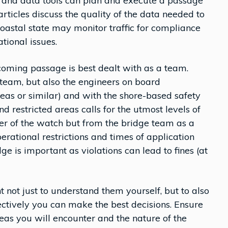
 and data tools can plan and execute a passage
rticles discuss the quality of the data needed to
astal state may monitor traffic for compliance
tional issues.
coming passage is best dealt with as a team.
 team, but also the engineers on board
reas or similar) and with the shore-based safety
 restricted areas calls for the utmost levels of
cer of the watch but from the bridge team as a
perational restrictions and times of application
 is important as violations can lead to fines (at
nt not just to understand them yourself, but to also
ectively you can make the best decisions. Ensure
eas you will encounter and the nature of the