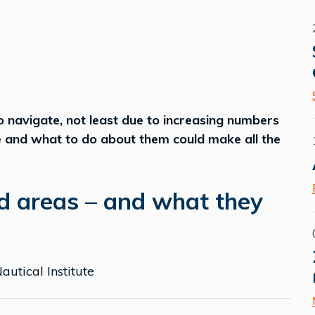
navigate, not least due to increasing numbers
e and what to do about them could make all the
d areas – and what they
autical Institute