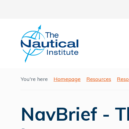
You're here
Homepage
Resources
Reso
NavBrief - 