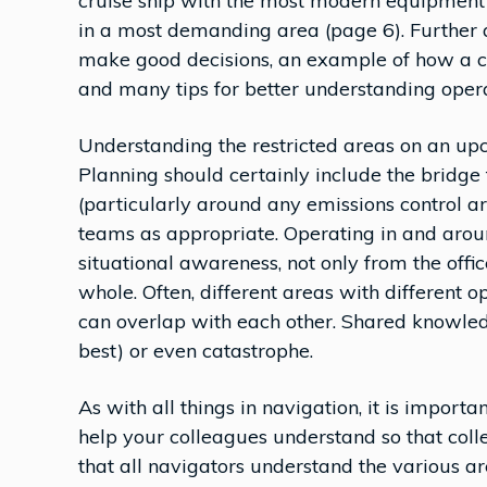
cruise ship with the most modern equipment
in a most demanding area (page 6). Further a
make good decisions, an example of how a co
and many tips for better understanding opera
Understanding the restricted areas on an up
Planning should certainly include the bridge
(particularly around any emissions control a
teams as appropriate. Operating in and around
situational awareness, not only from the offi
whole. Often, different areas with different o
can overlap with each other. Shared knowledge
best) or even catastrophe.
As with all things in navigation, it is importa
help your colleagues understand so that coll
that all navigators understand the various ar