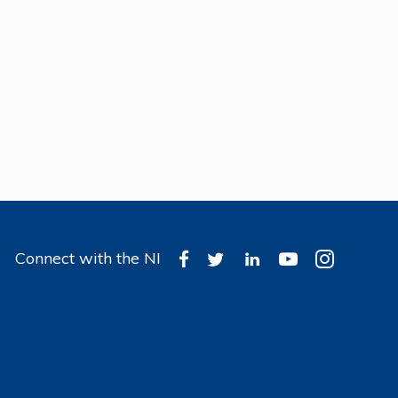
Connect with the NI