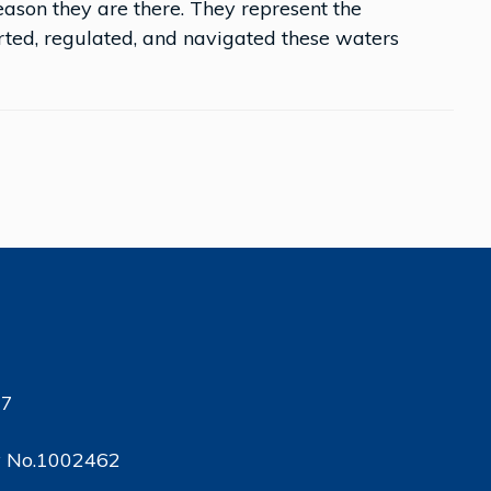
reason they are there. They represent the
ed, regulated, and navigated these waters
17
ty No.1002462