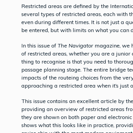
Restricted areas are defined by the Internat
several types of restricted areas, each with t
even during different times. It is not just a q
be entered, but with limits on what you can
In this issue of
The Navigator
magazine, we h
of restricted areas, whether you are a junior
thing to recognise is that you need to thoro
passage planning stage. The entire bridge t
impacts of the routeing choices from the very s
approaching a restricted area when it’s just ov
This issue contains an excellent article by 
providing an overview of restricted areas f
they are shown on both paper and electroni
shows what this looks like in practice, prov