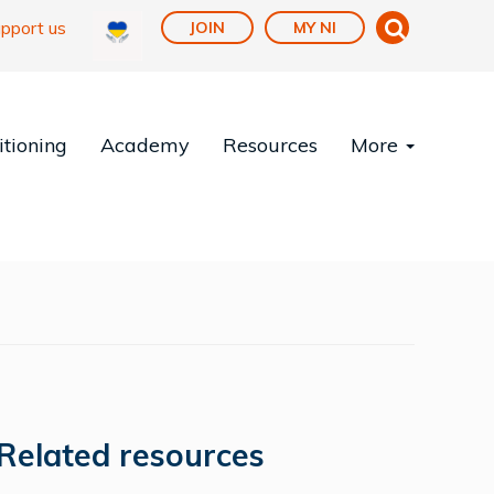
pport us
JOIN
MY NI
tioning
Academy
Resources
More
Related resources