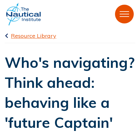
Resource Library
Who's navigating?
Think ahead:
behaving like a
'future Captain'