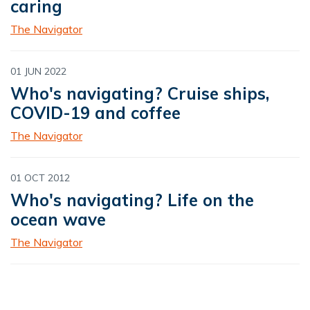
caring
The Navigator
01 JUN 2022
Who's navigating? Cruise ships,
COVID-19 and coffee
The Navigator
01 OCT 2012
Who's navigating? Life on the
ocean wave
The Navigator