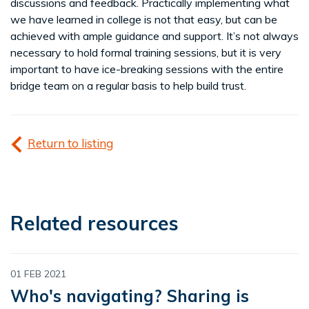
discussions and feedback. Practically implementing what
we have learned in college is not that easy, but can be
achieved with ample guidance and support. It’s not always
necessary to hold formal training sessions, but it is very
important to have ice-breaking sessions with the entire
bridge team on a regular basis to help build trust.
Return to listing
Related resources
01 FEB 2021
Who's navigating? Sharing is