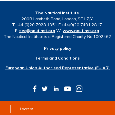
The Nautical Institute
200B Lambeth Road, London, SE1 7JY
T:+44 (0)20 7928 1351 F:+44(0)20 7401 2817
E:
sec@nautinst.org
W:
www.nautinst.org
The Nautical Institute is a Registered Charity No.1002462
Privacy policy
Terms and Conditions
European Union Authorised Representative (EU AR)
© Copyright 2026 The Nautical Institute. All rights
I accept
reserved