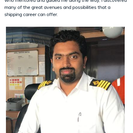
many of the great avenues and possibilities that a
shipping career can offer.