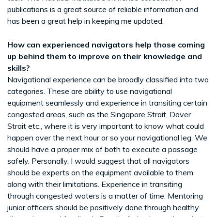
publications is a great source of reliable information and
has been a great help in keeping me updated.
How can experienced navigators help those coming
up behind them to improve on their knowledge and
skills?
Navigational experience can be broadly classified into two
categories. These are ability to use navigational
equipment seamlessly and experience in transiting certain
congested areas, such as the Singapore Strait, Dover
Strait etc., where it is very important to know what could
happen over the next hour or so your navigational leg. We
should have a proper mix of both to execute a passage
safely. Personally, I would suggest that all navigators
should be experts on the equipment available to them
along with their limitations. Experience in transiting
through congested waters is a matter of time. Mentoring
junior officers should be positively done through healthy