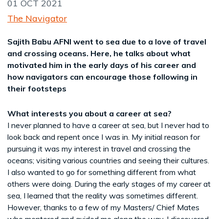
01 OCT 2021
The Navigator
Sajith Babu AFNI went to sea due to a love of travel
and crossing oceans. Here, he talks about what
motivated him in the early days of his career and
how navigators can encourage those following in
their footsteps
What interests you about a career at sea?
I never planned to have a career at sea, but I never had to
look back and repent once I was in. My initial reason for
pursuing it was my interest in travel and crossing the
oceans; visiting various countries and seeing their cultures.
I also wanted to go for something different from what
others were doing. During the early stages of my career at
sea, I learned that the reality was sometimes different.
However, thanks to a few of my Masters/ Chief Mates
who mentored and guided me along the way, I discovered