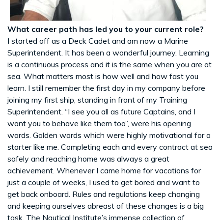
What career path has led you to your current role?
I started off as a Deck Cadet and am now a Marine
Superintendent. It has been a wonderful journey. Learning
is a continuous process and it is the same when you are at
sea. What matters most is how well and how fast you
learn. I still remember the first day in my company before
joining my first ship, standing in front of my Training
Superintendent. “I see you all as future Captains, and I
want you to behave like them too”, were his opening
words. Golden words which were highly motivational for a
starter like me. Completing each and every contract at sea
safely and reaching home was always a great
achievement. Whenever I came home for vacations for
just a couple of weeks, I used to get bored and want to
get back onboard. Rules and regulations keep changing
and keeping ourselves abreast of these changes is a big
task. The Nautical Institute’s immense collection of