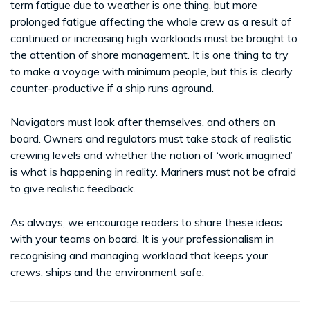
term fatigue due to weather is one thing, but more
prolonged fatigue affecting the whole crew as a result of
continued or increasing high workloads must be brought to
the attention of shore management. It is one thing to try
to make a voyage with minimum people, but this is clearly
counter-productive if a ship runs aground.
Navigators must look after themselves, and others on
board. Owners and regulators must take stock of realistic
crewing levels and whether the notion of ‘work imagined’
is what is happening in reality. Mariners must not be afraid
to give realistic feedback.
As always, we encourage readers to share these ideas
with your teams on board. It is your professionalism in
recognising and managing workload that keeps your
crews, ships and the environment safe.