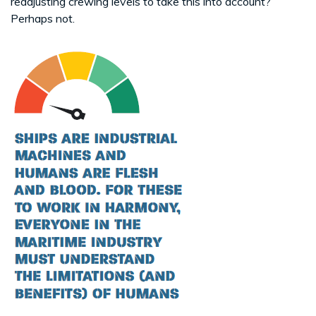
readjusting crewing levels to take this into account?
Perhaps not.