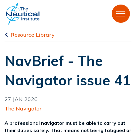
Resource Library
NavBrief - The
Navigator issue 41
27 JAN 2026
The Navigator
A professional navigator must be able to carry out
their duties safely. That means not being fatigued or