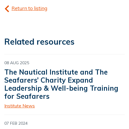
Return to listing
Related resources
08 AUG 2025
The Nautical Institute and The
Seafarers’ Charity Expand
Leadership & Well-being Training
for Seafarers
Institute News
07 FEB 2024