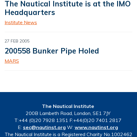
The Nautical Institute is at the IMO
Headquarters
Institute News
27 FEB 2005
200558 Bunker Pipe Holed
MARS
The Nautical Institute
200B Lambeth Road, London, SE1 7JY
T:+44 (0)20 7928 1351 F:+44(0)20 7401 2817
E:
sec@nautinst.org
W:
www.nautinst.org
The Nautical Institute is a Registered Charity No.1002462