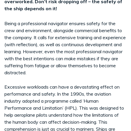
overworked. Don’t risk dropping off – the safety of
the ship depends on it!
Being a professional navigator ensures safety for the
crew and environment, alongside commercial benefits to
the company. It calls for extensive training and experience
(with reflection), as well as continuous development and
learning. However, even the most professional navigator
with the best intentions can make mistakes if they are
suffering from fatigue or allow themselves to become
distracted.
Excessive workloads can have a devastating effect on
performance and safety. In the 1990s, the aviation
industry adopted a programme called ‘Human
Performance and Limitation’ (HPL). This was designed to
help aeroplane pilots understand how the limitations of
the human body can affect decision-making. This
comprehension is just as crucial to mariners. Ships are