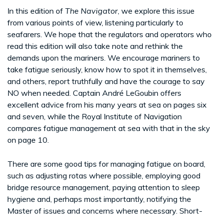
In this edition of
The Navigator
, we explore this issue
from various points of view, listening particularly to
seafarers. We hope that the regulators and operators who
read this edition will also take note and rethink the
demands upon the mariners. We encourage mariners to
take fatigue seriously, know how to spot it in themselves,
and others, report truthfully and have the courage to say
NO when needed. Captain André LeGoubin offers
excellent advice from his many years at sea on pages six
and seven, while the Royal Institute of Navigation
compares fatigue management at sea with that in the sky
on page 10.
There are some good tips for managing fatigue on board,
such as adjusting rotas where possible, employing good
bridge resource management, paying attention to sleep
hygiene and, perhaps most importantly, notifying the
Master of issues and concerns where necessary. Short-