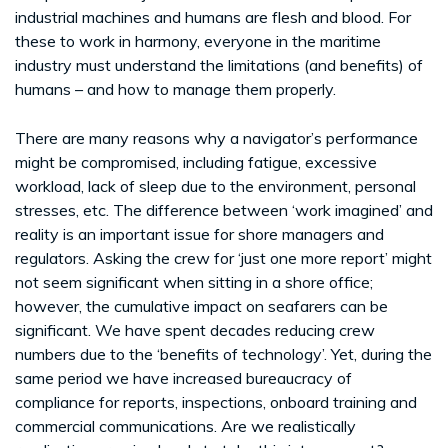
industrial machines and humans are flesh and blood. For
these to work in harmony, everyone in the maritime
industry must understand the limitations (and benefits) of
humans – and how to manage them properly.
There are many reasons why a navigator’s performance
might be compromised, including fatigue, excessive
workload, lack of sleep due to the environment, personal
stresses, etc. The difference between ‘work imagined’ and
reality is an important issue for shore managers and
regulators. Asking the crew for ‘just one more report’ might
not seem significant when sitting in a shore office;
however, the cumulative impact on seafarers can be
significant. We have spent decades reducing crew
numbers due to the ‘benefits of technology’. Yet, during the
same period we have increased bureaucracy of
compliance for reports, inspections, onboard training and
commercial communications. Are we realistically