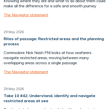
Knowing where they are and what to do about them could
make all the difference for a safe and smooth journey
The Navigator statement
29 May 2026
Rites of passage: Restricted areas and the planning
process
Commodore Nick Nash FNI looks at how seafarers
navigate restricted areas, moving between many
overlapping areas across a single passage
The Navigator statement
29 May 2026
Take 10 #42: Understand, identify and navigate
restricted areas at sea