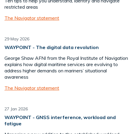
Ten tips to help you understand, identify and navigate
restricted areas
The Navigator statement
29 May 2026
WAYPOINT - The digital data revolution
George Shaw AFNI from the Royal Institute of Navigation
explains how digital maritime services are evolving to
address higher demands on mariners’ situational
awareness
The Navigator statement
27 Jan 2026
WAYPOINT - GNSS interference, workload and
fatigue