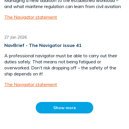
Managing a new addition to the established workload –
and what maritime regulation can learn from civil aviation
The Navigator statement
27 Jan 2026
NavBrief - The Navigator issue 41
A professional navigator must be able to carry out their
duties safely. That means not being fatigued or
overworked. Don’t risk dropping off – the safety of the
ship depends on it!
The Navigator statement
Show more