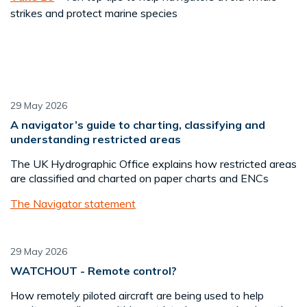
strikes and protect marine species
29 May 2026
A navigator’s guide to charting, classifying and
understanding restricted areas
The UK Hydrographic Office explains how restricted areas
are classified and charted on paper charts and ENCs
The Navigator statement
29 May 2026
WATCHOUT - Remote control?
How remotely piloted aircraft are being used to help