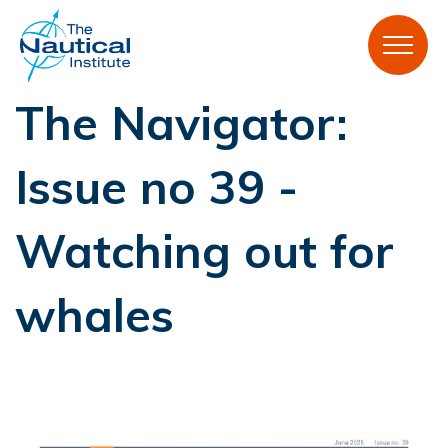
The Navigator:
Issue no 39 -
Watching out for
whales