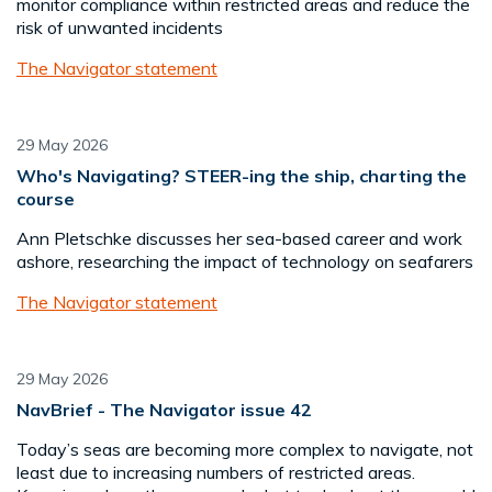
monitor compliance within restricted areas and reduce the
risk of unwanted incidents
The Navigator statement
29 May 2026
Who's Navigating? STEER-ing the ship, charting the
course
Ann Pletschke discusses her sea-based career and work
ashore, researching the impact of technology on seafarers
The Navigator statement
29 May 2026
NavBrief - The Navigator issue 42
Today’s seas are becoming more complex to navigate, not
least due to increasing numbers of restricted areas.