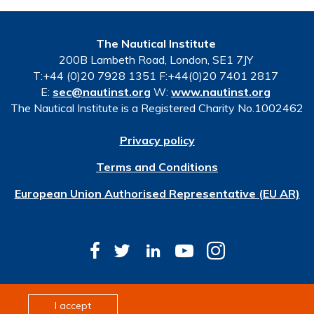
The Nautical Institute
200B Lambeth Road, London, SE1 7JY
T:+44 (0)20 7928 1351 F:+44(0)20 7401 2817
E:
sec@nautinst.org
W:
www.nautinst.org
The Nautical Institute is a Registered Charity No.1002462
Privacy policy
Terms and Conditions
European Union Authorised Representative (EU AR)
© Copyright 2026 The Nautical Institute. All rights
I accept
reserved