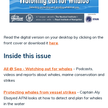
Read the digital version on your desktop by clicking on the
front cover or download it
here
.
Inside this issue
All @ Sea - Watching out for whales
- Podcasts,
videos and reports about whales, marine conservation and
strikes
Protecting whales from vessel strikes
- Captain Aly
Elsayed AFNI looks at how to detect and plan for whales
in the water