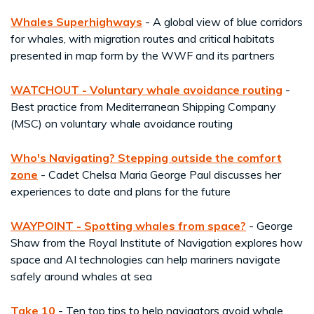
Whales Superhighways
- A global view of blue corridors
for whales, with migration routes and critical habitats
presented in map form by the WWF and its partners
WATCHOUT - Voluntary whale avoidance routing
-
Best practice from Mediterranean Shipping Company
(MSC) on voluntary whale avoidance routing
Who's Navigating? Stepping outside the comfort
zone
- Cadet Chelsa Maria George Paul discusses her
experiences to date and plans for the future
WAYPOINT - Spotting whales from space?
- George
Shaw from the Royal Institute of Navigation explores how
space and AI technologies can help mariners navigate
safely around whales at sea
Take 10
- Ten top tips to help navigators avoid whale