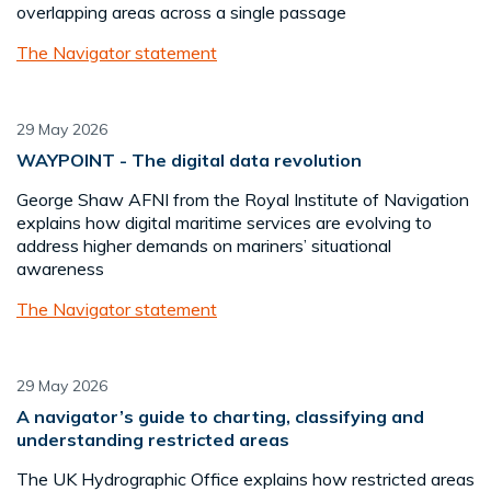
overlapping areas across a single passage
The Navigator statement
29 May 2026
WAYPOINT - The digital data revolution
George Shaw AFNI from the Royal Institute of Navigation
explains how digital maritime services are evolving to
address higher demands on mariners’ situational
awareness
The Navigator statement
29 May 2026
A navigator’s guide to charting, classifying and
understanding restricted areas
The UK Hydrographic Office explains how restricted areas