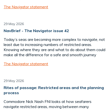
The Navigator statement
29 May 2026
NavBrief - The Navigator issue 42
Today’s seas are becoming more complex to navigate, not
least due to increasing numbers of restricted areas.
Knowing where they are and what to do about them could
make all the difference for a safe and smooth journey
The Navigator statement
29 May 2026
Rites of passage: Restricted areas and the planning
process
Commodore Nick Nash FNI looks at how seafarers
navigate restricted areas, moving between many