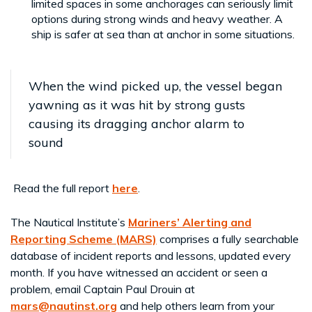
limited spaces in some anchorages can seriously limit
options during strong winds and heavy weather. A
ship is safer at sea than at anchor in some situations.
When the wind picked up, the vessel began
yawning as it was hit by strong gusts
causing its dragging anchor alarm to
sound
Read the full report
here
.
The Nautical Institute’s
Mariners’ Alerting and
Reporting Scheme (MARS)
comprises a fully searchable
database of incident reports and lessons, updated every
month. If you have witnessed an accident or seen a
problem, email Captain Paul Drouin at
mars@nautinst.org
and help others learn from your