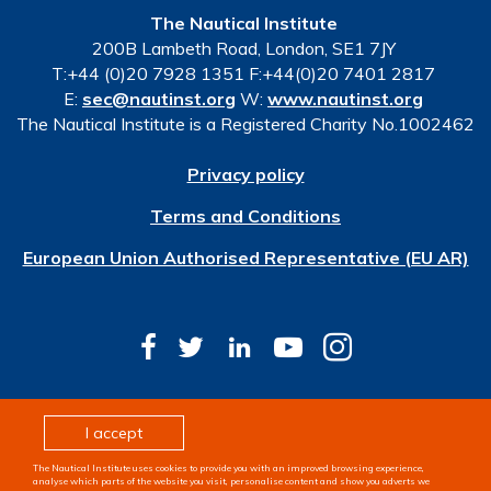
The Nautical Institute
200B Lambeth Road, London, SE1 7JY
T:+44 (0)20 7928 1351 F:+44(0)20 7401 2817
E:
sec@nautinst.org
W:
www.nautinst.org
The Nautical Institute is a Registered Charity No.1002462
Privacy policy
Terms and Conditions
European Union Authorised Representative (EU AR)
© Copyright 2026 The Nautical Institute. All rights
I accept
reserved
The Nautical Institute uses cookies to provide you with an improved browsing experience,
Design & development by
Pixl8
analyse which parts of the website you visit, personalise content and show you adverts we