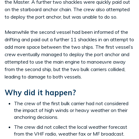
the Master. A further two shackles were quickly paid out
on the starboard anchor chain. The crew also attempted
to deploy the port anchor, but was unable to do so.
Meanwhile the second vessel had been informed of the
drifting and paid out a further 11 shackles in an attempt to
add more space between the two ships. The first vessel’s
crew eventually managed to deploy the port anchor and
attempted to use the main engine to manoeuvre away
from the second ship, but the two bulk carriers collided,
leading to damage to both vessels.
Why did it happen?
The crew of the first bulk carrier had not considered
the impact of high winds or heavy weather on their
anchoring decisions.
The crew did not collect the local weather forecast
from the VHF radio, weather fax or MF broadcast.