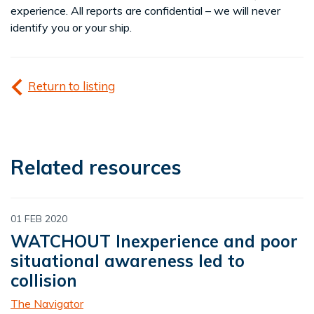
experience. All reports are confidential – we will never
identify you or your ship.
Return to listing
Related resources
01 FEB 2020
WATCHOUT Inexperience and poor
situational awareness led to
collision
The Navigator