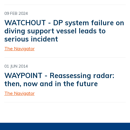
09 FEB 2024
WATCHOUT - DP system failure on
diving support vessel leads to
serious incident
The Navigator
01 JUN 2014
WAYPOINT - Reassessing radar:
then, now and in the future
The Navigator