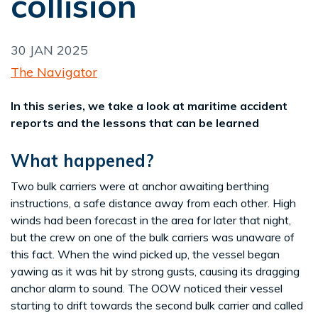
collision
30 JAN 2025
The Navigator
In this series, we take a look at maritime accident
reports and the lessons that can be learned
What happened?
Two bulk carriers were at anchor awaiting berthing
instructions, a safe distance away from each other. High
winds had been forecast in the area for later that night,
but the crew on one of the bulk carriers was unaware of
this fact. When the wind picked up, the vessel began
yawing as it was hit by strong gusts, causing its dragging
anchor alarm to sound. The OOW noticed their vessel
starting to drift towards the second bulk carrier and called