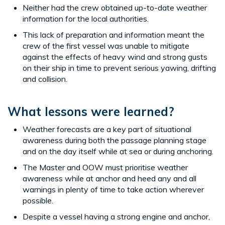
Neither had the crew obtained up-to-date weather
information for the local authorities.
This lack of preparation and information meant the
crew of the first vessel was unable to mitigate
against the effects of heavy wind and strong gusts
on their ship in time to prevent serious yawing, drifting
and collision.
What lessons were learned?
Weather forecasts are a key part of situational
awareness during both the passage planning stage
and on the day itself while at sea or during anchoring.
The Master and OOW must prioritise weather
awareness while at anchor and heed any and all
warnings in plenty of time to take action wherever
possible.
Despite a vessel having a strong engine and anchor,