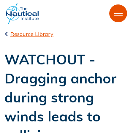
Resource Library
WATCHOUT -
Dragging anchor
during strong
winds leads to