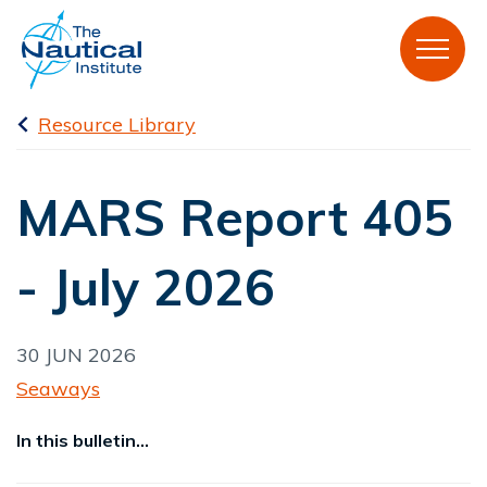
Resource Library
MARS Report 405
- July 2026
30 JUN 2026
Seaways
In this bulletin...