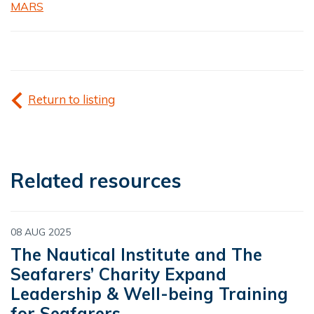
MARS
Return to listing
Related resources
08 AUG 2025
The Nautical Institute and The
Seafarers’ Charity Expand
Leadership & Well-being Training
for Seafarers