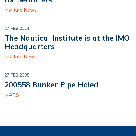
Institute News
07 FEB 2024
The Nautical Institute is at the IMO
Headquarters
Institute News
27 FEB 2005
200558 Bunker Pipe Holed
MARS