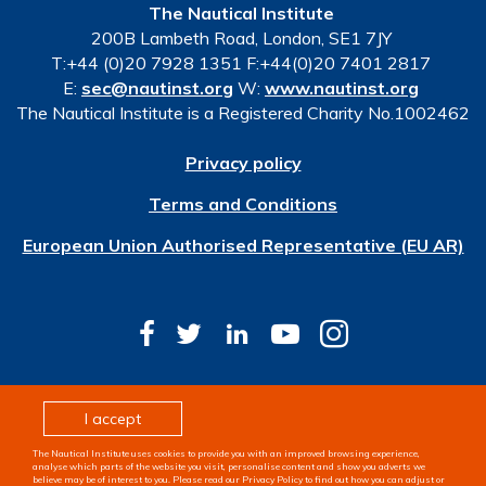
The Nautical Institute
200B Lambeth Road, London, SE1 7JY
T:+44 (0)20 7928 1351 F:+44(0)20 7401 2817
E:
sec@nautinst.org
W:
www.nautinst.org
The Nautical Institute is a Registered Charity No.1002462
Privacy policy
Terms and Conditions
European Union Authorised Representative (EU AR)
© Copyright 2026 The Nautical Institute. All rights
I accept
reserved
The Nautical Institute uses cookies to provide you with an improved browsing experience,
Design & development by
Pixl8
analyse which parts of the website you visit, personalise content and show you adverts we
believe may be of interest to you. Please read our Privacy Policy to find out how you can adjust or