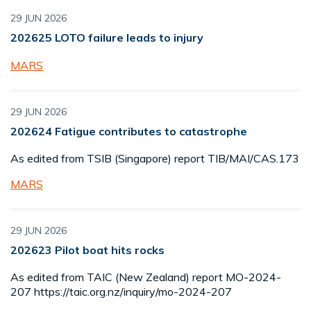
29 JUN 2026
202625 LOTO failure leads to injury
MARS
29 JUN 2026
202624 Fatigue contributes to catastrophe
As edited from TSIB (Singapore) report TIB/MAI/CAS.173
MARS
29 JUN 2026
202623 Pilot boat hits rocks
As edited from TAIC (New Zealand) report MO-2024-
207 https://taic.org.nz/inquiry/mo-2024-207