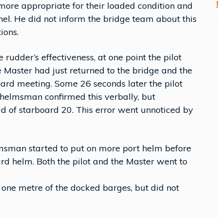
more appropriate for their loaded condition and
nel. He did not inform the bridge team about this
ions.
udder’s effectiveness, at one point the pilot
 Master had just returned to the bridge and the
oard meeting. Some 26 seconds later the pilot
helmsman confirmed this verbally, but
ad of starboard 20. This error went unnoticed by
lmsman started to put on more port helm before
oard helm. Both the pilot and the Master went to
n one metre of the docked barges, but did not