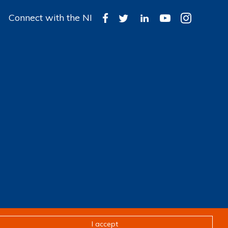
Connect with the NI
Design & development by
Pixl8
I accept