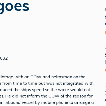
goes
M032
pilotage with an OOW and helmsman on the
e from time to time but was not integrated with
reduced the ship’s speed so the wake would not
. He did not inform the OOW of the reason for
f an inbound vessel by mobile phone to arrange a