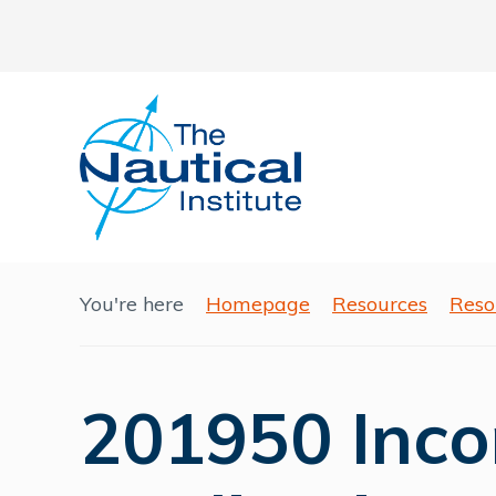
You're here
Homepage
Resources
Reso
201950 Inco