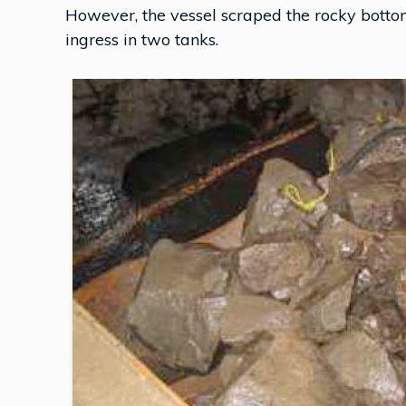
However, the vessel scraped the rocky bott
ingress in two tanks.