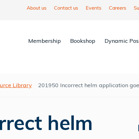
About us
Contact us
Events
Careers
Su
Membership
Bookshop
Dynamic Posi
urce Library
201950 Incorrect helm application goe
rrect helm