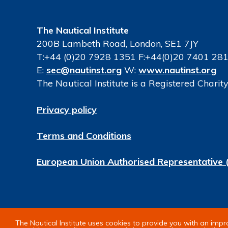
The Nautical Institute
200B Lambeth Road, London, SE1 7JY
T:+44 (0)20 7928 1351 F:+44(0)20 7401 28
E:
sec@nautinst.org
W:
www.nautinst.org
The Nautical Institute is a Registered Chari
Privacy policy
Terms and Conditions
European Union Authorised Representative 
© Copyright 2026 The Nautical Institute. All 
The Nautical Institute uses cookies to provide you with an imp