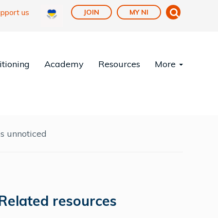
pport us
JOIN
MY NI
tioning
Academy
Resources
More
s unnoticed
Related resources