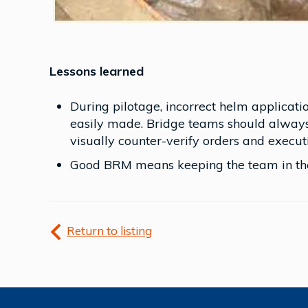
Lessons learned
During pilotage, incorrect helm applicati
easily made. Bridge teams should alway
visually counter-verify orders and execut
Good BRM means keeping the team in the
Return to listing