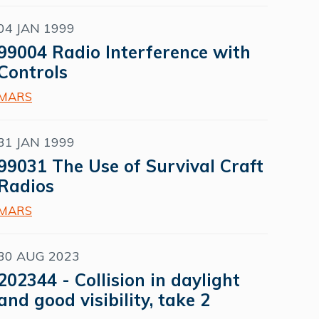
04 JAN 1999
99004 Radio Interference with
Controls
MARS
31 JAN 1999
99031 The Use of Survival Craft
Radios
MARS
30 AUG 2023
202344 - Collision in daylight
and good visibility, take 2