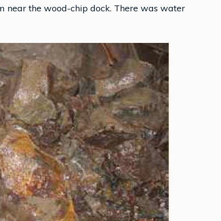
om near the wood-chip dock. There was water