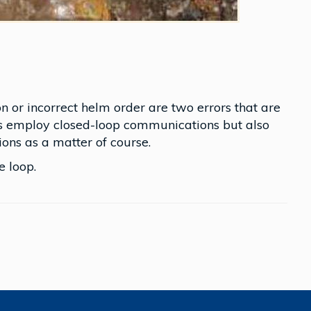
on or incorrect helm order are two errors that are
s employ closed-loop communications but also
ions as a matter of course.
 loop.