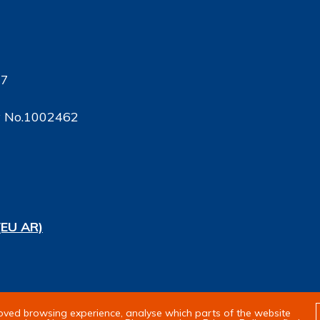
17
ty No.1002462
(EU AR)
rights reserved
roved browsing experience, analyse which parts of the website