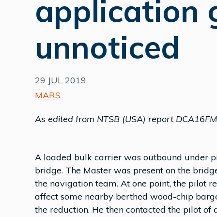
application 
unnoticed
29 JUL 2019
MARS
As edited from NTSB (USA) report DCA16F
A loaded bulk carrier was outbound under 
bridge. The Master was present on the bridg
the navigation team. At one point, the pilot 
affect some nearby berthed wood-chip barges
the reduction. He then contacted the pilot o