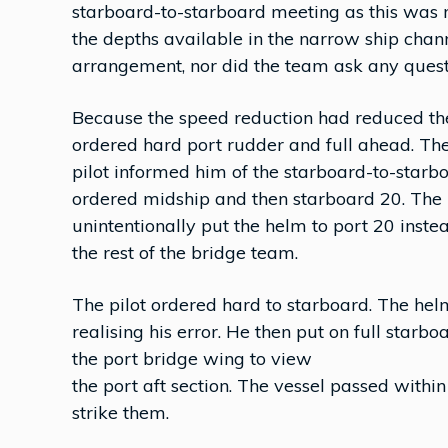
starboard-to-starboard meeting as this was 
the depths available in the narrow ship chan
arrangement, nor did the team ask any quest
Because the speed reduction had reduced the r
ordered hard port rudder and full ahead. The
pilot informed him of the starboard-to-starb
ordered midship and then starboard 20. The 
unintentionally put the helm to port 20 inste
the rest of the bridge team.
The pilot ordered hard to starboard. The he
realising his error. He then put on full starb
the port bridge wing to view
the port aft section. The vessel passed withi
strike them.