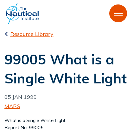
Resource Library
99005 What is a
Single White Light
05 JAN 1999
MARS
What is a Single White Light
Report No. 99005