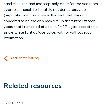
parallel course and unacceptably close for the sea room
available, though fortunately not dangerously so.
(Separate from this story is the fact that the dog
appeared to be the only lookout.) In the further fifteen
years that I remained at sea I NEVER again accepted a
single white light at face value, with or without radar
information!
Return to listing
Related resources
02 FEB 1999