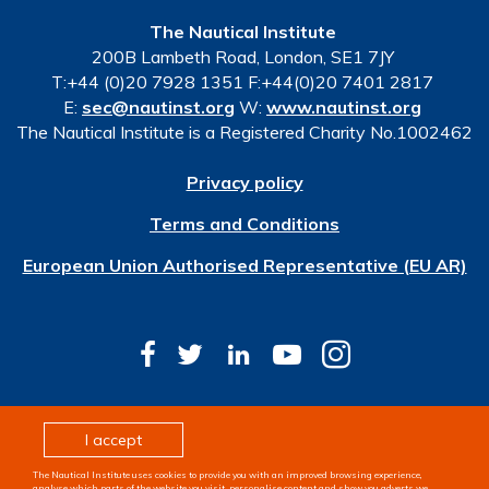
The Nautical Institute
200B Lambeth Road, London, SE1 7JY
T:+44 (0)20 7928 1351 F:+44(0)20 7401 2817
E:
sec@nautinst.org
W:
www.nautinst.org
The Nautical Institute is a Registered Charity No.1002462
Privacy policy
Terms and Conditions
European Union Authorised Representative (EU AR)
© Copyright 2026 The Nautical Institute. All rights
I accept
reserved
The Nautical Institute uses cookies to provide you with an improved browsing experience,
Design & development by
Pixl8
analyse which parts of the website you visit, personalise content and show you adverts we