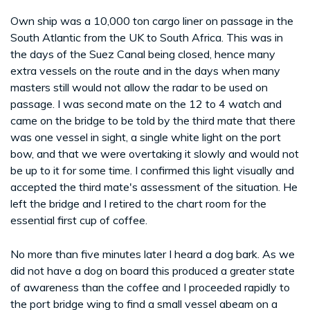
Own ship was a 10,000 ton cargo liner on passage in the
South Atlantic from the UK to South Africa. This was in
the days of the Suez Canal being closed, hence many
extra vessels on the route and in the days when many
masters still would not allow the radar to be used on
passage. I was second mate on the 12 to 4 watch and
came on the bridge to be told by the third mate that there
was one vessel in sight, a single white light on the port
bow, and that we were overtaking it slowly and would not
be up to it for some time. I confirmed this light visually and
accepted the third mate's assessment of the situation. He
left the bridge and I retired to the chart room for the
essential first cup of coffee.
No more than five minutes later I heard a dog bark. As we
did not have a dog on board this produced a greater state
of awareness than the coffee and I proceeded rapidly to
the port bridge wing to find a small vessel abeam on a