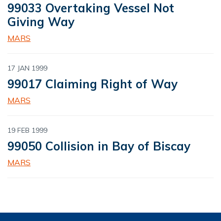
99033 Overtaking Vessel Not
Giving Way
MARS
17 JAN 1999
99017 Claiming Right of Way
MARS
19 FEB 1999
99050 Collision in Bay of Biscay
MARS