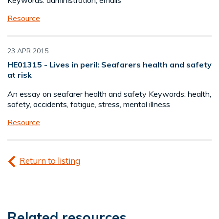
Keywords: administration, emails
Resource
23 APR 2015
HE01315 - Lives in peril: Seafarers health and safety
at risk
An essay on seafarer health and safety Keywords: health,
safety, accidents, fatigue, stress, mental illness
Resource
Return to listing
Related resources