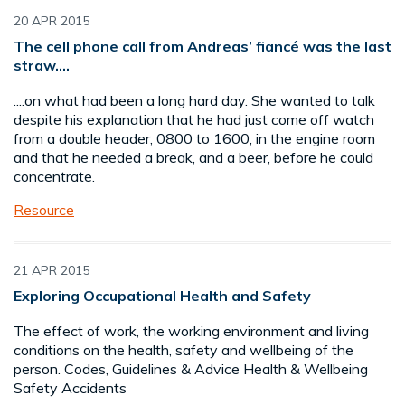
20 APR 2015
The cell phone call from Andreas’ fiancé was the last
straw....
....on what had been a long hard day. She wanted to talk
despite his explanation that he had just come off watch
from a double header, 0800 to 1600, in the engine room
and that he needed a break, and a beer, before he could
concentrate.
Resource
21 APR 2015
Exploring Occupational Health and Safety
The effect of work, the working environment and living
conditions on the health, safety and wellbeing of the
person. Codes, Guidelines & Advice Health & Wellbeing
Safety Accidents