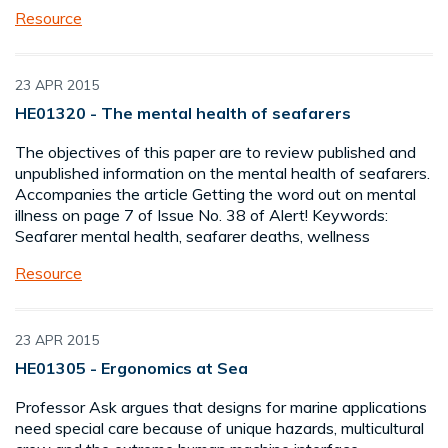
Resource
23 APR 2015
HE01320 - The mental health of seafarers
The objectives of this paper are to review published and
unpublished information on the mental health of seafarers.
Accompanies the article Getting the word out on mental
illness on page 7 of Issue No. 38 of Alert! Keywords:
Seafarer mental health, seafarer deaths, wellness
Resource
23 APR 2015
HE01305 - Ergonomics at Sea
Professor Ask argues that designs for marine applications
need special care because of unique hazards, multicultural