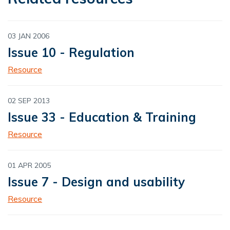
03 JAN 2006
Issue 10 - Regulation
Resource
02 SEP 2013
Issue 33 - Education & Training
Resource
01 APR 2005
Issue 7 - Design and usability
Resource