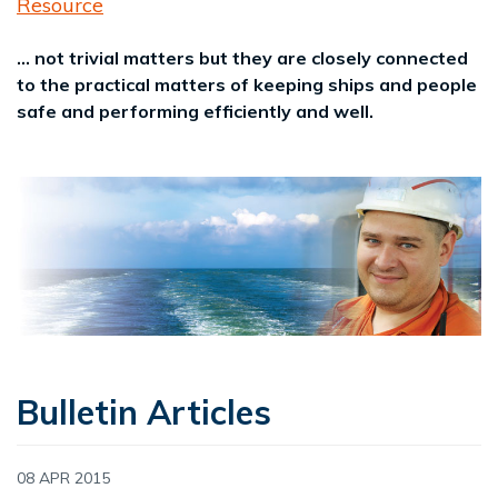
Resource
... not trivial matters but they are closely connected
to the practical matters of keeping ships and people
safe and performing efficiently and well.
Bulletin Articles
08 APR 2015