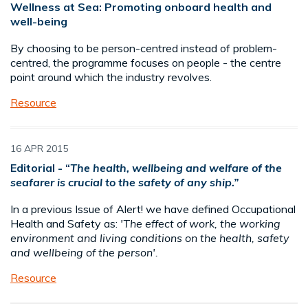
Wellness at Sea: Promoting onboard health and
well-being
By choosing to be person-centred instead of problem-
centred, the programme focuses on people - the centre
point around which the industry revolves.
Resource
16 APR 2015
Editorial - “
The health, wellbeing and welfare of the
seafarer is crucial to the safety of any ship.”
In a previous Issue of Alert! we have defined Occupational
Health and Safety as:
'The effect of work, the working
environment and living conditions on the health, safety
and wellbeing of the person'.
Resource