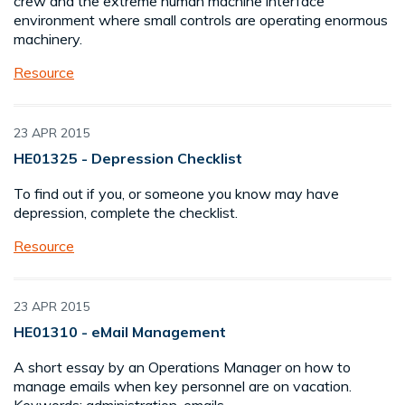
crew and the extreme human machine interface
environment where small controls are operating enormous
machinery.
Resource
23 APR 2015
HE01325 - Depression Checklist
To find out if you, or someone you know may have
depression, complete the checklist.
Resource
23 APR 2015
HE01310 - eMail Management
A short essay by an Operations Manager on how to
manage emails when key personnel are on vacation.