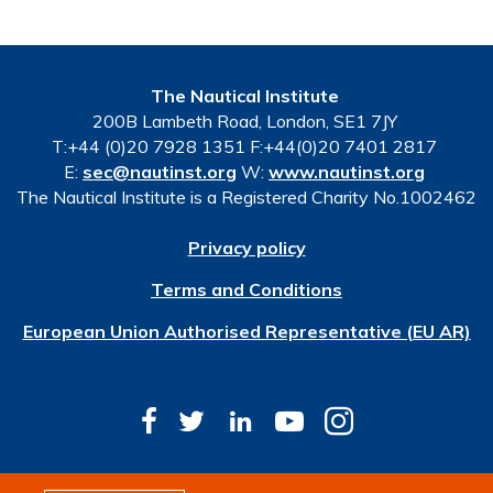
The Nautical Institute
200B Lambeth Road, London, SE1 7JY
T:+44 (0)20 7928 1351 F:+44(0)20 7401 2817
E:
sec@nautinst.org
W:
www.nautinst.org
The Nautical Institute is a Registered Charity No.1002462
Privacy policy
Terms and Conditions
European Union Authorised Representative (EU AR)
© Copyright 2026 The Nautical Institute. All rights