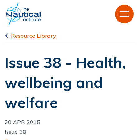
Resource Library
Issue 38 - Health,
wellbeing and
welfare
20 APR 2015
Issue 38