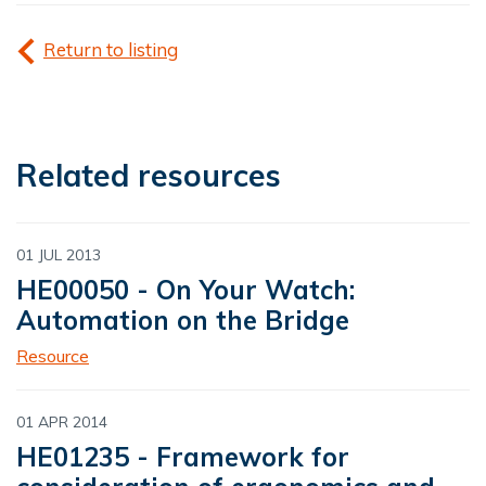
Return to listing
Related resources
01 JUL 2013
HE00050 - On Your Watch:
Automation on the Bridge
Resource
01 APR 2014
HE01235 - Framework for