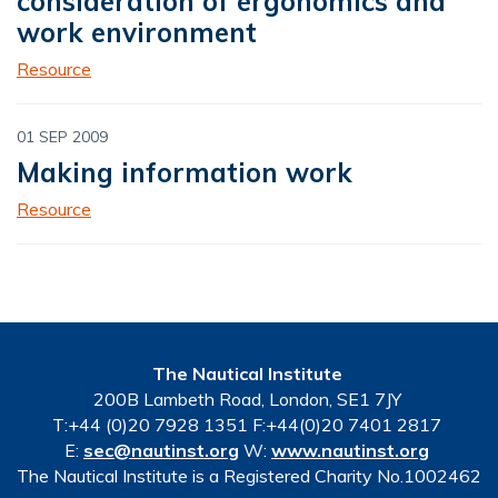
consideration of ergonomics and
work environment
Resource
01 SEP 2009
Making information work
Resource
The Nautical Institute
200B Lambeth Road, London, SE1 7JY
T:+44 (0)20 7928 1351 F:+44(0)20 7401 2817
E:
sec@nautinst.org
W:
www.nautinst.org
The Nautical Institute is a Registered Charity No.1002462