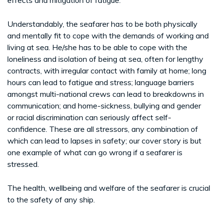
Understandably, the seafarer has to be both physically
and mentally fit to cope with the demands of working and
living at sea. He/she has to be able to cope with the
loneliness and isolation of being at sea, often for lengthy
contracts, with irregular contact with family at home; long
hours can lead to fatigue and stress; language barriers
amongst multi-national crews can lead to breakdowns in
communication; and home-sickness, bullying and gender
or racial discrimination can seriously affect self-
confidence. These are all stressors, any combination of
which can lead to lapses in safety; our cover story is but
one example of what can go wrong if a seafarer is
stressed.
The health, wellbeing and welfare of the seafarer is crucial
to the safety of any ship.