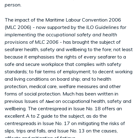
person.
The impact of the Maritime Labour Convention 2006
(MLC 2006) - now supported by the
ILO Guidelines for
implementing the occupational safety and health
provisions of MLC 2006
- has brought the subject of
seafarer health, safety and wellbeing to the fore; not least
because it emphasises the rights of every seafarer to a
safe and secure workplace that complies with safety
standards; to fair terms of employment; to decent working
and living conditions on board ship; and to health
protection, medical care, welfare measures and other
forms of social protection. Much has been written in
previous Issues of
on occupational health, safety and
Alert!
wellbeing. The centrespread in Issue No. 18 offers an
excellent A to Z guide to the subject, as do the
centrespreads in Issue No. 17 on mitigating the risks of
slips, trips and falls, and Issue No. 13 on the causes,
effects and mitigation of fatigue.