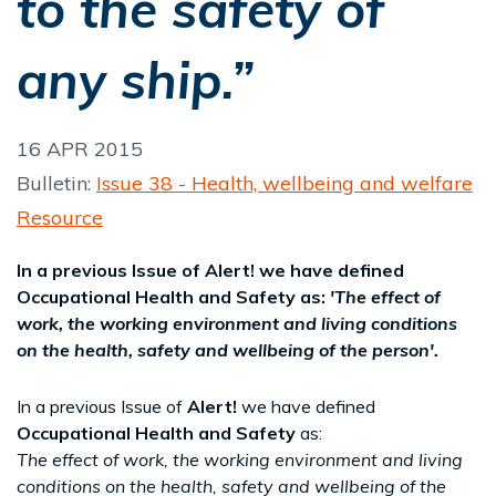
to the safety of
any ship.”
16 APR 2015
Bulletin:
Issue 38 - Health, wellbeing and welfare
Resource
In a previous Issue of Alert! we have defined
Occupational Health and Safety as:
'The effect of
work, the working environment and living conditions
on the health, safety and wellbeing of the person'.
In a previous Issue of
Alert!
we have defined
Occupational Health and Safety
as:
The effect of work, the working environment and living
conditions on the health, safety and wellbeing of the