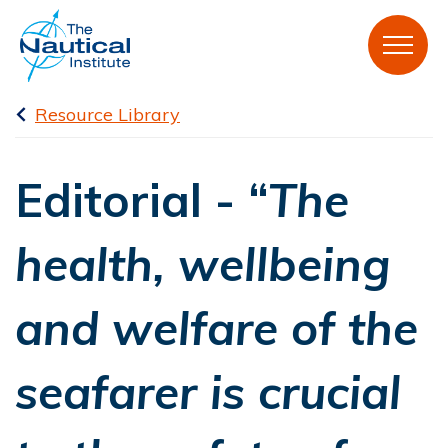
Resource Library
Editorial - “
The
health, wellbeing
and welfare of the
seafarer is crucial