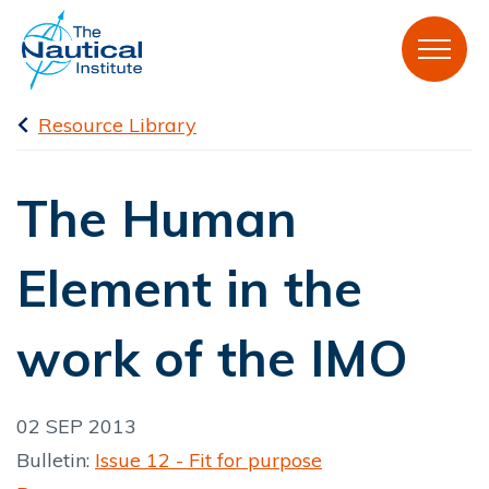
Resource Library
The Human
Element in the
work of the IMO
02 SEP 2013
Bulletin:
Issue 12 - Fit for purpose