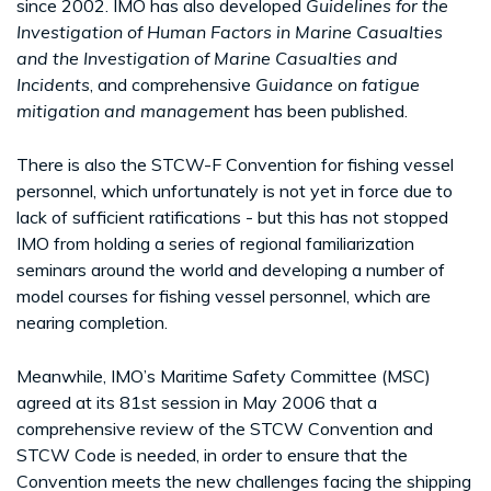
since 2002. IMO has also developed
Guidelines for the
Investigation of Human Factors in Marine Casualties
and
the Investigation of Marine Casualties and
Incidents
, and comprehensive
Guidance on fatigue
mitigation and management
has been published.
There is also the STCW-F Convention for fishing vessel
personnel, which unfortunately is not yet in force due to
lack of sufficient ratifications - but this has not stopped
IMO from holding a series of regional familiarization
seminars around the world and developing a number of
model courses for fishing vessel personnel, which are
nearing completion.
Meanwhile, IMO’s Maritime Safety Committee (MSC)
agreed at its 81st session in May 2006 that a
comprehensive review of the STCW Convention and
STCW Code is needed, in order to ensure that the
Convention meets the new challenges facing the shipping