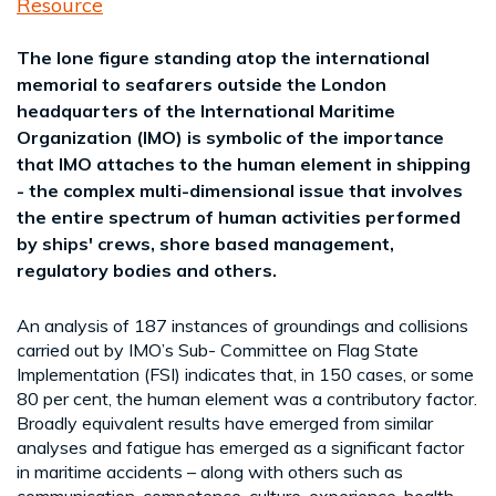
Resource
The lone figure standing atop the international
memorial to seafarers outside the London
headquarters of the International Maritime
Organization (IMO) is symbolic of the importance
that IMO attaches to the human element in shipping
- the complex multi-dimensional issue that involves
the entire spectrum of human activities performed
by ships' crews, shore based management,
regulatory bodies and others.
An analysis of 187 instances of groundings and collisions
carried out by IMO’s Sub- Committee on Flag State
Implementation (FSI) indicates that, in 150 cases, or some
80 per cent, the human element was a contributory factor.
Broadly equivalent results have emerged from similar
analyses and fatigue has emerged as a significant factor
in maritime accidents – along with others such as
communication, competence, culture, experience, health,