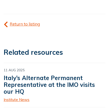
Return to listing
Related resources
11 AUG 2025
Italy’s Alternate Permanent
Representative at the IMO visits
our HQ
Institute News