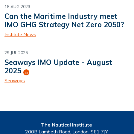
18 AUG 2023
Can the Maritime Industry meet
IMO GHG Strategy Net Zero 2050?
Institute News
29 JUL 2025
Seaways IMO Update - August
2025
Seaways
The Nautical Institute
200B Lambeth Road, London, SE1 7JY