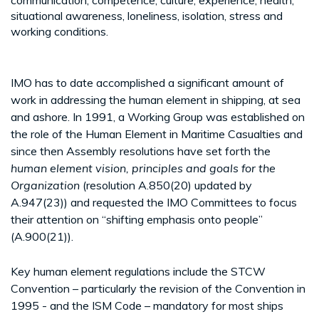
situational awareness, loneliness, isolation, stress and
working conditions.
IMO has to date accomplished a significant amount of
work in addressing the human element in shipping, at sea
and ashore. In 1991, a Working Group was established on
the role of the Human Element in Maritime Casualties and
since then Assembly resolutions have set forth the
human element vision, principles and goals for the
Organization
(resolution A.850(20) updated by
A.947(23)) and requested the IMO Committees to focus
their attention on “shifting emphasis onto people”
(A.900(21)).
Key human element regulations include the STCW
Convention – particularly the revision of the Convention in
1995 - and the ISM Code – mandatory for most ships