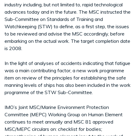
industry including, but not limited to, rapid technological
advances today and in the future. The MSC instructed the
Sub-Committee on Standards of Training and
Watchkeeping (STW) to define, as a first step, the issues
to be reviewed and advise the MSC accordingly, before
embarking on the actual work. The target completion date
is 2008.
In the light of analyses of accidents indicating that fatigue
was a main contributing factor, a new work programme
item on review of the principles for establishing the safe
manning levels of ships has also been included in the work
programme of the STW Sub-Committee.
IMO’s Joint MSC/Marine Environment Protection
Committee (MEPC) Working Group on Human Element
continues to meet annually and MSC 81 approved
MSC/MEPC circulars on:
checklist for
bodies;