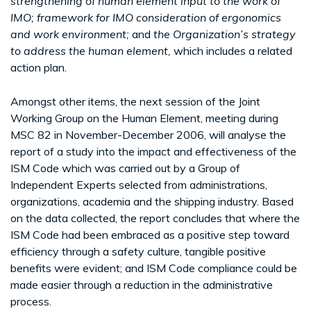
strengthening of human element input to the work of
IMO; framework for IMO consideration of ergonomics
and work environment;
and
the Organization’s strategy
to address the human element,
which includes a related
action plan.
Amongst other items, the next session of the Joint
Working Group on the Human Element, meeting during
MSC 82 in November-December 2006, will analyse the
report of a study into the impact and effectiveness of the
ISM Code which was carried out by a Group of
Independent Experts selected from administrations,
organizations, academia and the shipping industry. Based
on the data collected, the report concludes that where the
ISM Code had been embraced as a positive step toward
efficiency through a safety culture, tangible positive
benefits were evident; and ISM Code compliance could be
made easier through a reduction in the administrative
process.