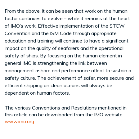
From the above, it can be seen that work on the human
factor continues to evolve – while it remains at the heart
of IMO’s work. Effective implementation of the STCW
Convention and the ISM Code through appropriate
education and training will continue to have a significant
impact on the quality of seafarers and the operational
safety of ships. By focusing on the human element in
general IMO is strengthening the link between
management ashore and performance afloat to sustain a
safety culture. The achievement of safer, more secure and
efficient shipping on clean oceans will always be
dependent on human factors.
The various Conventions and Resolutions mentioned in
this article can be downloaded from the IMO website:
www.imo.org