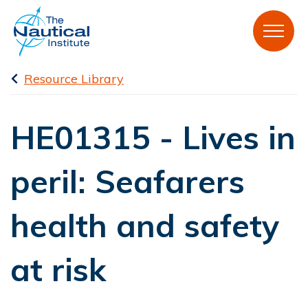
Resource Library
HE01315 - Lives in
peril: Seafarers
health and safety
at risk