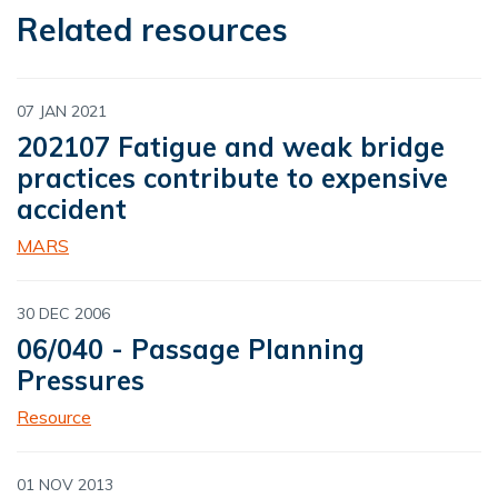
Related resources
07 JAN 2021
202107 Fatigue and weak bridge
practices contribute to expensive
accident
MARS
30 DEC 2006
06/040 - Passage Planning
Pressures
Resource
01 NOV 2013