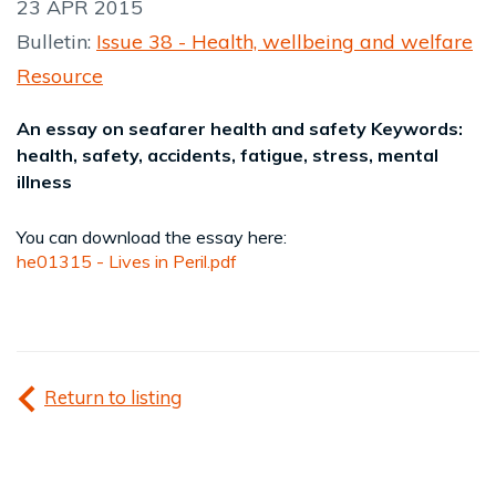
23 APR 2015
Bulletin:
Issue 38 - Health, wellbeing and welfare
Resource
An essay on seafarer health and safety Keywords:
health, safety, accidents, fatigue, stress, mental
illness
You can download the essay here:
he01315 - Lives in Peril.pdf
Return to listing