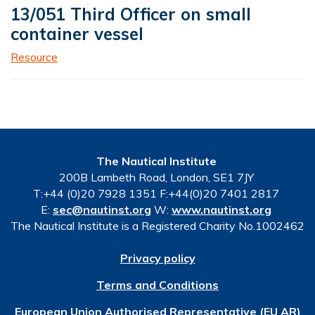
13/051 Third Officer on small
container vessel
Resource
The Nautical Institute
200B Lambeth Road, London, SE1 7JY
T:+44 (0)20 7928 1351 F:+44(0)20 7401 2817
E:
sec@nautinst.org
W:
www.nautinst.org
The Nautical Institute is a Registered Charity No.1002462
Privacy policy
Terms and Conditions
European Union Authorised Representative (EU AR)