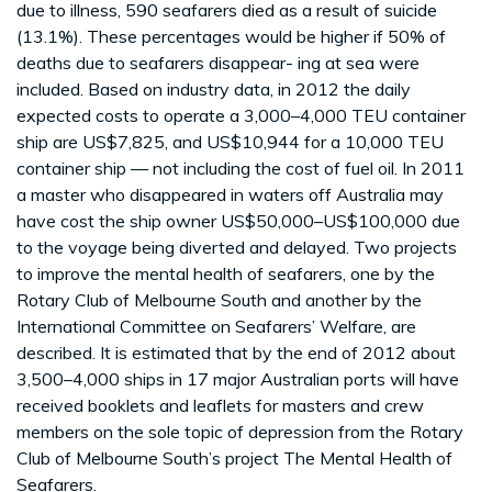
due to illness, 590 seafarers died as a result of suicide
(13.1%). These percentages would be higher if 50% of
deaths due to seafarers disappear- ing at sea were
included. Based on industry data, in 2012 the daily
expected costs to operate a 3,000–4,000 TEU container
ship are US$7,825, and US$10,944 for a 10,000 TEU
container ship — not including the cost of fuel oil. In 2011
a master who disappeared in waters off Australia may
have cost the ship owner US$50,000–US$100,000 due
to the voyage being diverted and delayed. Two projects
to improve the mental health of seafarers, one by the
Rotary Club of Melbourne South and another by the
International Committee on Seafarers’ Welfare, are
described. It is estimated that by the end of 2012 about
3,500–4,000 ships in 17 major Australian ports will have
received booklets and leaflets for masters and crew
members on the sole topic of depression from the Rotary
Club of Melbourne South’s project The Mental Health of
Seafarers.