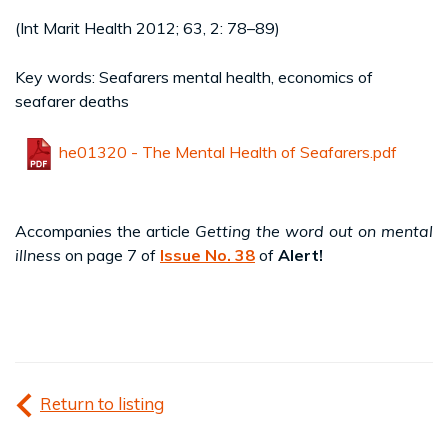
(Int Marit Health 2012; 63, 2: 78–89)
Key words: Seafarers mental health, economics of
seafarer deaths
he01320 - The Mental Health of Seafarers.pdf
Accompanies the article
Getting the word out on mental
illness
on page 7 of
Issue No. 38
of
Alert!
Return to listing