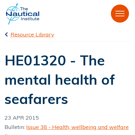
Resource Library
HE01320 - The
mental health of
seafarers
23 APR 2015
Bulletin:
Issue 38 - Health, wellbeing and welfare