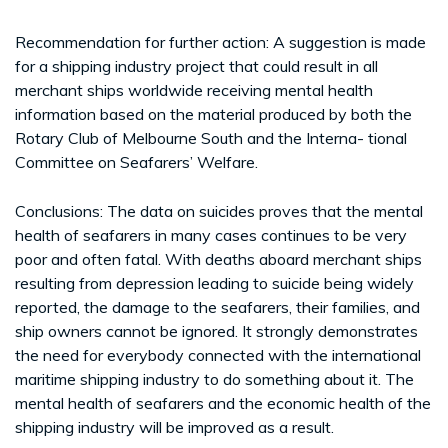
Recommendation for further action: A suggestion is made
for a shipping industry project that could result in all
merchant ships worldwide receiving mental health
information based on the material produced by both the
Rotary Club of Melbourne South and the Interna- tional
Committee on Seafarers’ Welfare.
Conclusions: The data on suicides proves that the mental
health of seafarers in many cases continues to be very
poor and often fatal. With deaths aboard merchant ships
resulting from depression leading to suicide being widely
reported, the damage to the seafarers, their families, and
ship owners cannot be ignored. It strongly demonstrates
the need for everybody connected with the international
maritime shipping industry to do something about it. The
mental health of seafarers and the economic health of the
shipping industry will be improved as a result.