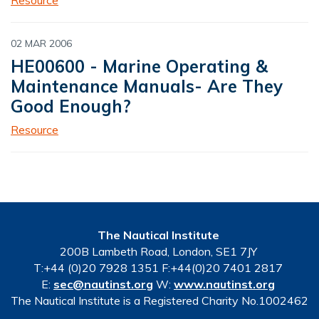
02 MAR 2006
HE00600 - Marine Operating &
Maintenance Manuals- Are They
Good Enough?
Resource
The Nautical Institute
200B Lambeth Road, London, SE1 7JY
T:+44 (0)20 7928 1351 F:+44(0)20 7401 2817
E:
sec@nautinst.org
W:
www.nautinst.org
The Nautical Institute is a Registered Charity No.1002462