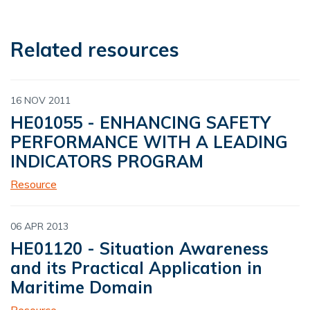
Related resources
16 NOV 2011
HE01055 - ENHANCING SAFETY
PERFORMANCE WITH A LEADING
INDICATORS PROGRAM
Resource
06 APR 2013
HE01120 - Situation Awareness
and its Practical Application in
Maritime Domain
Resource