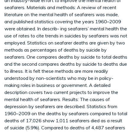
an industry-wide effort to improve the mental health of
seafarers. Materials and methods: A review of recent
literature on the mental health of seafarers was made,
and published statistics covering the years 1960–2009
were obtained. In describ- ing seafarers’ mental health the
use of rates to cite trends in suicides by seafarers was not
employed. Statistics on seafarer deaths are given by two
methods as percentages of deaths by suicide by
seafarers. One compares deaths by suicide to total deaths
and the second compares deaths by suicide to deaths due
to illness. It is felt these methods are more readily
understood by non-scientists who may be in policy-
making roles in business or government. A detailed
description covers two current projects to improve the
mental health of seafarers. Results: The causes of
depression by seafarers are described. Statistics from
1960–2009 on the deaths by seafarers compared to total
deaths of 17,026 show 1,011 seafarers died as a result
of suicide (5.9%). Compared to deaths of 4,487 seafarers