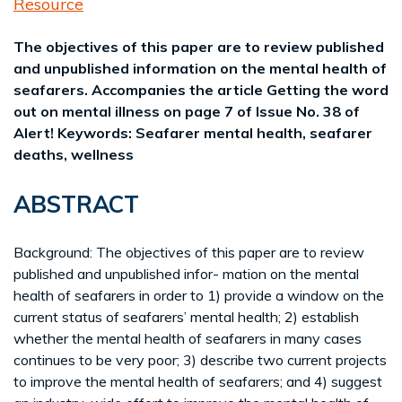
Resource
The objectives of this paper are to review published
and unpublished information on the mental health of
seafarers. Accompanies the article Getting the word
out on mental illness on page 7 of Issue No. 38 of
Alert! Keywords: Seafarer mental health, seafarer
deaths, wellness
ABSTRACT
Background: The objectives of this paper are to review
published and unpublished infor- mation on the mental
health of seafarers in order to 1) provide a window on the
current status of seafarers’ mental health; 2) establish
whether the mental health of seafarers in many cases
continues to be very poor; 3) describe two current projects
to improve the mental health of seafarers; and 4) suggest