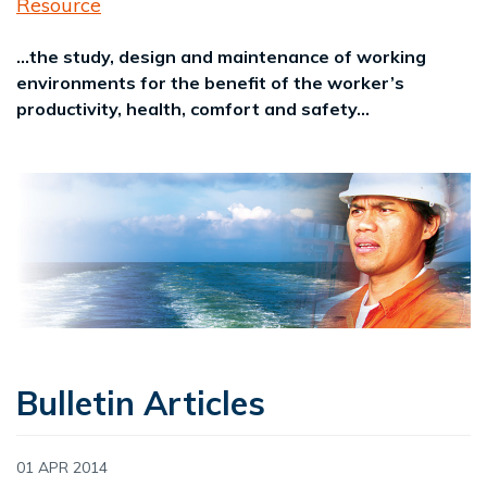
Resource
...the study, design and maintenance of working
environments for the benefit of the worker’s
productivity, health, comfort and safety...
Bulletin Articles
01 APR 2014