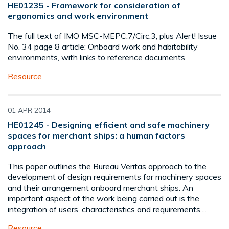
HE01235 - Framework for consideration of
ergonomics and work environment
The full text of IMO MSC-MEPC.7/Circ.3, plus Alert! Issue
No. 34 page 8 article: Onboard work and habitability
environments, with links to reference documents.
Resource
01 APR 2014
HE01245 - Designing efficient and safe machinery
spaces for merchant ships: a human factors
approach
This paper outlines the Bureau Veritas approach to the
development of design requirements for machinery spaces
and their arrangement onboard merchant ships. An
important aspect of the work being carried out is the
integration of users’ characteristics and requirements....
Resource