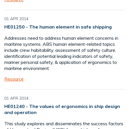
01 APR 2014
HE01250 - The human element in safe shipping
Addresses need to address human element concerns in
maritime systems. ABS human element-related topics
include crew habitability, assessment of safety culture,
identification of potential leading indicators of safety,
mariner personal safety, & application of ergonomics to
maritime environment.
Resource
01 APR 2014
HE01240 - The values of ergonomics in ship design
and operation
This study explores and disseminates the success factors