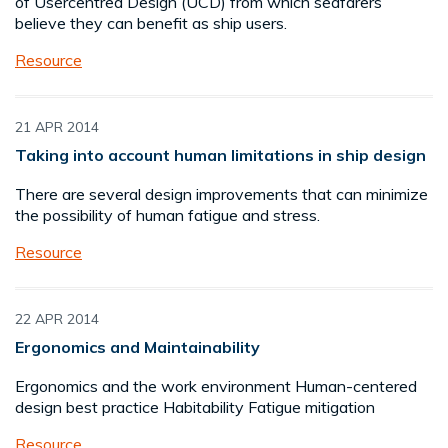
of Usercentred Design (UCD) from which seafarers
believe they can benefit as ship users.
Resource
21 APR 2014
Taking into account human limitations in ship design
There are several design improvements that can minimize
the possibility of human fatigue and stress.
Resource
22 APR 2014
Ergonomics and Maintainability
Ergonomics and the work environment Human-centered
design best practice Habitability Fatigue mitigation
Resource