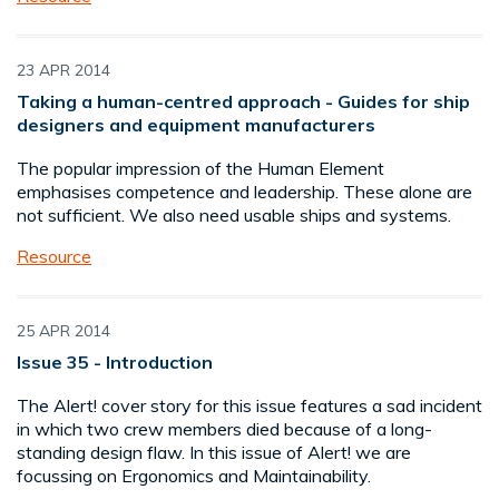
23 APR 2014
Taking a human-centred approach - Guides for ship
designers and equipment manufacturers
The popular impression of the Human Element
emphasises competence and leadership. These alone are
not sufficient. We also need usable ships and systems.
Resource
25 APR 2014
Issue 35 - Introduction
The Alert! cover story for this issue features a sad incident
in which two crew members died because of a long-
standing design flaw. In this issue of Alert! we are
focussing on Ergonomics and Maintainability.