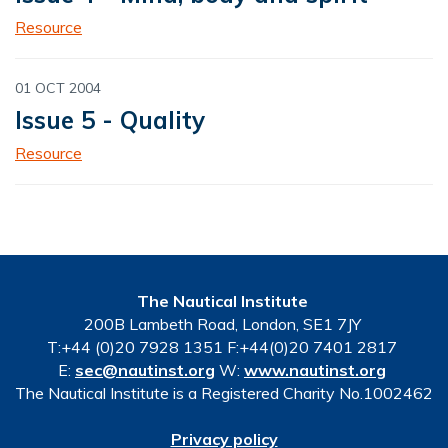
Resource
01 OCT 2004
Issue 5 - Quality
Resource
The Nautical Institute
200B Lambeth Road, London, SE1 7JY
T:+44 (0)20 7928 1351 F:+44(0)20 7401 2817
E:
sec@nautinst.org
W:
www.nautinst.org
The Nautical Institute is a Registered Charity No.1002462
Privacy policy