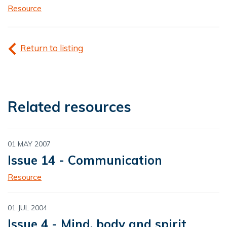
Resource
Return to listing
Related resources
01 MAY 2007
Issue 14 - Communication
Resource
01 JUL 2004
Issue 4 - Mind, body and spirit