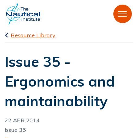
Resource Library
Issue 35 -
Ergonomics and
maintainability
22 APR 2014
Issue 35