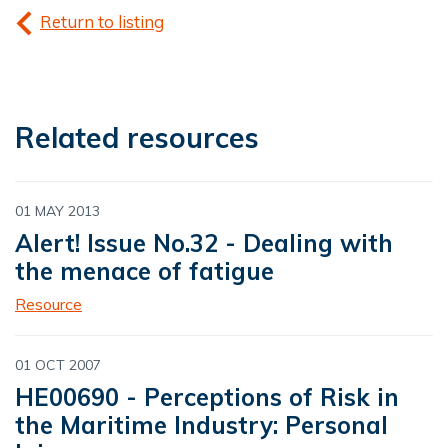
Return to listing
Related resources
01 MAY 2013
Alert! Issue No.32 - Dealing with
the menace of fatigue
Resource
01 OCT 2007
HE00690 - Perceptions of Risk in
the Maritime Industry: Personal