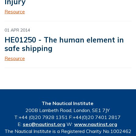
Injury
Resource
01 APR 2014
HE01250 - The human element in
safe shipping
Resource
The Nautical Institute
200B Lambeth Road, London, SE1 7JY
T:+44 (0)20 7928 1351 F:+44(0)20 7401 2817
E:
sec@nautinst.org
W:
www.nautinst.org
The Nautical Institute is a Registered Charity No.1002462