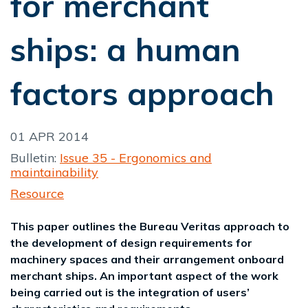
for merchant
ships: a human
factors approach
01 APR 2014
Bulletin:
Issue 35 - Ergonomics and
maintainability
Resource
This paper outlines the Bureau Veritas approach to
the development of design requirements for
machinery spaces and their arrangement onboard
merchant ships. An important aspect of the work
being carried out is the integration of users’