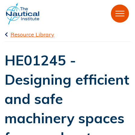
Resource Library
HE01245 -
Designing efficient
and safe
machinery spaces