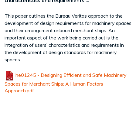
characteristics and requirements....
This paper outlines the Bureau Veritas approach to the
development of design requirements for machinery spaces
and their arrangement onboard merchant ships. An
important aspect of the work being carried out is the
integration of users’ characteristics and requirements in
the development of design standards for machinery
spaces.
he01245 - Designing Efficient and Safe Machinery
Spaces for Merchant Ships: A Human Factors
Approach.pdf