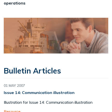
operations
Bulletin Articles
01 MAY 2007
Issue 14: Communication illustration
Illustration for Issue 14: Communication illustration
Resource