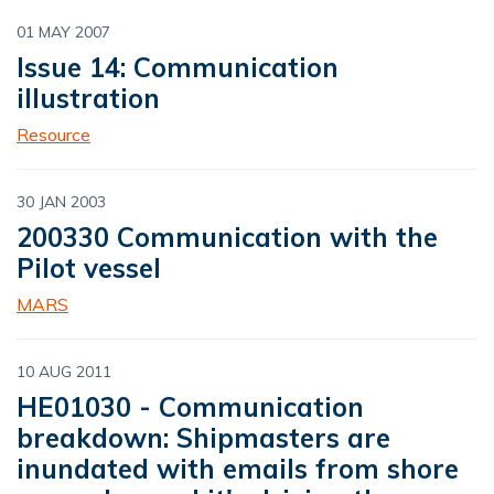
01 MAY 2007
Issue 14: Communication
illustration
Resource
30 JAN 2003
200330 Communication with the
Pilot vessel
MARS
10 AUG 2011
HE01030 - Communication
breakdown: Shipmasters are
inundated with emails from shore