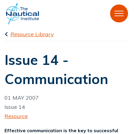
Resource Library
Issue 14 -
Communication
01 MAY 2007
Issue 14
Resource
Effective communication is the key to successful