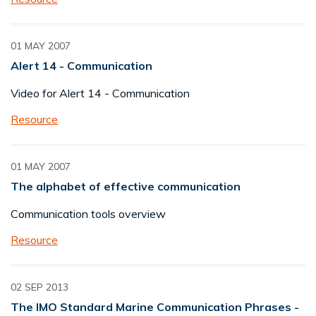
01 MAY 2007
Alert 14 - Communication
Video for Alert 14 - Communication
Resource
01 MAY 2007
The alphabet of effective communication
Communication tools overview
Resource
02 SEP 2013
The IMO Standard Marine Communication Phrases -