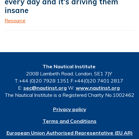
every day and it's driving them
insane
Resource
The Nautical Institute
200B Lambeth Road, London, SE1 7JY
T:+44 (0)20 7928 1351 F:+44(0)20 7401 2817
E:
sec@nautinst.org
W:
www.nautinst.org
The Nautical Institute is a Registered Charity No.1002462
Privacy policy
Terms and Conditions
European Union Authorised Representative (EU AR)