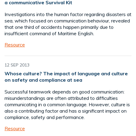
a communicative Survival Kit
Investigations into the human factor regarding disasters at
sea, which focused on communication behaviour, revealed
that one third of accidents happen primarily due to
insufficient command of Maritime English.
Resource
12 SEP 2013
Whose culture? The impact of language and culture
on safety and compliance at sea
Successful teamwork depends on good communication:
misunderstandings are often attributed to difficulties
communicating in a common language. However, culture is
also a contributing factor and has a significant impact on
compliance, safety and performance.
Resource