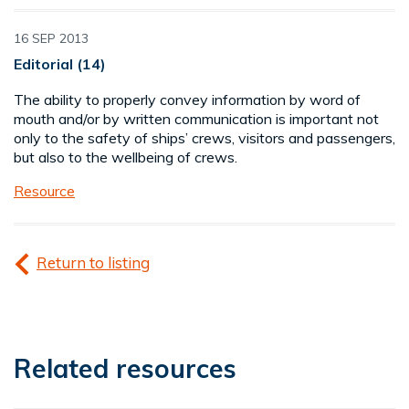
16 SEP 2013
Editorial (14)
The ability to properly convey information by word of
mouth and/or by written communication is important not
only to the safety of ships’ crews, visitors and passengers,
but also to the wellbeing of crews.
Resource
Return to listing
Related resources