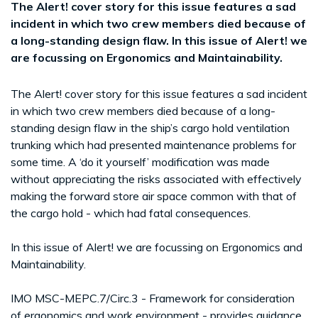
The Alert! cover story for this issue features a sad
incident in which two crew members died because of
a long-standing design flaw. In this issue of Alert! we
are focussing on Ergonomics and Maintainability.
The Alert! cover story for this issue features a sad incident
in which two crew members died because of a long-
standing design flaw in the ship’s cargo hold ventilation
trunking which had presented maintenance problems for
some time. A ‘do it yourself’ modification was made
without appreciating the risks associated with effectively
making the forward store air space common with that of
the cargo hold - which had fatal consequences.
In this issue of Alert! we are focussing on Ergonomics and
Maintainability.
IMO MSC-MEPC.7/Circ.3 - Framework for consideration
of ergonomics and work environment - provides guidance