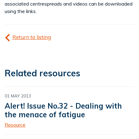
associated centrespreads and videos can be downloaded
using the links.
Return to listing
Related resources
01 MAY 2013
Alert! Issue No.32 - Dealing with
the menace of fatigue
Resource