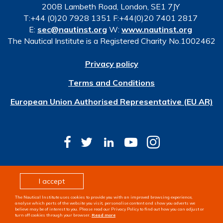
200B Lambeth Road, London, SE1 7JY
T:+44 (0)20 7928 1351 F:+44(0)20 7401 2817
E:
sec@nautinst.org
W:
www.nautinst.org
The Nautical Institute is a Registered Charity No.1002462
Privacy policy
Terms and Conditions
European Union Authorised Representative (EU AR)
© Copyright 2026 The Nautical Institute. All rights
I accept
reserved
The Nautical Institute uses cookies to provide you with an improved browsing experience,
Design & development by
Pixl8
analyse which parts of the website you visit, personalise content and show you adverts we
believe may be of interest to you. Please read our Privacy Policy to find out how you can adjust or
turn off cookies through your browser.
Read more