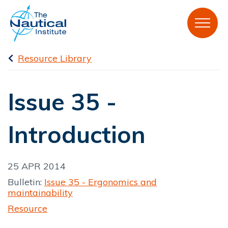
Resource Library
Issue 35 -
Introduction
25 APR 2014
Bulletin:
Issue 35 - Ergonomics and
maintainability
Resource