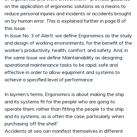
on the application of ergonomic solutions as a means to
reduce personal injuries and incidents or accidents brought
on by human error. This is explained further in page 8 of
this Issue.
In Issue No. 3 of Alert!, we define Ergonomics as the study
and design of working environments, for the benefit of the
worker’s productivity, health, comfort, and safety. And, in
the same Issue we define Maintainability as designing
operational maintenance tasks to be rapid, safe and
effective in order to allow equipment and systems to
achieve a specified level of performance.
In laymen’s terms, Ergonomics is about making the ship
and its systems fit for the people who are going to
operate them, rather than fitting the people to the ship
and its systems, as is often the case, particularly when
purchasing ‘off the shelf’.
Accidents at sea can manifest themselves in different