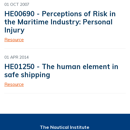
01 OCT 2007
HE00690 - Perceptions of Risk in
the Maritime Industry: Personal
Injury
Resource
01 APR 2014
HE01250 - The human element in
safe shipping
Resource
The Nautical Institute