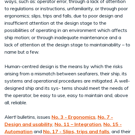
ways, such as: operator error, through a lack of attention
to regulations or instructions, unfamiliarity, or through poor
ergonomics; slips, trips and falls, due to poor design and
insufficient attention at the design stage to the
possibilities of operating in an environment which affects
ship motion; or through inadequate maintenance and a
lack of attention at the design stage to maintainability – to
name but a few.
Human-centred design is the means by which the risks
arising from a mismatch between seafarers, their ship, its
systems and operational procedures are mitigated. A well-
designed ship and its sys- tems should meet the needs of
the operator, be easy to use, easy to maintain and, above
all, reliable.
Alert! bulletins, issues
No. 3 - Ergonomics
,
No. 7 -
Design and usability
,
No. 11 – Integration
,
No. 15 -
Automation
and
No. 17 - Slips, trips and falls
, and their