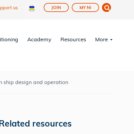
pport us
JOIN
MY NI
tioning
Academy
Resources
More
 ship design and operation
Related resources