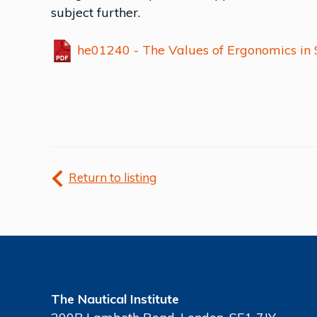
subject further.
he01240 - The Values of Ergonomics in 
Return to listing
The Nautical Institute