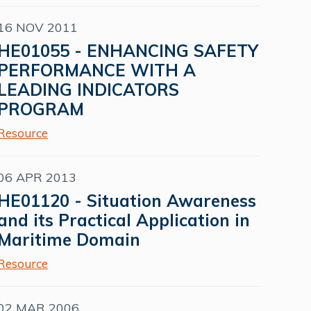
16 NOV 2011
HE01055 - ENHANCING SAFETY
PERFORMANCE WITH A
LEADING INDICATORS
PROGRAM
Resource
06 APR 2013
HE01120 - Situation Awareness
and its Practical Application in
Maritime Domain
Resource
02 MAR 2006