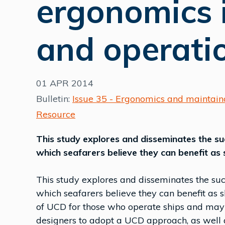
ergonomics i
and operati
01 APR 2014
Bulletin:
Issue 35 - Ergonomics and maintaina
Resource
This study explores and disseminates the s
which seafarers believe they can benefit as 
This study explores and disseminates the su
which seafarers believe they can benefit as s
of UCD for those who operate ships and may 
designers to adopt a UCD approach, as well a