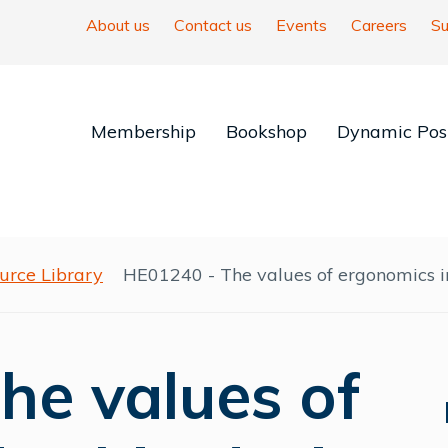
About us
Contact us
Events
Careers
Su
Membership
Bookshop
Dynamic Posi
urce Library
HE01240 - The values of ergonomics in
he values of