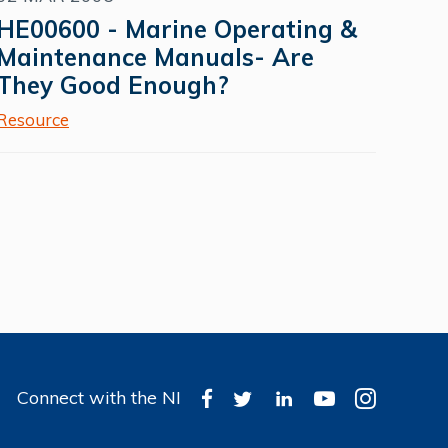
HE00600 - Marine Operating &
Maintenance Manuals- Are
They Good Enough?
Resource
Connect with the NI