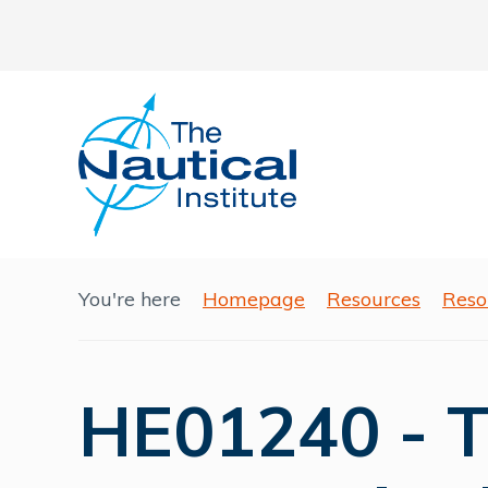
You're here
Homepage
Resources
Reso
HE01240 - T