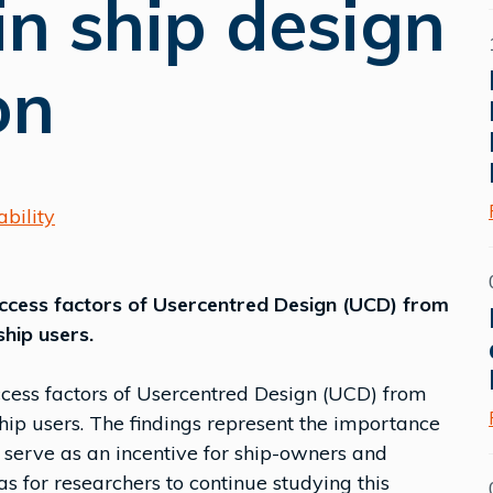
n ship design
on
bility
uccess factors of Usercentred Design (UCD) from
ship users.
ccess factors of Usercentred Design (UCD) from
hip users. The findings represent the importance
serve as an incentive for ship-owners and
s for researchers to continue studying this