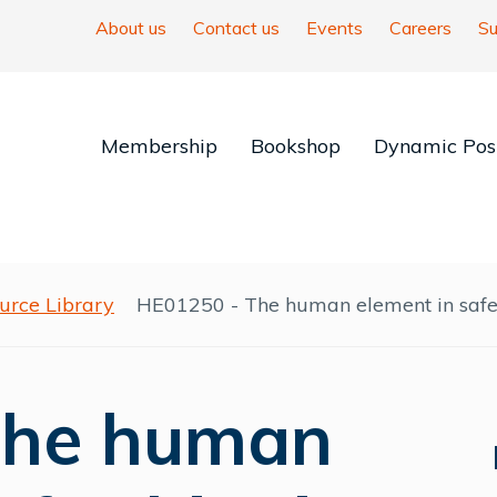
About us
Contact us
Events
Careers
Su
Membership
Bookshop
Dynamic Posi
urce Library
HE01250 - The human element in safe
The human