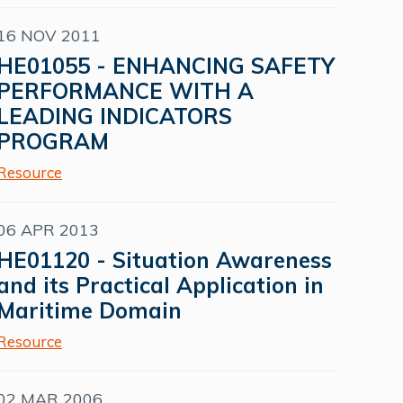
16 NOV 2011
HE01055 - ENHANCING SAFETY
PERFORMANCE WITH A
LEADING INDICATORS
PROGRAM
Resource
06 APR 2013
HE01120 - Situation Awareness
and its Practical Application in
Maritime Domain
Resource
02 MAR 2006