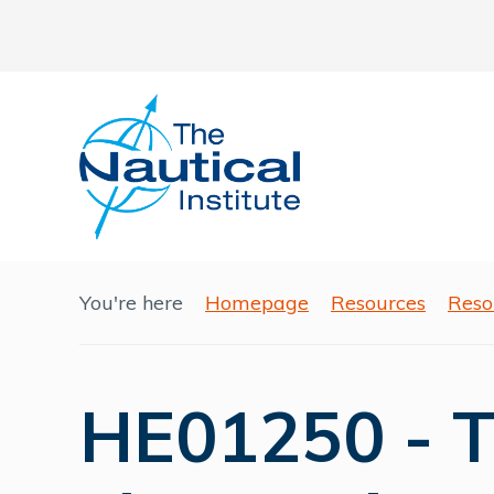
You're here
Homepage
Resources
Reso
HE01250 - 