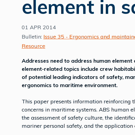
element in s
01 APR 2014
Bulletin:
Issue 35 - Ergonomics and maintaina
Resource
Addresses need to address human element 
element-related topics include crew habitabil
of potential leading indicators of safety, ma
ergonomics to maritime environment.
This paper presents information reinforcing
concerns in maritime systems. ABS human ele
the assessment of safety culture, the identific
mariner personal safety, and the application