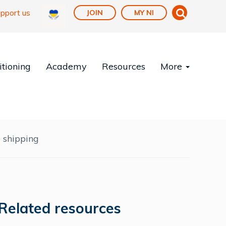
pport us
JOIN
MY NI
tioning
Academy
Resources
More
 shipping
Related resources