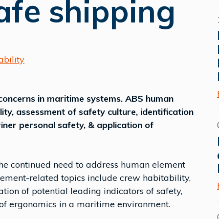
afe shipping
bility
concerns in maritime systems. ABS human
ity, assessment of safety culture, identification
riner personal safety, & application of
 the continued need to address human element
ment-related topics include crew habitability,
ation of potential leading indicators of safety,
 of ergonomics in a maritime environment.