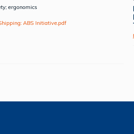
ety; ergonomics
ipping: ABS Initiative.pdf