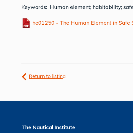
Keywords: Human element; habitability; saf
he01250 - The Human Element in Safe Sh
Return to listing
The Nautical Institute