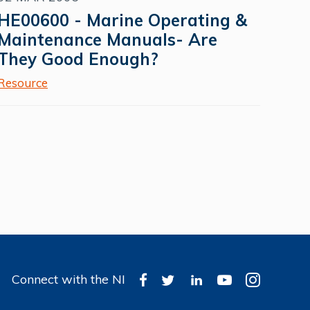
HE00600 - Marine Operating &
Maintenance Manuals- Are
They Good Enough?
Resource
Connect with the NI