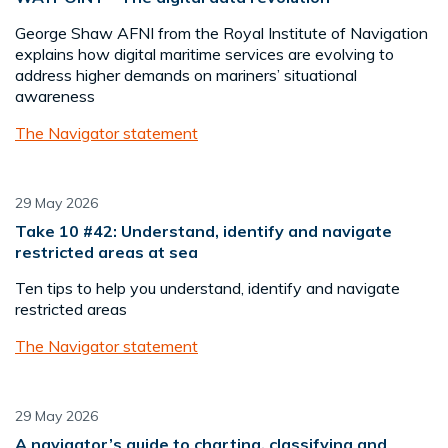
George Shaw AFNI from the Royal Institute of Navigation
explains how digital maritime services are evolving to
address higher demands on mariners’ situational
awareness
The Navigator statement
29 May 2026
Take 10 #42: Understand, identify and navigate
restricted areas at sea
Ten tips to help you understand, identify and navigate
restricted areas
The Navigator statement
29 May 2026
A navigator’s guide to charting, classifying and