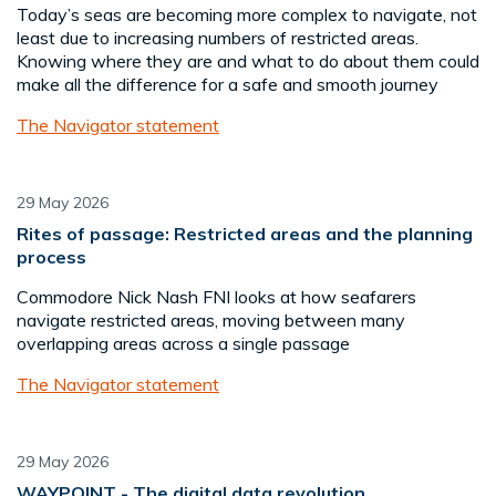
Today’s seas are becoming more complex to navigate, not
least due to increasing numbers of restricted areas.
Knowing where they are and what to do about them could
make all the difference for a safe and smooth journey
The Navigator statement
29 May 2026
Rites of passage: Restricted areas and the planning
process
Commodore Nick Nash FNI looks at how seafarers
navigate restricted areas, moving between many
overlapping areas across a single passage
The Navigator statement
29 May 2026
WAYPOINT - The digital data revolution