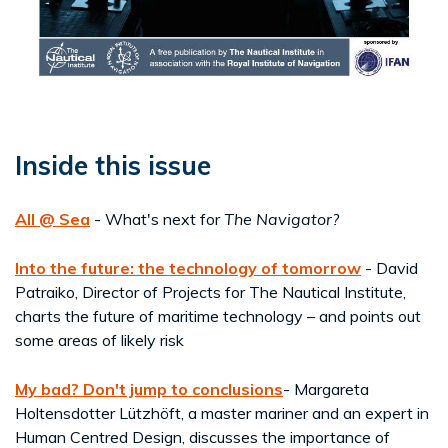
Inside this issue
All @ Sea
- What's next for
The Navigator?
Into the future: the technology of tomorrow
- David
Patraiko, Director of Projects for The Nautical Institute,
charts the future of maritime technology – and points out
some areas of likely risk
My bad? Don't jump to conclusions
- Margareta
Holtensdotter Lützhöft, a master mariner and an expert in
Human Centred Design, discusses the importance of