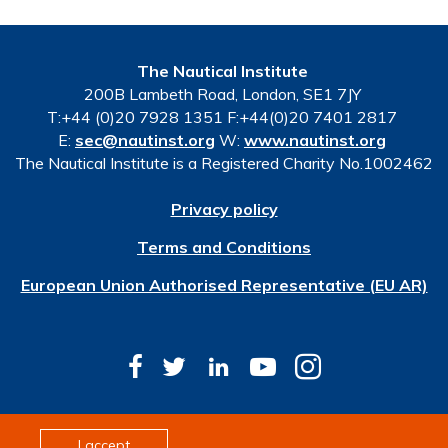
The Nautical Institute
200B Lambeth Road, London, SE1 7JY
T:+44 (0)20 7928 1351 F:+44(0)20 7401 2817
E:
sec@nautinst.org
W:
www.nautinst.org
The Nautical Institute is a Registered Charity No.1002462
Privacy policy
Terms and Conditions
European Union Authorised Representative (EU AR)
© Copyright 2026 The Nautical Institute. All rights
I accept