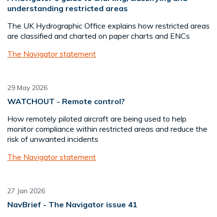
understanding restricted areas
The UK Hydrographic Office explains how restricted areas
are classified and charted on paper charts and ENCs
The Navigator statement
29 May 2026
WATCHOUT - Remote control?
How remotely piloted aircraft are being used to help
monitor compliance within restricted areas and reduce the
risk of unwanted incidents
The Navigator statement
27 Jan 2026
NavBrief - The Navigator issue 41