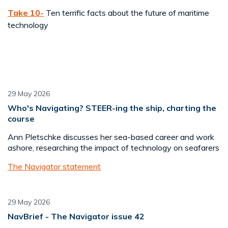
Take 10-
Ten terrific facts about the future of maritime
technology
29 May 2026
Who's Navigating? STEER-ing the ship, charting the
course
Ann Pletschke discusses her sea-based career and work
ashore, researching the impact of technology on seafarers
The Navigator statement
29 May 2026
NavBrief - The Navigator issue 42