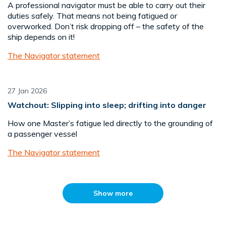
A professional navigator must be able to carry out their
duties safely. That means not being fatigued or
overworked. Don’t risk dropping off – the safety of the
ship depends on it!
The Navigator statement
27 Jan 2026
Watchout: Slipping into sleep; drifting into danger
How one Master’s fatigue led directly to the grounding of
a passenger vessel
The Navigator statement
Show more