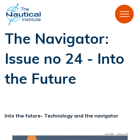
The Navigator:
Issue no 24 - Into
the Future
Into the future- Technology and the navigator