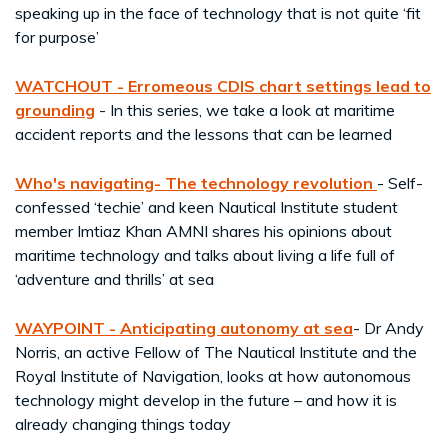
speaking up in the face of technology that is not quite ‘fit
for purpose’
WATCHOUT - Erromeous CDIS chart settings lead to
grounding
- In this series, we take a look at maritime
accident reports and the lessons that can be learned
Who's navigating- The technology revolution
- Self-
confessed ‘techie’ and keen Nautical Institute student
member Imtiaz Khan AMNI shares his opinions about
maritime technology and talks about living a life full of
‘adventure and thrills’ at sea
WAYPOINT
-
Anticipating autonomy at sea
- Dr Andy
Norris, an active Fellow of The Nautical Institute and the
Royal Institute of Navigation, looks at how autonomous
technology might develop in the future – and how it is
already changing things today