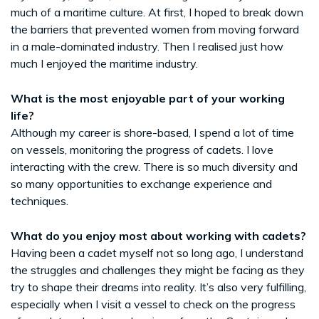
much of a maritime culture. At first, I hoped to break down
the barriers that prevented women from moving forward
in a male-dominated industry. Then I realised just how
much I enjoyed the maritime industry.
What is the most enjoyable part of your working
life?
Although my career is shore-based, I spend a lot of time
on vessels, monitoring the progress of cadets. I love
interacting with the crew. There is so much diversity and
so many opportunities to exchange experience and
techniques.
What do you enjoy most about working with cadets?
Having been a cadet myself not so long ago, I understand
the struggles and challenges they might be facing as they
try to shape their dreams into reality. It’s also very fulfilling,
especially when I visit a vessel to check on the progress