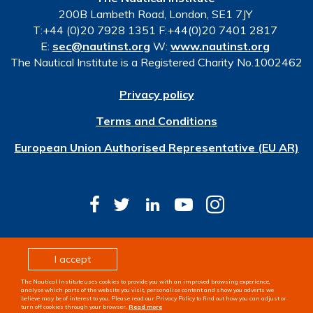
200B Lambeth Road, London, SE1 7JY
T:+44 (0)20 7928 1351 F:+44(0)20 7401 2817
E:
sec@nautinst.org
W:
www.nautinst.org
The Nautical Institute is a Registered Charity No.1002462
Privacy policy
Terms and Conditions
European Union Authorised Representative (EU AR)
© Copyright 2026 The Nautical Institute. All rights
I accept
reserved
The Nautical Institute uses cookies to provide you with an improved browsing experience,
Design & development by
Pixl8
analyse which parts of the website you visit, personalise content and show you adverts we
believe may be of interest to you. Please read our Privacy Policy to find out how you can adjust or
turn off cookies through your browser.
Read more