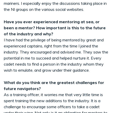
mariners. I especially enjoy the discussions taking place in
the NI groups on the various social websites.
Have you ever experienced mentoring at sea, or
been a mentor? How important is this to the future
of the industry and why?
I have had the privilege of being mentored by great and
experienced captains, right from the time I joined the
industry. They encouraged and advised me. They saw the
potential in me to succeed and helped nurture it. Every
cadet needs to find a person in the industry whom they
wish to emulate, and grow under their guidance.
What do you think are the greatest challenges for
future navigators?
As a training officer, it worries me that very little time is
spent training the new additions to the industry. It is a
challenge to encourage some officers to take a cadet
under their wing. Not only is it an obligation for masters to