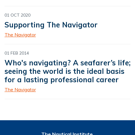
01 OCT 2020
Supporting The Navigator
The Navigator
01 FEB 2014
Who's navigating? A seafarer’s life;
seeing the world is the ideal basis
for a lasting professional career
The Navigator
The Nautical Institute