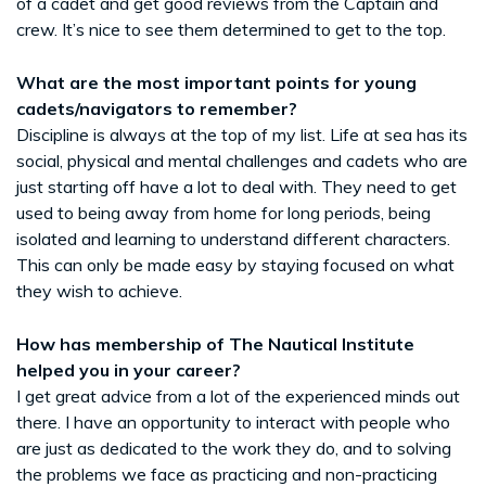
of a cadet and get good reviews from the Captain and
crew. It’s nice to see them determined to get to the top.
What are the most important points for young
cadets/navigators to remember?
Discipline is always at the top of my list. Life at sea has its
social, physical and mental challenges and cadets who are
just starting off have a lot to deal with. They need to get
used to being away from home for long periods, being
isolated and learning to understand different characters.
This can only be made easy by staying focused on what
they wish to achieve.
How has membership of The Nautical Institute
helped you in your career?
I get great advice from a lot of the experienced minds out
there. I have an opportunity to interact with people who
are just as dedicated to the work they do, and to solving
the problems we face as practicing and non-practicing