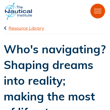
Resource Library
Who's navigating?
Shaping dreams
into reality;
making the most