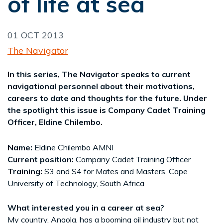
of life at sea
01 OCT 2013
The Navigator
In this series, The Navigator speaks to current
navigational personnel about their motivations,
careers to date and thoughts for the future. Under
the spotlight this issue is Company Cadet Training
Officer, Eldine Chilembo.
Name:
Eldine Chilembo AMNI
Current position:
Company Cadet Training Officer
Training:
S3 and S4 for Mates and Masters, Cape
University of Technology, South Africa
What interested you in a career at sea?
My country, Angola, has a booming oil industry but not