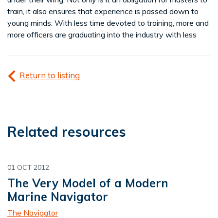
train, it also ensures that experience is passed down to
young minds. With less time devoted to training, more and
more officers are graduating into the industry with less
Return to listing
Related resources
01 OCT 2012
The Very Model of a Modern
Marine Navigator
The Navigator