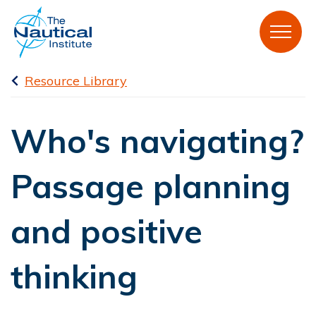
Resource Library
Who's navigating?
Passage planning
and positive
thinking