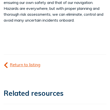
ensuring our own safety and that of our navigation.
Hazards are everywhere, but with proper planning and
thorough risk assessments, we can eliminate, control and
avoid many uncertain incidents onboard.
Return to listing
Related resources