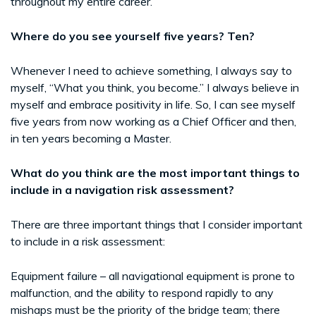
throughout my entire career.
Where do you see yourself five years? Ten?
Whenever I need to achieve something, I always say to
myself, “What you think, you become.” I always believe in
myself and embrace positivity in life. So, I can see myself
five years from now working as a Chief Officer and then,
in ten years becoming a Master.
What do you think are the most important things to
include in a navigation risk assessment?
There are three important things that I consider important
to include in a risk assessment:
Equipment failure – all navigational equipment is prone to
malfunction, and the ability to respond rapidly to any
mishaps must be the priority of the bridge team; there