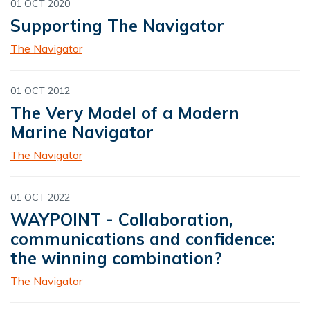
01 OCT 2020
Supporting The Navigator
The Navigator
01 OCT 2012
The Very Model of a Modern
Marine Navigator
The Navigator
01 OCT 2022
WAYPOINT - Collaboration,
communications and confidence:
the winning combination?
The Navigator