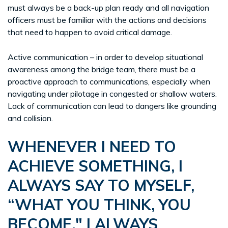
must always be a back-up plan ready and all navigation
officers must be familiar with the actions and decisions
that need to happen to avoid critical damage.
Active communication – in order to develop situational
awareness among the bridge team, there must be a
proactive approach to communications, especially when
navigating under pilotage in congested or shallow waters.
Lack of communication can lead to dangers like grounding
and collision.
WHENEVER I NEED TO
ACHIEVE SOMETHING, I
ALWAYS SAY TO MYSELF,
“WHAT YOU THINK, YOU
BECOME." I ALWAYS