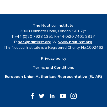
The Nautical Institute
200B Lambeth Road, London, SE1 7JY
T:+44 (0)20 7928 1351 F:+44(0)20 7401 2817
E:
sec@nautinst.org
W:
www.nautinst.org
The Nautical Institute is a Registered Charity No.1002462
Privacy policy
Terms and Conditions
European Union Authorised Representative (EU AR)