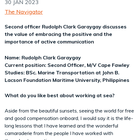
30 JAN 2023
The Navigator
Second officer Rudolph Clark Garaygay discusses
the value of embracing the positive and the
importance of active communication
Name: Rudolph Clark Garaygay
Current position: Second Officer, M/V Cape Fawley
Studies: BSc. Marine Transportation at John B.
Lacson Foundation Maritime University, Philippines
What do you like best about working at sea?
Aside from the beautiful sunsets, seeing the world for free
and good compensation onboard, I would say it is the life-
long lessons that I have learned and the wonderful
camaraderie from the people I have worked with