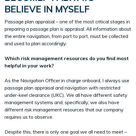
BELIEVE IN MYSELF
Passage plan appraisal – one of the most critical stages in
preparing a passage plan is appraisal. All information about
the entire navigation, from port to port, must be collected
and used to plan accordingly.
Which risk management resources do you find most
helpful in your work?
As the Navigation Officer in charge onboard, I always use
passage plan appraisal and navigation with restricted
under-keel clearance (UKC). We all have different safety
management systems and, specifically, we also have
different risk management resources that our company
requires us to observe.
Despite this, there is only one goal we all need to meet –