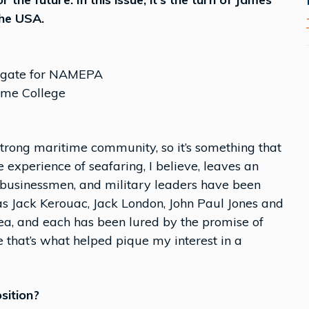
the USA.
elegate for NAMEPA
ime College
strong maritime community, so it’s something that
 experience of seafaring, I believe, leaves an
, businessmen, and military leaders have been
 as Jack Kerouac, Jack London, John Paul Jones and
ea, and each has been lured by the promise of
 that’s what helped pique my interest in a
sition?