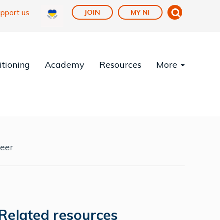
pport us
JOIN
MY NI
tioning
Academy
Resources
More
reer
Related resources