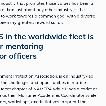
 industry that promotes those values has been a
e than just about any other industry, is the
ble to work towards a common goal with a diverse
 been my greatest reward so far.
 in the worldwide fleet is
or mentoring
r officers
ent Protection Association, is an industry-led
s the challenges and opportunities in marine
t student chapter of NAMEPA while I was a cadet at
e as their Maritime Academies Coordinator while
s, workshops, and initiatives to spread the