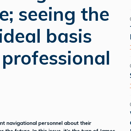
fe; seeing the
ideal basis
g professional
ent navigational personnel about their
the future. In this issue, it’s the turn of James