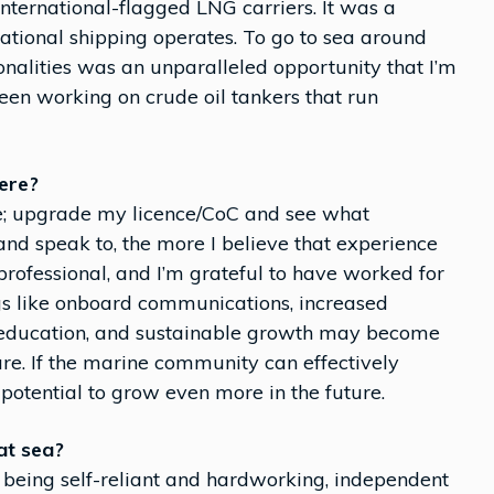
international-flagged LNG carriers. It was a
tional shipping operates. To go to sea around
onalities was an unparalleled opportunity that I’m
been working on crude oil tankers that run
ere?
nce; upgrade my licence/CoC and see what
and speak to, the more I believe that experience
 professional, and I’m grateful to have worked for
ngs like onboard communications, increased
d education, and sustainable growth may become
ture. If the marine community can effectively
potential to grow even more in the future.
at sea?
 being self-reliant and hardworking, independent