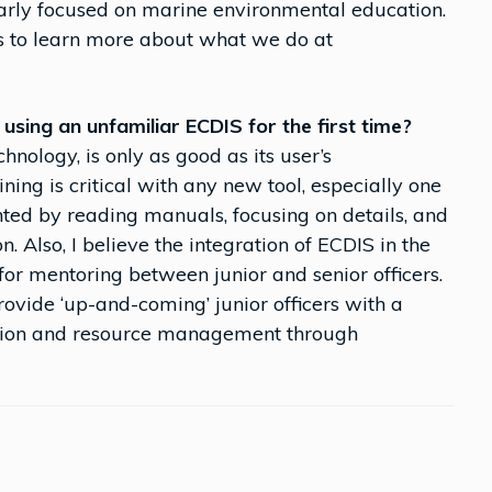
larly focused on marine environmental education.
s to learn more about what we do at
sing an unfamiliar ECDIS for the first time?
chnology, is only as good as its user’s
ning is critical with any new tool, especially one
ed by reading manuals, focusing on details, and
 Also, I believe the integration of ECDIS in the
for mentoring between junior and senior officers.
ovide ‘up-and-coming’ junior officers with a
ation and resource management through