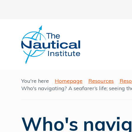
You're here
Homepage
Resources
Reso
Who's navigating? A seafarer’s life; seeing th
Who's navig