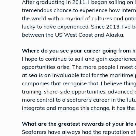
After graduating in 2011, I began sailing on 
tremendous chance to experience how interna
the world with a myriad of cultures and nati
lucky to have experienced. Since 2013, I’ve 
between the US West Coast and Alaska.
Where do you see your career going from h
I hope to continue to sail and gain experie
opportunities arise. The more people I meet 
at sea is an invaluable tool for the maritime
companies that recognise that. I believe thi
training, shore-side opportunities, advance
more central to a seafarer’s career in the fu
integrate and manage this change, it has the 
What are the greatest rewards of your life 
Seafarers have always had the reputation of