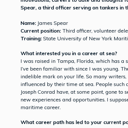
Spear, a third officer serving on tankers in 
Name:
James Spear
Current position:
Third officer, volunteer d
Training:
State University of New York Marit
What interested you in a career at sea?
I was raised in Tampa, Florida, which has a 
I’ve been familiar with since I was young. The
indelible mark on your life. So many writers
influenced by their time at sea. People such
Joseph Conrad have, at some point, gone to s
new experiences and opportunities. I suppose
maritime career.
What career path has led to your current po