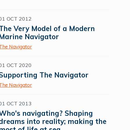
01 OCT 2012
The Very Model of a Modern
Marine Navigator
The Navigator
01 OCT 2020
Supporting The Navigator
The Navigator
01 OCT 2013
Who's navigating? Shaping
dreams into reality; making the
most of life at sea