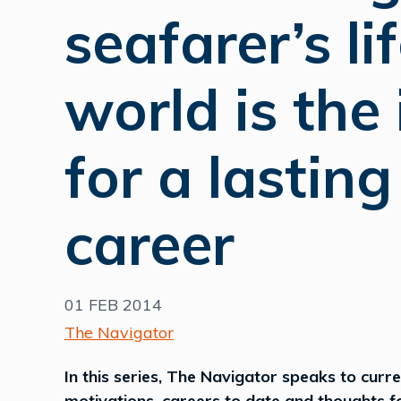
seafarer’s li
world is the 
for a lastin
career
01 FEB 2014
The Navigator
In this series, The Navigator speaks to curr
motivations, careers to date and thoughts for 