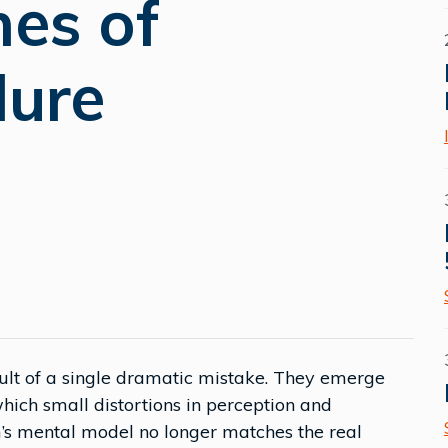
nes of
lure
sult of a single dramatic mistake. They emerge
ich small distortions in perception and
’s mental model no longer matches the real