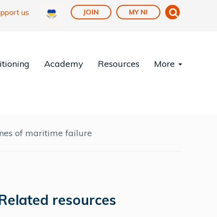
pport us
JOIN
MY NI
tioning
Academy
Resources
More
nes of maritime failure
Related resources