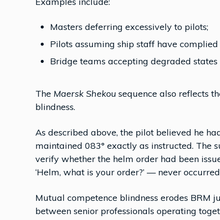
Examples include:
Masters deferring excessively to pilots;
Pilots assuming ship staff have complied
Bridge teams accepting degraded states 
The
Maersk Shekou
sequence also reflects 
blindness.
As described above, the pilot believed he h
maintained 083° exactly as instructed. The su
verify whether the helm order had been issu
‘Helm, what is your order?’ — never occurred
Mutual competence blindness erodes BRM just
between senior professionals operating toge