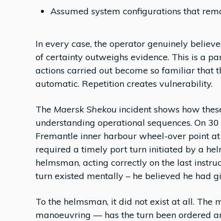
Assumed system configurations that rema
In every case, the operator genuinely believ
of certainty outweighs evidence. This is a p
actions carried out become so familiar that t
automatic. Repetition creates vulnerability.
The
Maersk Shekou
incident shows how these
understanding operational sequences. On 30
Fremantle inner harbour wheel-over point a
required a timely port turn initiated by a h
helmsman, acting correctly on the last instruc
turn existed mentally – he believed he had gi
To the helmsman, it did not exist at all. The 
manoeuvring — has the turn been ordered and