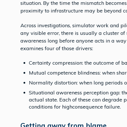
situation. By the time the mismatch becomes o
proximity to infrastructure may be beyond c
Across investigations, simulator work and pi
any visible error, there is usually a cluster o
awareness long before anyone acts in a way t
examines four of those drivers:
Certainty compression: the outcome of bas
Mutual competence blindness: when share
Normality distortion: when long periods 
Situational awareness perception gap: the
actual state. Each of these can degrade p
conditions for highconsequence failure.
Getting away from blame