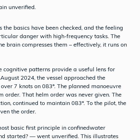
in unverified.
es the basics have been checked, and the feeling
articular danger with high-frequency tasks. The
he brain compresses them – effectively, it runs on
 cognitive patterns provide a useful lens for
 August 2024, the vessel approached the
t over 7 knots on 083°. The planned manoeuvre
elm order. That helm order was never given. The
tion, continued to maintain 083°. To the pilot, the
ven the order.
most basic first principle in confinedwater
 started? — went unverified. This illustrates