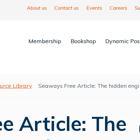
About us
Contact us
Events
Careers
Su
Membership
Bookshop
Dynamic Posi
urce Library
Seaways Free Article: The hidden engi
 Article: The