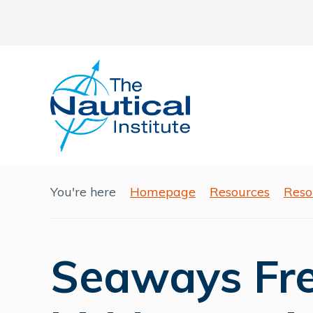
You're here
Homepage
Resources
Reso
Seaways Free