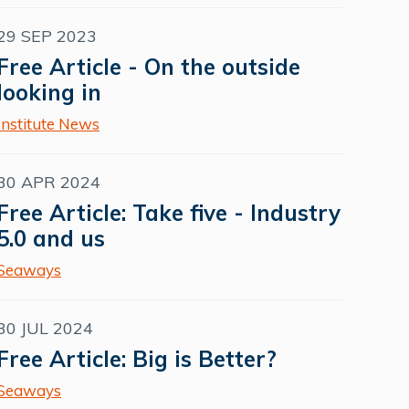
29 SEP 2023
Free Article - On the outside
looking in
Institute News
30 APR 2024
Free Article: Take five - Industry
5.0 and us
Seaways
30 JUL 2024
Free Article: Big is Better?
Seaways