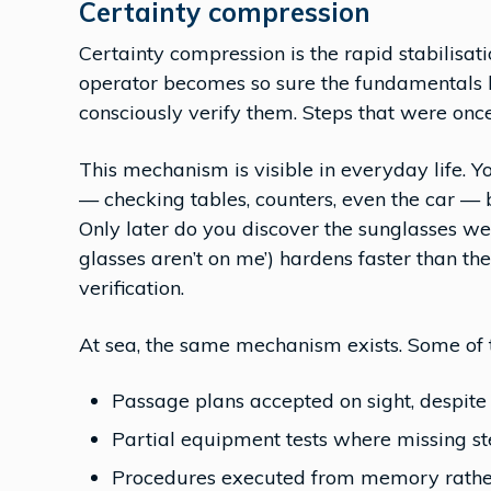
Certainty compression
Certainty compression is the rapid stabilisat
operator becomes so sure the fundamentals h
consciously verify them. Steps that were once
This mechanism is visible in everyday life. 
— checking tables, counters, even the car — 
Only later do you discover the sunglasses we
glasses aren’t on me’) hardens faster than th
verification.
At sea, the same mechanism exists. Some of t
Passage plans accepted on sight, despite 
Partial equipment tests where missing st
Procedures executed from memory rathe