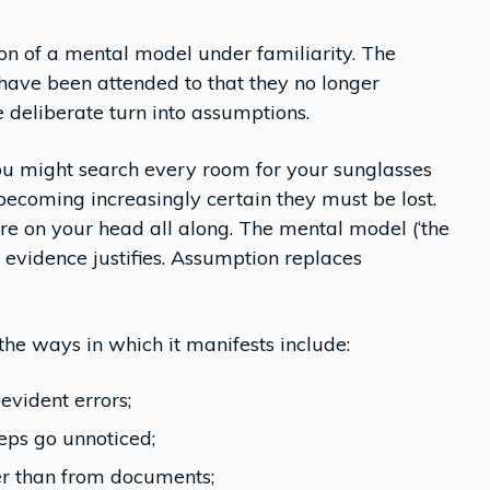
ion of a mental model under familiarity. The
ave been attended to that they no longer
 deliberate turn into assumptions.
You might search every room for your sunglasses
becoming increasingly certain they must be lost.
re on your head all along. The mental model (‘the
e evidence justifies. Assumption replaces
he ways in which it manifests include:
evident errors;
eps go unnoticed;
r than from documents;