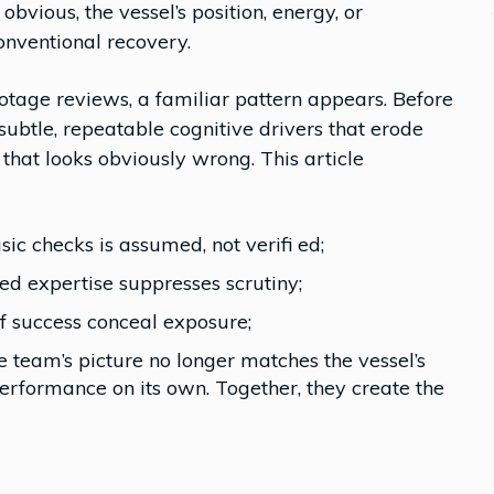
bvious, the vessel’s position, energy, or
onventional recovery.
lotage reviews, a familiar pattern appears. Before
f subtle, repeatable cognitive drivers that erode
hat looks obviously wrong. This article
ic checks is assumed, not verifi ed;
d expertise suppresses scrutiny;
of success conceal exposure;
 team’s picture no longer matches the vessel’s
erformance on its own. Together, they create the