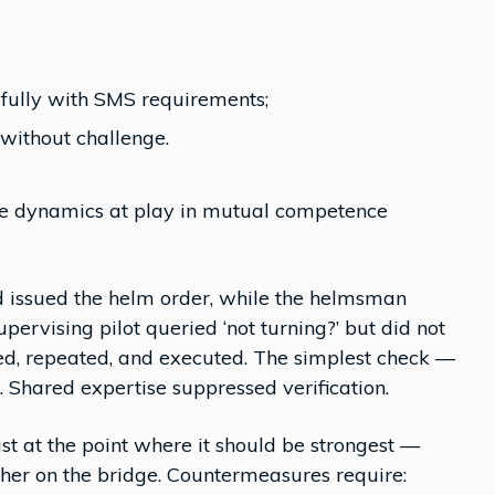
 fully with SMS requirements;
without challenge.
the dynamics at play in mutual competence
ad issued the helm order, while the helmsman
pervising pilot queried ‘not turning?’ but did not
ed, repeated, and executed. The simplest check —
. Shared expertise suppressed verification.
 at the point where it should be strongest —
ther on the bridge. Countermeasures require: