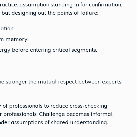
actice: assumption standing in for confirmation.
 but designing out the points of failure:
cation;
rom memory;
rgy before entering critical segments.
he stronger the mutual respect between experts,
 of professionals to reduce cross-checking
r professionals. Challenge becomes informal,
under assumptions of shared understanding.