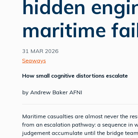
hidden engi
maritime fai
31 MAR 2026
Seaways
How small cognitive distortions escalate
by Andrew Baker AFNI
Maritime casualties are almost never the re
from an escalation pathway: a sequence in wh
judgement accumulate until the bridge team