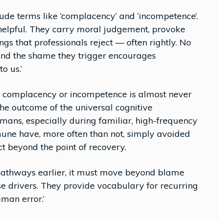
clude terms like ‘complacency’ and ‘incompetence’.
nhelpful. They carry moral judgement, provoke
s that professionals reject — often rightly. No
, and the shame they trigger encourages
o us.’
s complacency or incompetence is almost never
 the outcome of the universal cognitive
mans, especially during familiar, high-frequency
une have, more often than not, simply avoided
 beyond the point of recovery.
n pathways earlier, it must move beyond blame
e drivers. They provide vocabulary for recurring
uman error.’