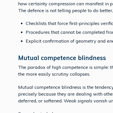
how certainty compression can manifest in pr
The defence is not telling people to do better,
Checklists that force first-principles verifi
Procedures that cannot be completed f
Explicit confirmation of geometry and ene
Mutual competence blindness
The paradox of high competence is simple: t
the more easily scrutiny collapses.
Mutual competence blindness is the tendency
precisely because they are dealing with othe
deferred, or softened. Weak signals vanish 