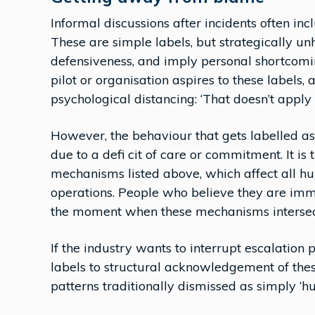
Informal discussions after incidents often in
These are simple labels, but strategically u
defensiveness, and imply personal shortcoming
pilot or organisation aspires to these labels
psychological distancing: ‘That doesn’t apply t
However, the behaviour that gets labelled a
due to a defi cit of care or commitment. It is
mechanisms listed above, which affect all hu
operations. People who believe they are imm
the moment when these mechanisms intersect
If the industry wants to interrupt escalatio
labels to structural acknowledgement of thes
patterns traditionally dismissed as simply ‘h